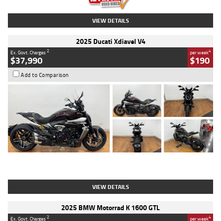
VIEW DETAILS
2025 Ducati Xdiavel V4
2
4
Ex. Govt. Charges
per week
$37,990
$190
Add to Comparison
Type
Used
Colour
Black Lava
Engine
1200 CC
Body Type
Cruiser
Kilometres
3,554 Kms
Stock No.
4328905
VIEW DETAILS
2025 BMW Motorrad K 1600 GTL
2
4
Ex. Govt. Charges
per week