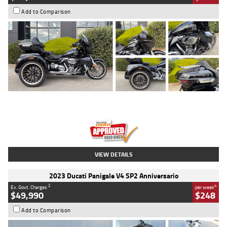
Add to Comparison
Type
Used
Colour
Black
Engine
1900 CC
Body Type
Cruiser
Kilometres
100 Kms
Stock No.
AJ01122
VIEW DETAILS
2023 Ducati Panigale V4 SP2 Anniversario
2
4
Ex. Govt. Charges
per week
$49,990
$248
Add to Comparison