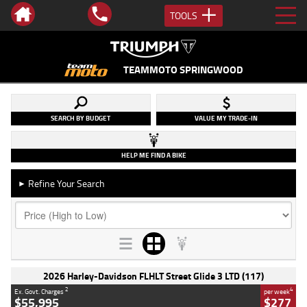
TOOLS
TEAMMOTO SPRINGWOOD
SEARCH BY BUDGET
VALUE MY TRADE-IN
HELP ME FIND A BIKE
Refine Your Search
►
2026 Harley-Davidson FLHLT Street Glide 3 LTD (117)
2
4
Ex. Govt. Charges
per week
$55,995
$277