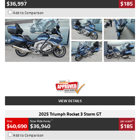
$36,997
$185
Add to Comparison
Type
Used
Colour
Blue
Engine
1600 CC
Body Type
Road
Kilometres
2,307 Kms
Stock No.
U010458
VIEW DETAILS
2025 Triumph Rocket 3 Storm GT
1
4
Was
Now Ride Away
per week
$40,690
$36,940
$185
Add to Comparison