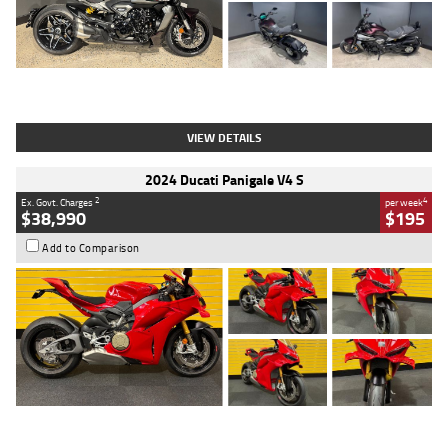
Type
Used
Colour
Black
Engine
1200 CC
Body Type
Cruiser
Kilometres
625 Kms
Stock No.
C18939
VIEW DETAILS
2024 Ducati Panigale V4 S
2
4
Ex. Govt. Charges
per week
$38,990
$195
Add to Comparison
Type
Used
Colour
Red
Engine
1100 CC
Body Type
Sports