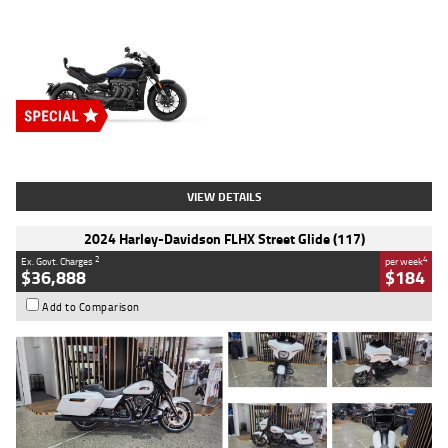
Type
New
Engine
2500 CC
Body Type
Cruiser
Stock No.
D03451
VIEW DETAILS
2024 Harley-Davidson FLHX Street Glide (117)
2
4
Ex. Govt. Charges
per week
$36,888
$184
Add to Comparison