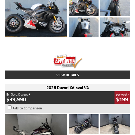
Type
Used
Colour
Black/silver
Engine
1100 CC
Body Type
Sports
Kilometres
560 Kms
Stock No.
617856
VIEW DETAILS
2026 Ducati Xdiavel V4
2
4
Ex. Govt. Charges
per week
$39,990
$199
Add to Comparison