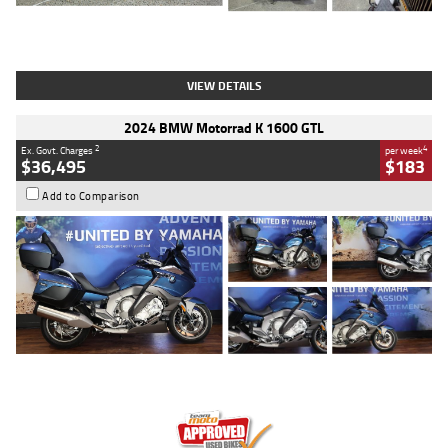
Type
Used
Colour
White
Engine
1900 CC
Body Type
Cruiser
Kilometres
19,262 Kms
Stock No.
419773
VIEW DETAILS
2024 BMW Motorrad K 1600 GTL
2
4
Ex. Govt. Charges
per week
$36,495
$183
Add to Comparison
Type
Used
Colour
Blue
Engine
1600 CC
Body Type
Road
Kilometres
12,418 Kms
Stock No.
Y10294