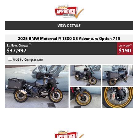
Kilometres
20 Kms
Stock No.
AH00589
VIEW DETAILS
2025 BMW Motorrad R 1300 GS Adventure Option 719
2
4
Ex. Govt. Charges
per week
$37,997
$190
Add to Comparison
Type
Used
Colour
Aurelius Green
Metallic Matt
Engine
1300 CC
Body Type
Dual Sports
Kilometres
1,410 Kms
Stock No.
U010699