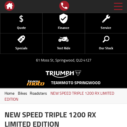
Quote
Finance
Service
Specials
Test Ride
Our Stock
61 Moss St, Springwood, QLD 4127
TEAMMOTO SPRINGWOOD
Home
/
Bikes
/
Roadsters
/
NEW SPEED TRIPLE 1200 RX LIMITED
EDITION
NEW SPEED TRIPLE 1200 RX
LIMITED EDITION