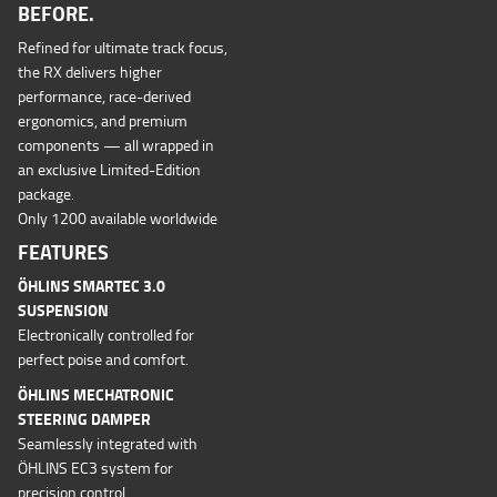
BEFORE.
Refined for ultimate track focus,
the RX delivers higher
performance, race-derived
ergonomics, and premium
components — all wrapped in
an exclusive Limited-Edition
package.
Only 1200 available worldwide
FEATURES
ÖHLINS SMARTEC 3.0
SUSPENSION
Electronically controlled for
perfect poise and comfort.
ÖHLINS MECHATRONIC
STEERING DAMPER
Seamlessly integrated with
ÖHLINS EC3 system for
precision control.