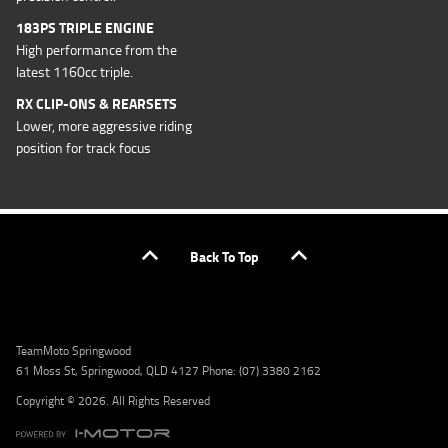
183PS TRIPLE ENGINE
High performance from the
latest 1160cc triple.
RX CLIP-ONS & REARSETS
Lower, more aggressive riding
position for track focus
Back To Top
TeamMoto Springwood
61 Moss St, Springwood, QLD 4127 Phone: (07) 3380 2162
Copyright © 2026. All Rights Reserved