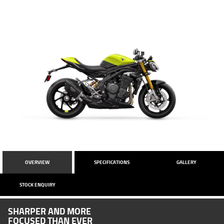
OVERVIEW
SPECIFICATIONS
GALLERY
STOCK ENQUIRY
SHARPER AND MORE
FOCUSED THAN EVER