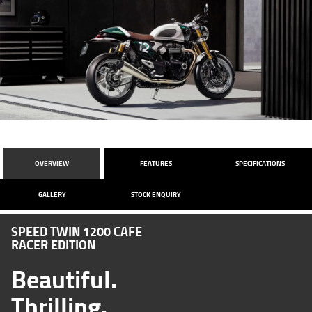
OVERVIEW
FEATURES
SPECIFICATIONS
GALLERY
STOCK ENQUIRY
SPEED TWIN 1200 CAFE
RACER EDITION
Beautiful.
Thrilling.