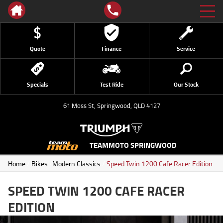
Quote
Finance
Service
Specials
Test Ride
Our Stock
61 Moss St, Springwood, QLD 4127
TEAMMOTO SPRINGWOOD
Home
/
Bikes
/
Modern Classics
/
Speed Twin 1200 Cafe Racer Edition
SPEED TWIN 1200 CAFE RACER
EDITION