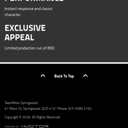
Instant response and classic
character.
EXCLUSIVE
APPEAL
Limited production run of 800.
Back To Top
TeamMoto Springwood
61 Moss St, Springwood, QLD 4127 Phone: (07) 3380 2162
Copyright © 2026. All Rights Reserved