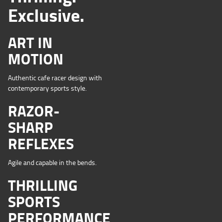
Exclusive.
ART IN
MOTION
Authentic cafe racer design with
contemporary sports style.
RAZOR-
SHARP
REFLEXES
Agile and capable in the bends.
THRILLING
SPORTS
PERFORMANCE