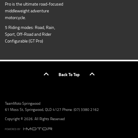
Pro is the ultimate road-focused
middleweight adventure
motorcycle.
5 Riding modes: Road, Rain,
Sport, Off-Road and Rider
Configurable (GT Pro)
Back To Top
TeamMoto Springwood
61 Moss St, Springwood, QLD 4127 Phone: (07) 3380 2162
Copyright © 2026. All Rights Reserved