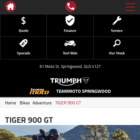
Quote
Finance
Service
Specials
Test Ride
Our Stock
61 Moss St, Springwood, QLD 4127
TEAMMOTO SPRINGWOOD
Home
/
Bikes
/
Adventure
/
TIGER 900 GT
TIGER 900 GT