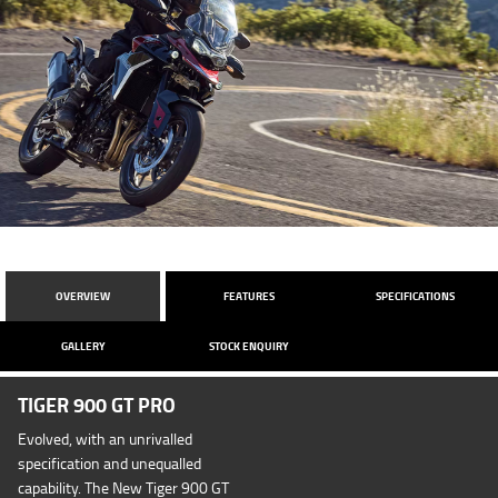
OVERVIEW
FEATURES
SPECIFICATIONS
GALLERY
STOCK ENQUIRY
TIGER 900 GT PRO
Evolved, with an unrivalled
specification and unequalled
capability. The New Tiger 900 GT