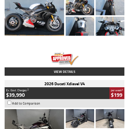
Type
Used
Colour
Black/silver
Engine
1100 CC
Body Type
Sports
Kilometres
560 Kms
Stock No.
617856
VIEW DETAILS
2026 Ducati Xdiavel V4
2
4
Ex. Govt. Charges
per week
$39,990
$199
Add to Comparison