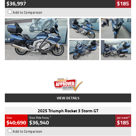
$36,997
$185
Add to Comparison
Type
Used
Colour
Blue
Engine
1600 CC
Body Type
Road
Kilometres
2,307 Kms
Stock No.
U010458
VIEW DETAILS
2025 Triumph Rocket 3 Storm GT
1
4
Was
Now Ride Away
per week
$40,690
$36,940
$185
Add to Comparison