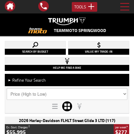
TOOLS
TEAMMOTO SPRINGWOOD
SEARCH BY BUDGET
VALUE MY TRADE-IN
HELP ME FIND A BIKE
Refine Your Search
►
2026 Harley-Davidson FLHLT Street Glide 3 LTD (117)
2
4
Ex. Govt. Charges
per week
$55,995
$277