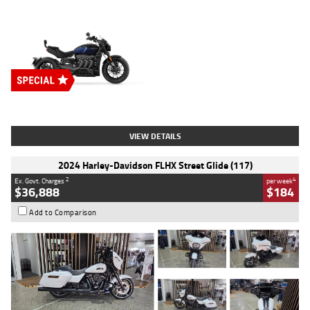
Type
New
Engine
2500 CC
Body Type
Cruiser
Stock No.
D03451
VIEW DETAILS
2024 Harley-Davidson FLHX Street Glide (117)
2
4
Ex. Govt. Charges
per week
$36,888
$184
Add to Comparison