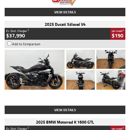
VIEW DETAILS
2025 Ducati Xdiavel V4
2
4
Ex. Govt. Charges
per week
$37,990
$190
Add to Comparison
Type
Used
Colour
Black Lava
Engine
1200 CC
Body Type
Cruiser
Kilometres
3,554 Kms
Stock No.
4328905
VIEW DETAILS
2025 BMW Motorrad K 1600 GTL
2
4
Ex. Govt. Charges
per week