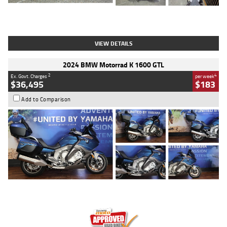
Type
Used
Colour
White
Engine
1900 CC
Body Type
Cruiser
Kilometres
19,262 Kms
Stock No.
419773
VIEW DETAILS
2024 BMW Motorrad K 1600 GTL
2
4
Ex. Govt. Charges
per week
$36,495
$183
Add to Comparison
Type
Used
Colour
Blue
Engine
1600 CC
Body Type
Road
Kilometres
12,418 Kms
Stock No.
Y10294