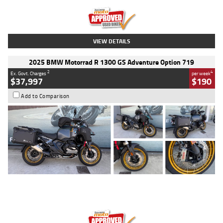
Kilometres
20 Kms
Stock No.
AH00589
VIEW DETAILS
2025 BMW Motorrad R 1300 GS Adventure Option 719
2
4
Ex. Govt. Charges
per week
$37,997
$190
Add to Comparison
Type
Used
Colour
Aurelius Green
Metallic Matt
Engine
1300 CC
Body Type
Dual Sports
Kilometres
1,410 Kms
Stock No.
U010699