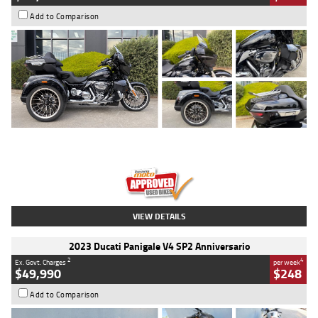
Add to Comparison
Type
Used
Colour
Black
Engine
1900 CC
Body Type
Cruiser
Kilometres
100 Kms
Stock No.
AJ01122
VIEW DETAILS
2023 Ducati Panigale V4 SP2 Anniversario
2
4
Ex. Govt. Charges
per week
$49,990
$248
Add to Comparison