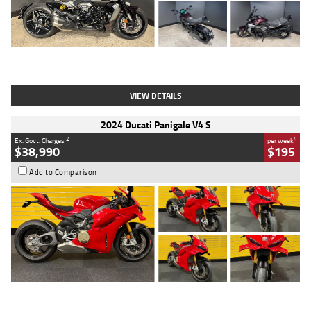
Type
Used
Colour
Black
Engine
1200 CC
Body Type
Cruiser
Kilometres
625 Kms
Stock No.
C18939
VIEW DETAILS
2024 Ducati Panigale V4 S
2
4
Ex. Govt. Charges
per week
$38,990
$195
Add to Comparison
Type
Used
Colour
Red
Engine
1100 CC
Body Type
Sports