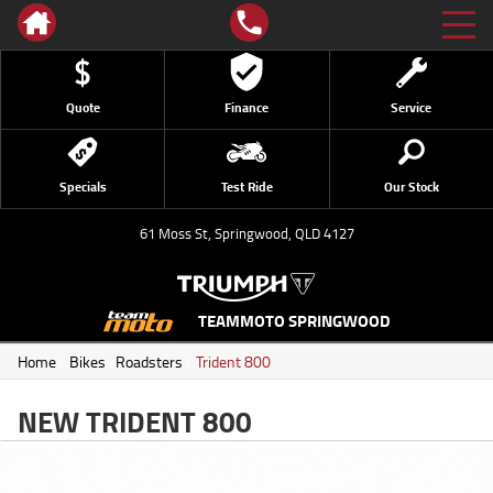
Quote
Finance
Service
Specials
Test Ride
Our Stock
61 Moss St, Springwood, QLD 4127
TEAMMOTO SPRINGWOOD
Home
/
Bikes
/
Roadsters
/
Trident 800
NEW TRIDENT 800