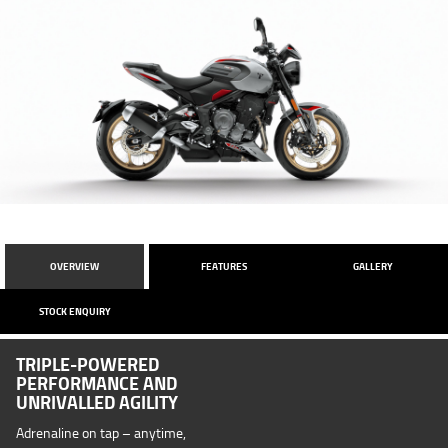
OVERVIEW
FEATURES
GALLERY
STOCK ENQUIRY
TRIPLE-POWERED
PERFORMANCE AND
UNRIVALLED AGILITY
Adrenaline on tap – anytime,