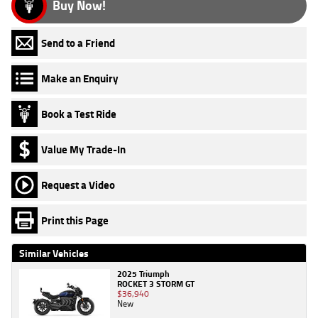
Buy Now!
Send to a Friend
Make an Enquiry
Book a Test Ride
Value My Trade-In
Request a Video
Print this Page
Similar Vehicles
2025 Triumph
ROCKET 3 STORM GT
$36,940
New