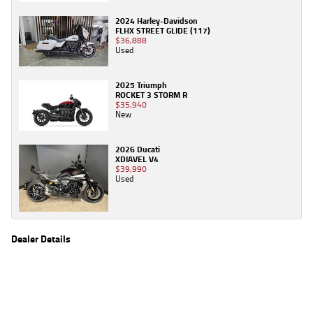
2024 Harley-Davidson
FLHX STREET GLIDE (117)
$36,888
Used
2025 Triumph
ROCKET 3 STORM R
$35,940
New
2026 Ducati
XDIAVEL V4
$39,990
Used
Dealer Details
Name
TeamMoto Honda Springwood
Location
68 Moss St, Springwood Brisbane, QLD 4127
Phone
(07) 3380 2262