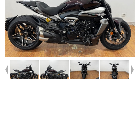
Year
2025
Type
Used
Kilometres
3,554
Engine
1200 CC
Bike Type
Cruiser
VIN #
ZDM7G00AATB001692
Reg #
REL82
Stock #
4328905