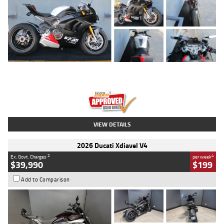
Type
Used
Colour
Black/silver
Engine
1100 CC
Body Type
Sports
Kilometres
560 Kms
Stock No.
617856
VIEW DETAILS
2026 Ducati Xdiavel V4
2
4
Ex. Govt. Charges
per week
$39,990
$199
Add to Comparison