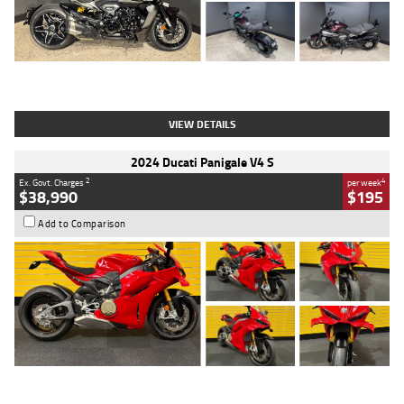
Type
Used
Colour
Black
Engine
1200 CC
Body Type
Cruiser
Kilometres
625 Kms
Stock No.
C18939
VIEW DETAILS
2024 Ducati Panigale V4 S
2
4
Ex. Govt. Charges
per week
$38,990
$195
Add to Comparison
Type
Used
Colour
Red
Engine
1100 CC
Body Type
Sports