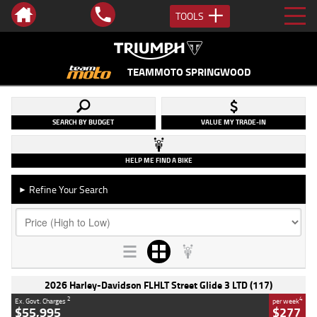
TOOLS
TEAMMOTO SPRINGWOOD
SEARCH BY BUDGET
VALUE MY TRADE-IN
HELP ME FIND A BIKE
Refine Your Search
►
2026 Harley-Davidson FLHLT Street Glide 3 LTD (117)
2
4
Ex. Govt. Charges
per week
$55,995
$277