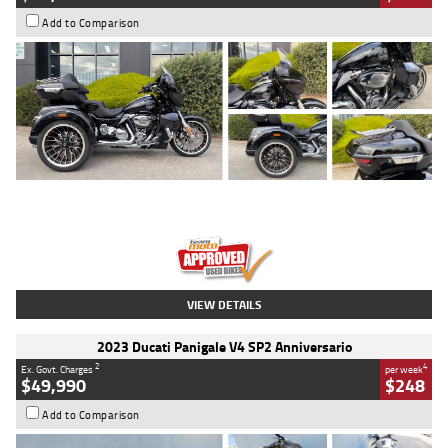
Add to Comparison
Type
Used
Colour
Black
Engine
1900 CC
Body Type
Cruiser
Kilometres
100 Kms
Stock No.
AJ01122
VIEW DETAILS
2023 Ducati Panigale V4 SP2 Anniversario
2
4
Ex. Govt. Charges
per week
$49,990
$248
Add to Comparison