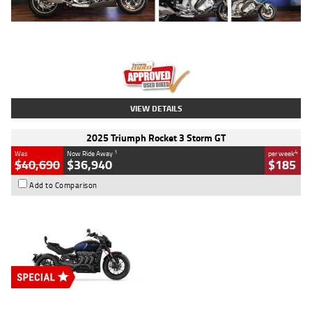
Type
Used
Colour
Blue
Engine
1600 CC
Body Type
Road
Kilometres
12,418 Kms
Stock No.
Y10294
VIEW DETAILS
2025 Triumph Rocket 3 Storm GT
1
4
Was
Now Ride Away
per week
$40,690
$36,940
$185
Add to Comparison
Type
New
Engine
2500 CC