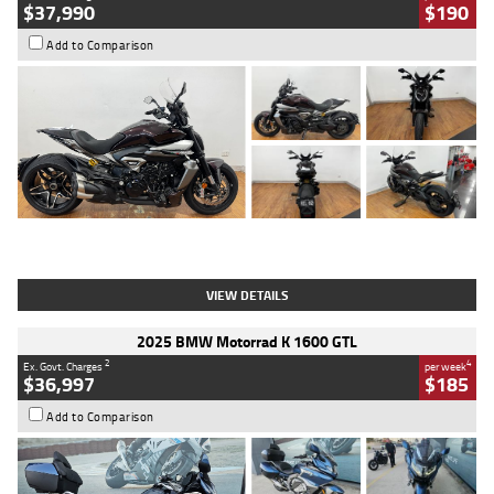
$37,990
$190
Add to Comparison
Type
Used
Colour
Black Lava
Engine
1200 CC
Body Type
Cruiser
Kilometres
3,554 Kms
Stock No.
4328905
VIEW DETAILS
2025 BMW Motorrad K 1600 GTL
2
4
Ex. Govt. Charges
per week
$36,997
$185
Add to Comparison