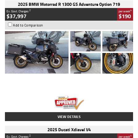
2025 BMW Motorrad R 1300 GS Adventure Option 719
2
4
Ex. Govt. Charges
per week
$37,997
$190
Add to Comparison
Type
Used
Colour
Aurelius Green
Metallic Matt
Engine
1300 CC
Body Type
Dual Sports
Kilometres
1,410 Kms
Stock No.
U010699
VIEW DETAILS
2025 Ducati Xdiavel V4
2
4
Ex. Govt. Charges
per week