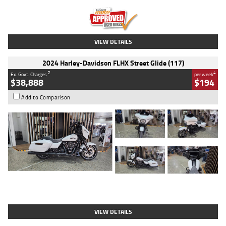
Kilometres
20 Kms
Stock No.
AH00589
VIEW DETAILS
2024 Harley-Davidson FLHX Street Glide (117)
2
4
Ex. Govt. Charges
per week
$38,888
$194
Add to Comparison
Type
Used
Colour
White
Engine
1900 CC
Body Type
Cruiser
Kilometres
19,262 Kms
Stock No.
419773
VIEW DETAILS