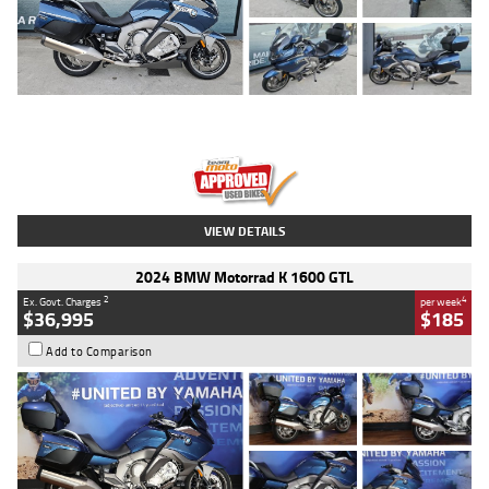
Type
Used
Colour
Blue
Engine
1600 CC
Body Type
Road
Kilometres
2,307 Kms
Stock No.
U010458
VIEW DETAILS
2024 BMW Motorrad K 1600 GTL
2
4
Ex. Govt. Charges
per week
$36,995
$185
Add to Comparison