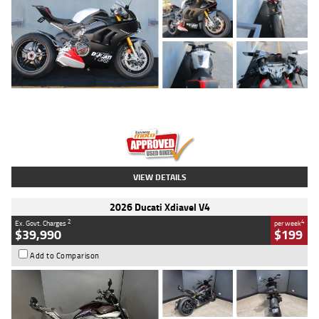
Type
Used
Colour
Black/silver
Engine
1100 CC
Body Type
Sports
Kilometres
560 Kms
Stock No.
617856
VIEW DETAILS
2026 Ducati Xdiavel V4
2
4
Ex. Govt. Charges
per week
$39,990
$199
Add to Comparison