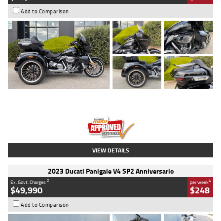
Add to Comparison
Type
Used
Colour
Black
Engine
1900 CC
Body Type
Cruiser
Kilometres
100 Kms
Stock No.
AJ01122
VIEW DETAILS
2023 Ducati Panigale V4 SP2 Anniversario
2
4
Ex. Govt. Charges
per week
$49,990
$248
Add to Comparison