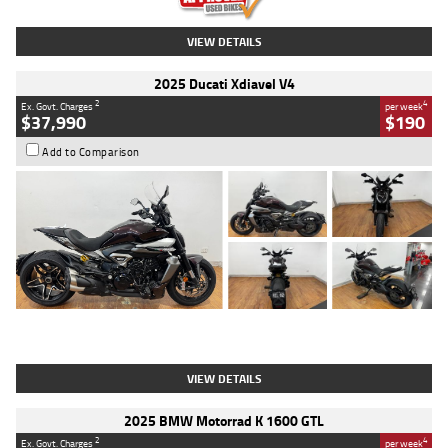
VIEW DETAILS
2025 Ducati Xdiavel V4
2
4
Ex. Govt. Charges
per week
$37,990
$190
Add to Comparison
Type
Used
Colour
Black Lava
Engine
1200 CC
Body Type
Cruiser
Kilometres
3,554 Kms
Stock No.
4328905
VIEW DETAILS
2025 BMW Motorrad K 1600 GTL
2
4
Ex. Govt. Charges
per week