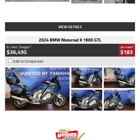
Type
Used
Colour
White
Engine
1900 CC
Body Type
Cruiser
Kilometres
19,262 Kms
Stock No.
419773
VIEW DETAILS
2024 BMW Motorrad K 1600 GTL
2
4
Ex. Govt. Charges
per week
$36,495
$183
Add to Comparison
Type
Used
Colour
Blue
Engine
1600 CC
Body Type
Road
Kilometres
12,418 Kms
Stock No.
Y10294