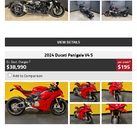
Type
Used
Colour
Black
Engine
1200 CC
Body Type
Cruiser
Kilometres
625 Kms
Stock No.
C18939
VIEW DETAILS
2024 Ducati Panigale V4 S
2
4
Ex. Govt. Charges
per week
$38,990
$195
Add to Comparison
Type
Used
Colour
Red
Engine
1100 CC
Body Type
Sports