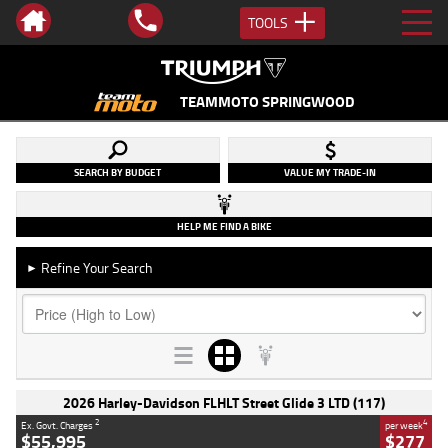
TOOLS
TEAMMOTO SPRINGWOOD
SEARCH BY BUDGET
VALUE MY TRADE-IN
HELP ME FIND A BIKE
Refine Your Search
►
2026 Harley-Davidson FLHLT Street Glide 3 LTD (117)
2
4
Ex. Govt. Charges
per week
$55,995
$277