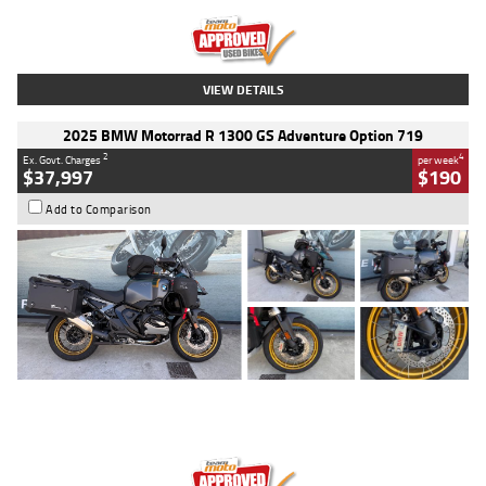
Kilometres
20 Kms
Stock No.
AH00589
VIEW DETAILS
2025 BMW Motorrad R 1300 GS Adventure Option 719
2
4
Ex. Govt. Charges
per week
$37,997
$190
Add to Comparison
Type
Used
Colour
Aurelius Green
Metallic Matt
Engine
1300 CC
Body Type
Dual Sports
Kilometres
1,410 Kms
Stock No.
U010699