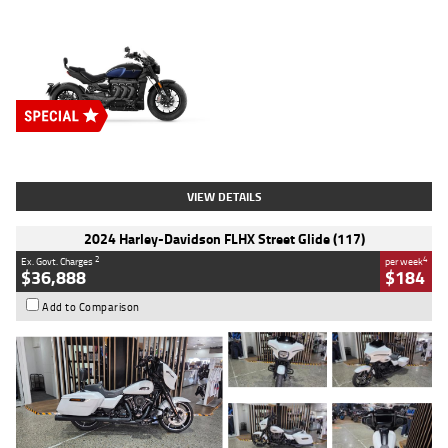
Type
New
Engine
2500 CC
Body Type
Cruiser
Stock No.
D03451
VIEW DETAILS
2024 Harley-Davidson FLHX Street Glide (117)
2
4
Ex. Govt. Charges
per week
$36,888
$184
Add to Comparison