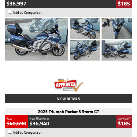
$36,997
$185
Add to Comparison
Type
Used
Colour
Blue
Engine
1600 CC
Body Type
Road
Kilometres
2,307 Kms
Stock No.
U010458
VIEW DETAILS
2025 Triumph Rocket 3 Storm GT
1
4
Was
Now Ride Away
per week
$40,690
$36,940
$185
Add to Comparison