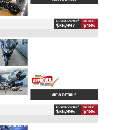
2
4
Ex. Govt. Charges
per week
$36,997
$185
Type
Used
Colour
Blue
Engine
1600 CC
Body Type
Road
Kilometres
2,307 Kms
Stock No.
U010458
VIEW DETAILS
2
4
Ex. Govt. Charges
per week
$36,995
$185
Type
Used