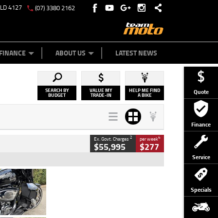
QLD 4127
(07) 3380 2162
Y ONLINE
ZIP MONEY
AFTERPAY
FINANCE
ABOUT US
LATEST NEWS
SEARCH BY
VALUE MY
HELP ME FIND
Quote
BUDGET
TRADE-IN
A BIKE
Finance
2
4
Ex. Govt. Charges
per week
$55,995
$277
Service
Type
Used
Colour
Black
Specials
Engine
1900 CC
Body Type
Cruiser
Kilometres
100 Kms