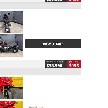
Type
Used
Colour
Black
Engine
1200 CC
Body Type
Cruiser
Kilometres
625 Kms
Stock No.
C18939
VIEW DETAILS
2
4
Ex. Govt. Charges
per week
$38,990
$195
Type
Used
Colour
Red
Engine
1100 CC
Body Type
Sports
Kilometres
20 Kms
Stock No.
AH00589