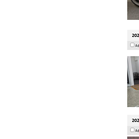
202
Ad
202
Ad