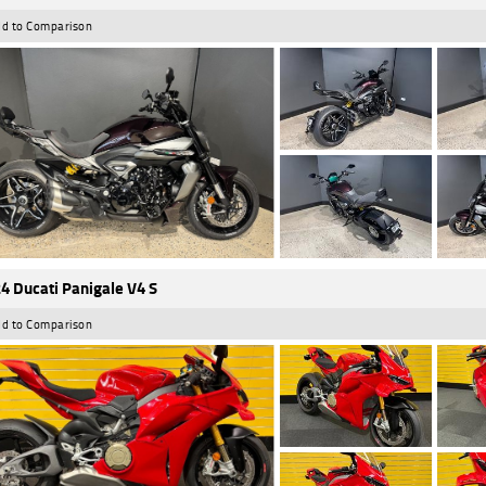
d to Comparison
4 Ducati Panigale V4 S
d to Comparison