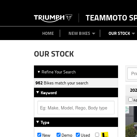
TEAMMOTO S
BIKES
NEW BIKES
SERVICE
PARTS
CONTACT US
CLOTHING
PAINT AND SMASH REPAIR
VIEW BIKE RANGE
DEMO BIKES
MEET OUR TEAM
USED BIK
ABOU
HOME
NEW BIKES
OUR STOCK
OUR STOCK
Refine Your Search
▼
962
Bikes match your search
202
Keyword
Ad
Type
New
Demo
Used