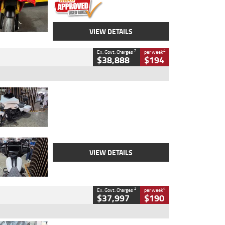
VIEW DETAILS
2
4
Ex. Govt. Charges
per week
$38,888
$194
Type
Used
Colour
White
Engine
1900 CC
Body Type
Cruiser
Kilometres
19,262 Kms
Stock No.
419773
VIEW DETAILS
2
4
Ex. Govt. Charges
per week
$37,997
$190