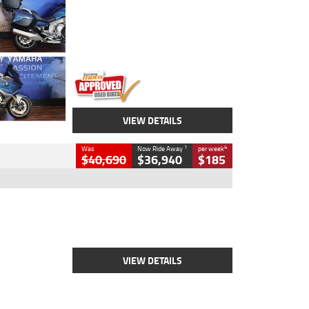
Colour
Blue
Engine
1600 CC
Body Type
Road
Kilometres
12,418 Kms
Stock No.
Y10294
VIEW DETAILS
1
4
Was
Now Ride Away
per week
$40,690
$36,940
$185
Type
New
Engine
2500 CC
Body Type
Cruiser
Stock No.
D03451
VIEW DETAILS