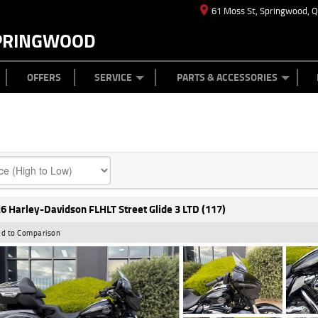
61 Moss St, Springwood, 
PRINGWOOD
ES
T US
TYRE CENTRE
CASH FOR YOUR BIKE
CAREERS
MECHANICAL PROTECTION PLAN
LEARN TO RIDE
FINANCE
APPL
OFFERS
SERVICE
PARTS & ACCESSORIES
6 Harley-Davidson FLHLT Street Glide 3 LTD (117)
d to Comparison