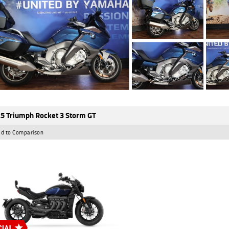
5 Triumph Rocket 3 Storm GT
d to Comparison