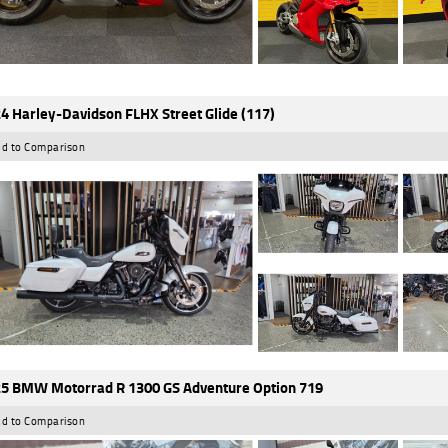
4 Harley-Davidson FLHX Street Glide (117)
d to Comparison
5 BMW Motorrad R 1300 GS Adventure Option 719
d to Comparison