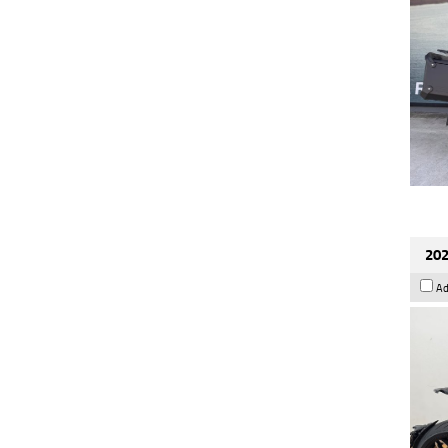
202
Ad