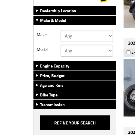
Dealership Location
Make & Model
Make
202
Model
Ad
Engine Capacity
Price, Budget
Age and Kms
Bike Type
Transmission
202