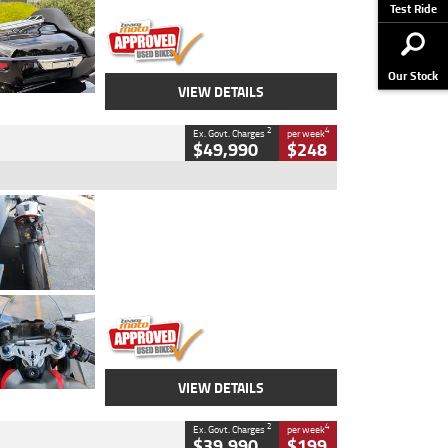
Stock No.
AJ01122
Test Ride
Our Stock
VIEW DETAILS
2
4
Ex. Govt. Charges
per week
$49,990
$248
Type
Used
Colour
Black/silver
Engine
1100 CC
Body Type
Sports
Kilometres
560 Kms
Stock No.
617856
VIEW DETAILS
2
4
Ex. Govt. Charges
per week
$39,990
$199