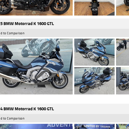
5 BMW Motorrad K 1600 GTL
d to Comparison
4 BMW Motorrad K 1600 GTL
d to Comparison