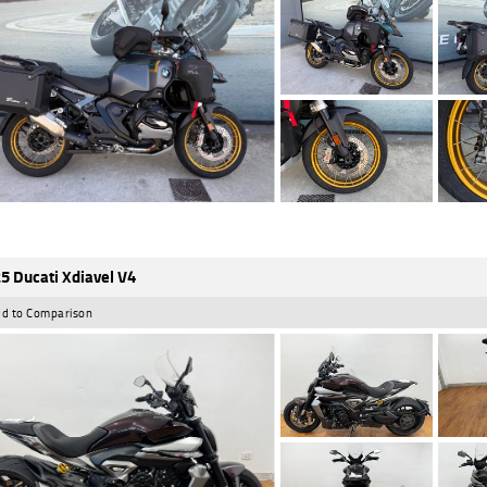
5 Ducati Xdiavel V4
d to Comparison