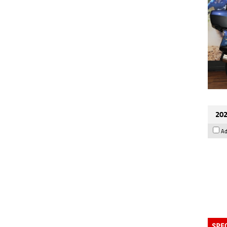
202
Ad