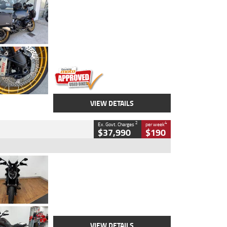
Type
Used
Colour
Aurelius Green
Metallic Matt
Engine
1300 CC
Body Type
Dual Sports
Kilometres
1,410 Kms
Stock No.
U010699
VIEW DETAILS
2
4
Ex. Govt. Charges
per week
$37,990
$190
Type
Used
Colour
Black Lava
Engine
1200 CC
Body Type
Cruiser
Kilometres
3,554 Kms
Stock No.
4328905
VIEW DETAILS