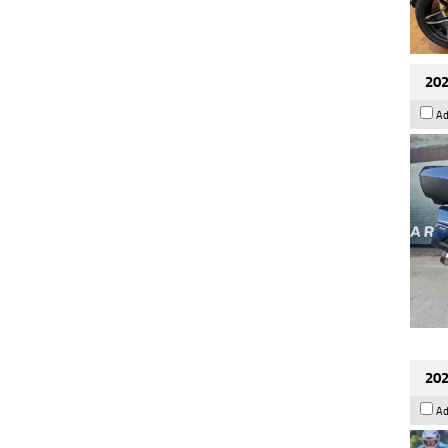
202
Ad
202
Ad