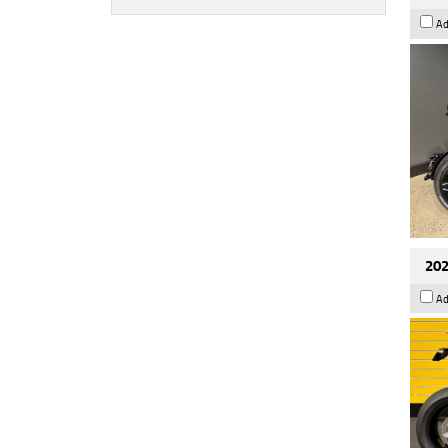
Ad
202
Ad