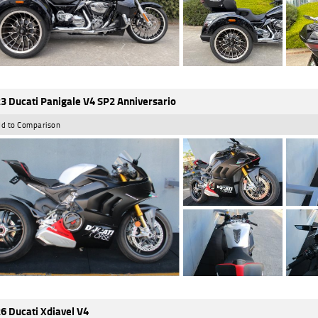
3 Ducati Panigale V4 SP2 Anniversario
d to Comparison
6 Ducati Xdiavel V4