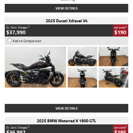
VIEW DETAILS
2025 Ducati Xdiavel V4
2
4
Ex. Govt. Charges
per week
$37,990
$190
Add to Comparison
Type
Used
Colour
Black Lava
Engine
1200 CC
Body Type
Cruiser
Kilometres
3,554 Kms
Stock No.
4328905
VIEW DETAILS
2025 BMW Motorrad K 1600 GTL
2
4
Ex. Govt. Charges
per week
$36,997
$185