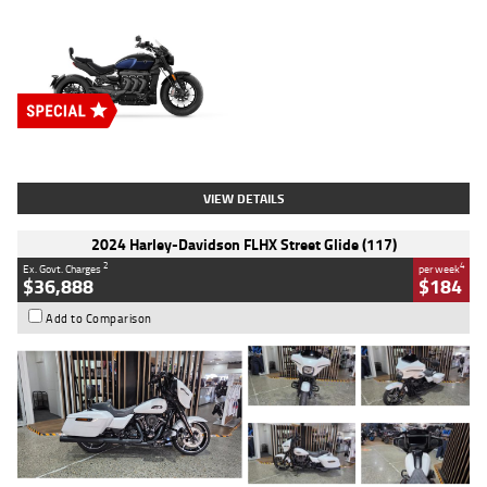
Type
New
Engine
2500 CC
Body Type
Cruiser
Stock No.
D03451
VIEW DETAILS
2024 Harley-Davidson FLHX Street Glide (117)
2
4
Ex. Govt. Charges
per week
$36,888
$184
Add to Comparison