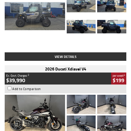
Type
Used
Colour
Matte Heav
Engine
1000 CC
Body Type
ATV
Kilometres
1 Kms
Stock No.
AB03184
VIEW DETAILS
2026 Ducati Xdiavel V4
2
4
Ex. Govt. Charges
per week
$39,990
$199
Add to Comparison