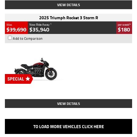
VIEW DETAILS
2025 Triumph Rocket 3 Storm R
1
4
Was
Now Ride Away
per week
$39,690
$35,940
$180
Add to Comparison
Type
New
Engine
2500 CC
Body Type
Cruiser
Stock No.
D03452
VIEW DETAILS
TO LOAD MORE VEHICLES CLICK HERE