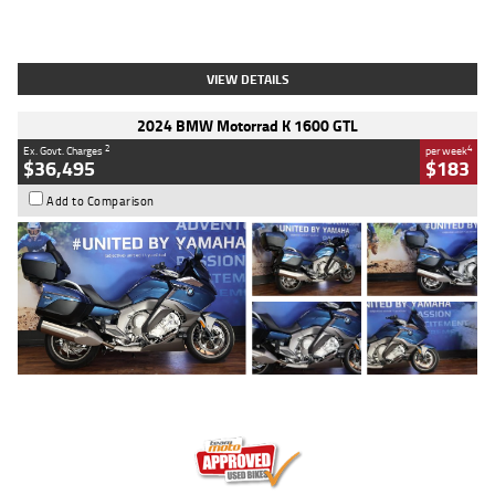
Type
Used
Colour
White
Engine
1900 CC
Body Type
Cruiser
Kilometres
19,262 Kms
Stock No.
419773
VIEW DETAILS
2024 BMW Motorrad K 1600 GTL
2
4
Ex. Govt. Charges
per week
$36,495
$183
Add to Comparison
Type
Used
Colour
Blue
Engine
1600 CC
Body Type
Road
Kilometres
12,418 Kms
Stock No.
Y10294