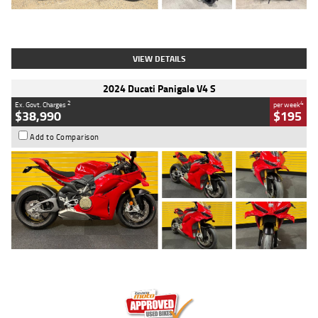
Type
Used
Colour
Black
Engine
1200 CC
Body Type
Cruiser
Kilometres
625 Kms
Stock No.
C18939
VIEW DETAILS
2024 Ducati Panigale V4 S
2
4
Ex. Govt. Charges
per week
$38,990
$195
Add to Comparison
Type
Used
Colour
Red
Engine
1100 CC
Body Type
Sports
Kilometres
20 Kms
Stock No.
AH00589