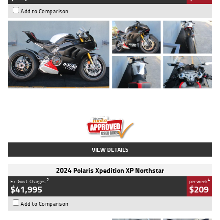
Add to Comparison
Type
Used
Colour
Black/silver
Engine
1100 CC
Body Type
Sports
Kilometres
560 Kms
Stock No.
617856
VIEW DETAILS
2024 Polaris Xpedition XP Northstar
2
4
Ex. Govt. Charges
per week
$41,995
$209
Add to Comparison