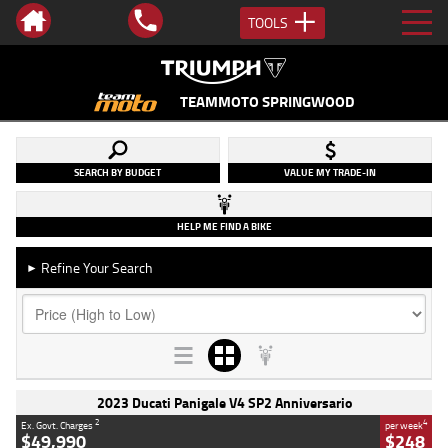
TOOLS
TEAMMOTO SPRINGWOOD
SEARCH BY BUDGET
VALUE MY TRADE-IN
HELP ME FIND A BIKE
Refine Your Search
►
2023 Ducati Panigale V4 SP2 Anniversario
2
4
Ex. Govt. Charges
per week
$49,990
$248