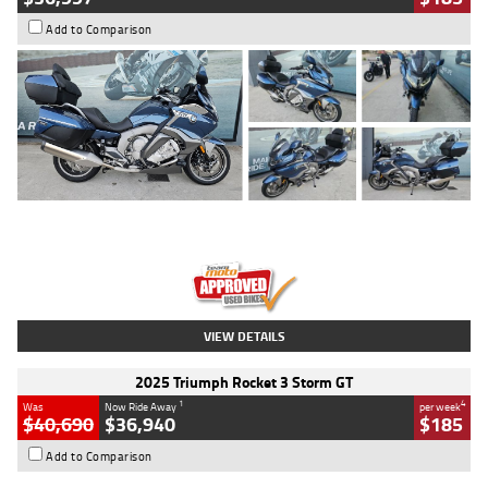
Add to Comparison
Type
Used
Colour
Blue
Engine
1600 CC
Body Type
Road
Kilometres
2,307 Kms
Stock No.
U010458
VIEW DETAILS
2025 Triumph Rocket 3 Storm GT
1
4
Was
Now Ride Away
per week
$40,690
$36,940
$185
Add to Comparison