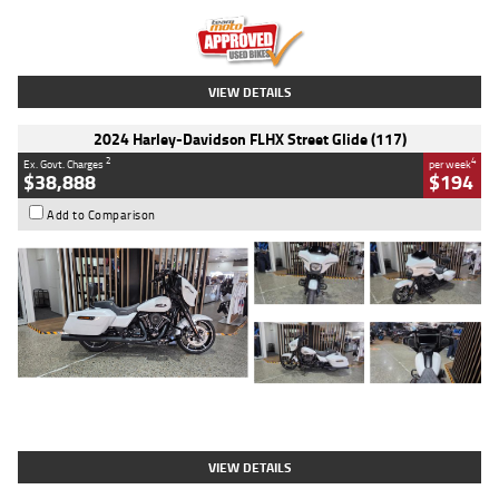
Kilometres
20 Kms
Stock No.
AH00589
VIEW DETAILS
2024 Harley-Davidson FLHX Street Glide (117)
2
4
Ex. Govt. Charges
per week
$38,888
$194
Add to Comparison
Type
Used
Colour
White
Engine
1900 CC
Body Type
Cruiser
Kilometres
19,262 Kms
Stock No.
419773
VIEW DETAILS