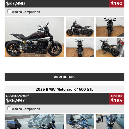
$37,990
$190
Add to Comparison
Type
Used
Colour
Black Lava
Engine
1200 CC
Body Type
Cruiser
Kilometres
3,554 Kms
Stock No.
4328905
VIEW DETAILS
2025 BMW Motorrad K 1600 GTL
2
4
Ex. Govt. Charges
per week
$36,997
$185
Add to Comparison