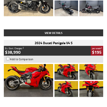
Type
Used
Colour
Black
Engine
1200 CC
Body Type
Cruiser
Kilometres
625 Kms
Stock No.
C18939
VIEW DETAILS
2024 Ducati Panigale V4 S
2
4
Ex. Govt. Charges
per week
$38,990
$195
Add to Comparison
Type
Used
Colour
Red
Engine
1100 CC
Body Type
Sports