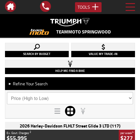
TOOLS
TEAMMOTO SPRINGWOOD
SEARCH BY BUDGET
VALUE MY TRADE-IN
HELP ME FIND A BIKE
Refine Your Search
►
2026 Harley-Davidson FLHLT Street Glide 3 LTD (117)
2
4
Ex. Govt. Charges
per week
$55,995
$277