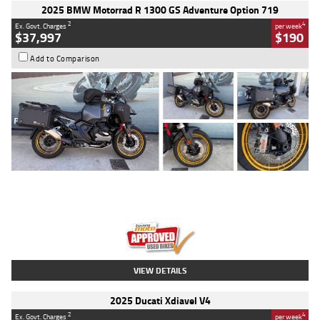
2025 BMW Motorrad R 1300 GS Adventure Option 719
2
4
Ex. Govt. Charges
per week
$37,997
$190
Add to Comparison
Type
Used
Colour
Aurelius Green
Metallic Matt
Engine
1300 CC
Body Type
Dual Sports
Kilometres
1,410 Kms
Stock No.
U010699
VIEW DETAILS
2025 Ducati Xdiavel V4
2
4
Ex. Govt. Charges
per week