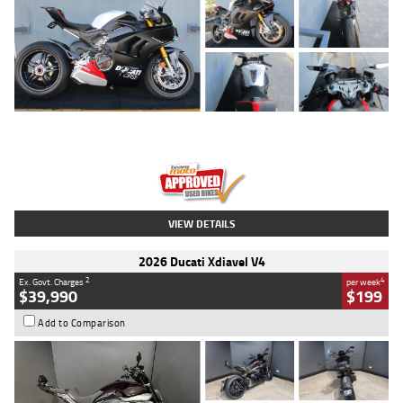
Type
Used
Colour
Black/silver
Engine
1100 CC
Body Type
Sports
Kilometres
560 Kms
Stock No.
617856
VIEW DETAILS
2026 Ducati Xdiavel V4
2
4
Ex. Govt. Charges
per week
$39,990
$199
Add to Comparison