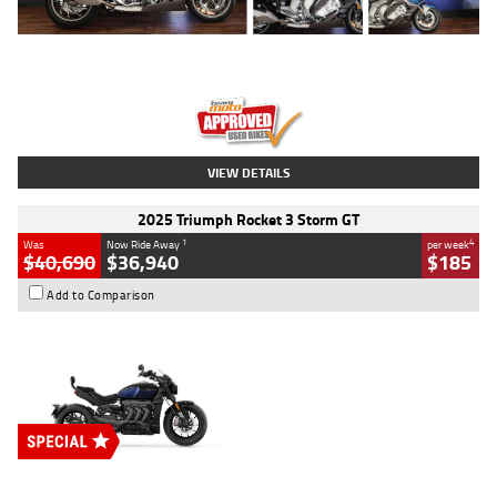
Type
Used
Colour
Blue
Engine
1600 CC
Body Type
Road
Kilometres
12,418 Kms
Stock No.
Y10294
VIEW DETAILS
2025 Triumph Rocket 3 Storm GT
1
4
Was
Now Ride Away
per week
$40,690
$36,940
$185
Add to Comparison
Type
New
Engine
2500 CC