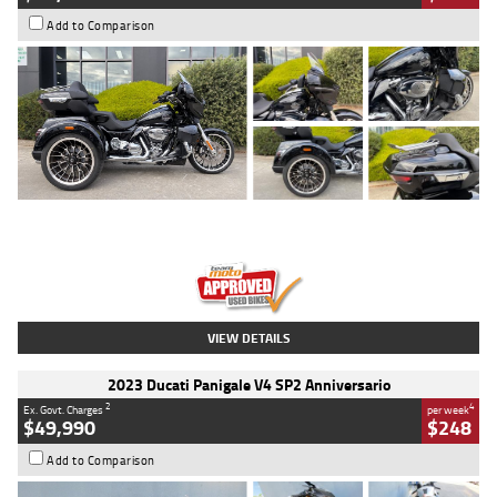
Add to Comparison
Type
Used
Colour
Black
Engine
1900 CC
Body Type
Cruiser
Kilometres
100 Kms
Stock No.
AJ01122
VIEW DETAILS
2023 Ducati Panigale V4 SP2 Anniversario
2
4
Ex. Govt. Charges
per week
$49,990
$248
Add to Comparison