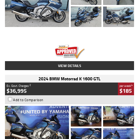
Type
Used
Colour
Blue
Engine
1600 CC
Body Type
Road
Kilometres
2,307 Kms
Stock No.
U010458
VIEW DETAILS
2024 BMW Motorrad K 1600 GTL
2
4
Ex. Govt. Charges
per week
$36,995
$185
Add to Comparison