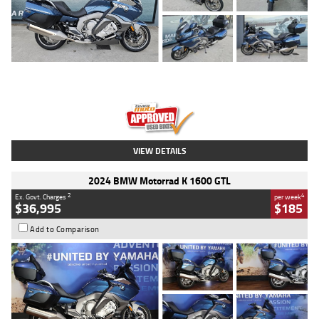
Type
Used
Colour
Blue
Engine
1600 CC
Body Type
Road
Kilometres
2,307 Kms
Stock No.
U010458
VIEW DETAILS
2024 BMW Motorrad K 1600 GTL
2
4
Ex. Govt. Charges
per week
$36,995
$185
Add to Comparison