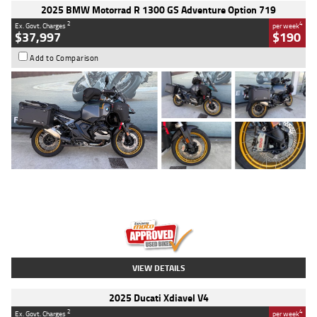
2025 BMW Motorrad R 1300 GS Adventure Option 719
2
4
Ex. Govt. Charges
per week
$37,997
$190
Add to Comparison
Type
Used
Colour
Aurelius Green
Metallic Matt
Engine
1300 CC
Body Type
Dual Sports
Kilometres
1,410 Kms
Stock No.
U010699
VIEW DETAILS
2025 Ducati Xdiavel V4
2
4
Ex. Govt. Charges
per week