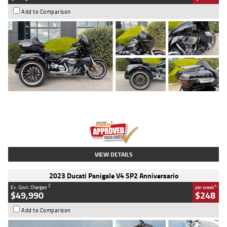
Add to Comparison
Type
Used
Colour
Black
Engine
1900 CC
Body Type
Cruiser
Kilometres
100 Kms
Stock No.
AJ01122
VIEW DETAILS
2023 Ducati Panigale V4 SP2 Anniversario
2
4
Ex. Govt. Charges
per week
$49,990
$248
Add to Comparison