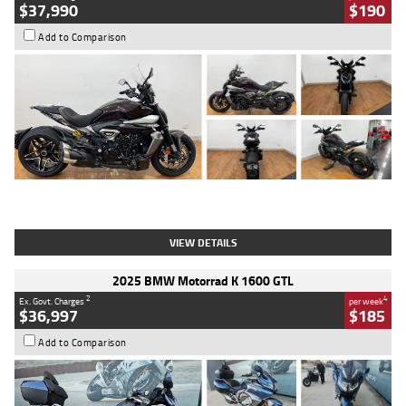
$37,990
$190
Add to Comparison
Type
Used
Colour
Black Lava
Engine
1200 CC
Body Type
Cruiser
Kilometres
3,554 Kms
Stock No.
4328905
VIEW DETAILS
2025 BMW Motorrad K 1600 GTL
2
4
Ex. Govt. Charges
per week
$36,997
$185
Add to Comparison