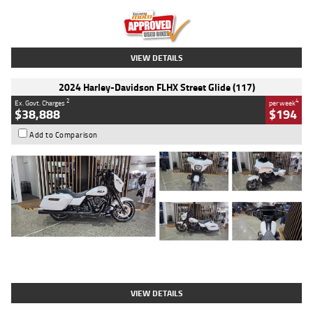
Kilometres
20 Kms
Stock No.
AH00589
VIEW DETAILS
2024 Harley-Davidson FLHX Street Glide (117)
2
4
Ex. Govt. Charges
per week
$38,888
$194
Add to Comparison
Type
Used
Colour
White
Engine
1900 CC
Body Type
Cruiser
Kilometres
19,262 Kms
Stock No.
419773
VIEW DETAILS