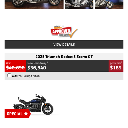
Type
Used
Colour
Blue
Engine
1600 CC
Body Type
Road
Kilometres
12,418 Kms
Stock No.
Y10294
VIEW DETAILS
2025 Triumph Rocket 3 Storm GT
1
4
Was
Now Ride Away
per week
$40,690
$36,940
$185
Add to Comparison
Type
New
Engine
2500 CC