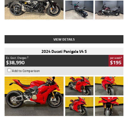
Type
Used
Colour
Black
Engine
1200 CC
Body Type
Cruiser
Kilometres
625 Kms
Stock No.
C18939
VIEW DETAILS
2024 Ducati Panigale V4 S
2
4
Ex. Govt. Charges
per week
$38,990
$195
Add to Comparison
Type
Used
Colour
Red
Engine
1100 CC
Body Type
Sports