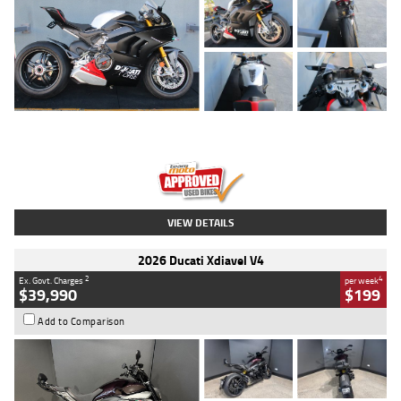
Type
Used
Colour
Black/silver
Engine
1100 CC
Body Type
Sports
Kilometres
560 Kms
Stock No.
617856
VIEW DETAILS
2026 Ducati Xdiavel V4
2
4
Ex. Govt. Charges
per week
$39,990
$199
Add to Comparison