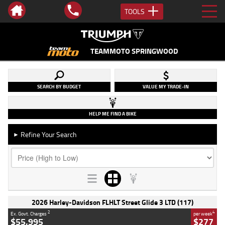
TOOLS
TEAMMOTO SPRINGWOOD
SEARCH BY BUDGET
VALUE MY TRADE-IN
HELP ME FIND A BIKE
Refine Your Search
►
2026 Harley-Davidson FLHLT Street Glide 3 LTD (117)
2
4
Ex. Govt. Charges
per week
$55,995
$277