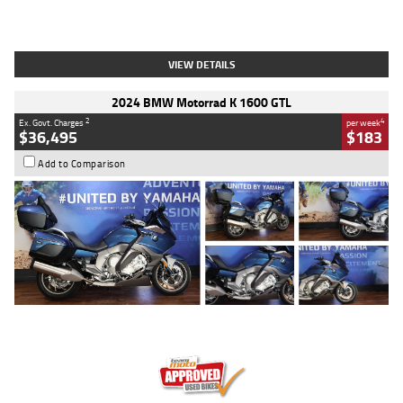
Type
Used
Colour
White
Engine
1900 CC
Body Type
Cruiser
Kilometres
19,262 Kms
Stock No.
419773
VIEW DETAILS
2024 BMW Motorrad K 1600 GTL
2
4
Ex. Govt. Charges
per week
$36,495
$183
Add to Comparison
Type
Used
Colour
Blue
Engine
1600 CC
Body Type
Road
Kilometres
12,418 Kms
Stock No.
Y10294