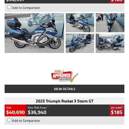
Add to Comparison
Type
Used
Colour
Blue
Engine
1600 CC
Body Type
Road
Kilometres
2,307 Kms
Stock No.
U010458
VIEW DETAILS
2025 Triumph Rocket 3 Storm GT
1
4
Was
Now Ride Away
per week
$40,690
$36,940
$185
Add to Comparison