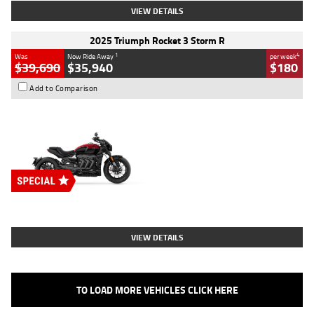
VIEW DETAILS
2025 Triumph Rocket 3 Storm R
1
4
Was
Now Ride Away
per week
$39,690
$35,940
$180
Add to Comparison
Type
New
Engine
2500 CC
Body Type
Cruiser
Stock No.
D03452
VIEW DETAILS
TO LOAD MORE VEHICLES CLICK HERE