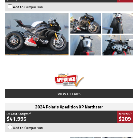
Add to Comparison
Type
Used
Colour
Black/silver
Engine
1100 CC
Body Type
Sports
Kilometres
560 Kms
Stock No.
617856
VIEW DETAILS
2024 Polaris Xpedition XP Northstar
2
4
Ex. Govt. Charges
per week
$41,995
$209
Add to Comparison