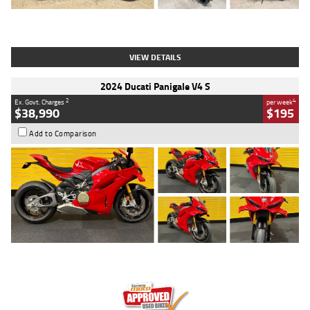
Type
Used
Colour
Black
Engine
1200 CC
Body Type
Cruiser
Kilometres
625 Kms
Stock No.
C18939
VIEW DETAILS
2024 Ducati Panigale V4 S
2
4
Ex. Govt. Charges
per week
$38,990
$195
Add to Comparison
Type
Used
Colour
Red
Engine
1100 CC
Body Type
Sports
Kilometres
20 Kms
Stock No.
AH00589