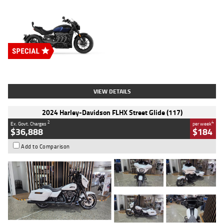
Type
New
Engine
2500 CC
Body Type
Cruiser
Stock No.
D03451
VIEW DETAILS
2024 Harley-Davidson FLHX Street Glide (117)
2
4
Ex. Govt. Charges
per week
$36,888
$184
Add to Comparison