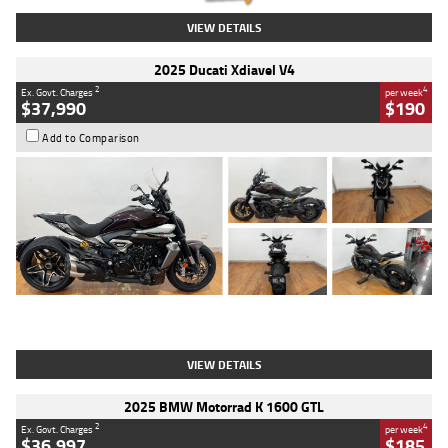
VIEW DETAILS
2025 Ducati Xdiavel V4
2
4
Ex. Govt. Charges
per week
$37,990
$190
Add to Comparison
Type
Used
Colour
Black Lava
Engine
1200 CC
Body Type
Cruiser
Kilometres
3,554 Kms
Stock No.
4328905
VIEW DETAILS
2025 BMW Motorrad K 1600 GTL
2
4
Ex. Govt. Charges
per week
$36,997
$185