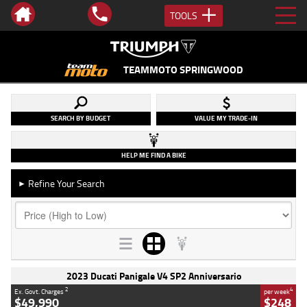
TOOLS
TEAMMOTO SPRINGWOOD
SEARCH BY BUDGET
VALUE MY TRADE-IN
HELP ME FIND A BIKE
Refine Your Search
►
2023 Ducati Panigale V4 SP2 Anniversario
2
4
Ex. Govt. Charges
per week
$49,990
$248