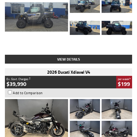
Type
Used
Colour
Matte Heav
Engine
1000 CC
Body Type
ATV
Kilometres
1 Kms
Stock No.
AB03184
VIEW DETAILS
2026 Ducati Xdiavel V4
2
4
Ex. Govt. Charges
per week
$39,990
$199
Add to Comparison