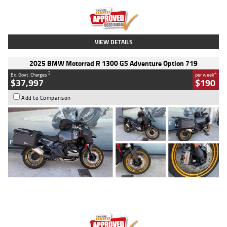
Kilometres
20 Kms
Stock No.
AH00589
VIEW DETAILS
2025 BMW Motorrad R 1300 GS Adventure Option 719
2
4
Ex. Govt. Charges
per week
$37,997
$190
Add to Comparison
Type
Used
Colour
Aurelius Green
Metallic Matt
Engine
1300 CC
Body Type
Dual Sports
Kilometres
1,410 Kms
Stock No.
U010699