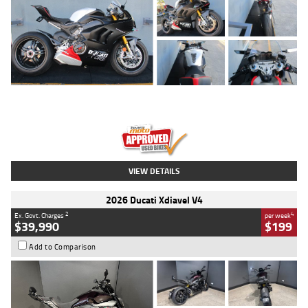
Type
Used
Colour
Black/silver
Engine
1100 CC
Body Type
Sports
Kilometres
560 Kms
Stock No.
617856
VIEW DETAILS
2026 Ducati Xdiavel V4
2
4
Ex. Govt. Charges
per week
$39,990
$199
Add to Comparison