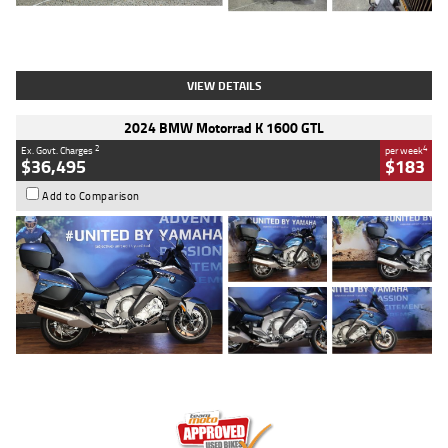
Type
Used
Colour
White
Engine
1900 CC
Body Type
Cruiser
Kilometres
19,262 Kms
Stock No.
419773
VIEW DETAILS
2024 BMW Motorrad K 1600 GTL
2
4
Ex. Govt. Charges
per week
$36,495
$183
Add to Comparison
Type
Used
Colour
Blue
Engine
1600 CC
Body Type
Road
Kilometres
12,418 Kms
Stock No.
Y10294