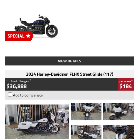
Type
New
Engine
2500 CC
Body Type
Cruiser
Stock No.
D03451
VIEW DETAILS
2024 Harley-Davidson FLHX Street Glide (117)
2
4
Ex. Govt. Charges
per week
$36,888
$184
Add to Comparison