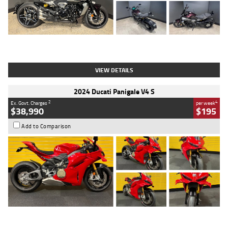
Type
Used
Colour
Black
Engine
1200 CC
Body Type
Cruiser
Kilometres
625 Kms
Stock No.
C18939
VIEW DETAILS
2024 Ducati Panigale V4 S
2
4
Ex. Govt. Charges
per week
$38,990
$195
Add to Comparison
Type
Used
Colour
Red
Engine
1100 CC
Body Type
Sports