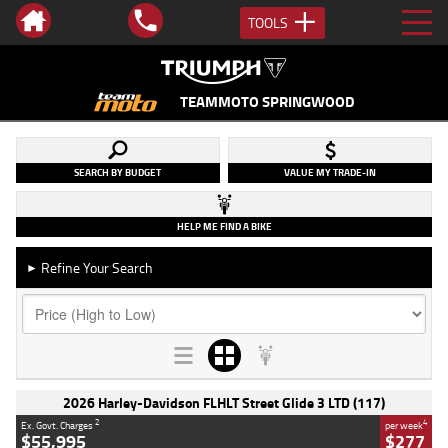
TOOLS
TEAMMOTO SPRINGWOOD
SEARCH BY BUDGET
VALUE MY TRADE-IN
HELP ME FIND A BIKE
Refine Your Search
►
2026 Harley-Davidson FLHLT Street Glide 3 LTD (117)
2
4
Ex. Govt. Charges
per week
$55,995
$277