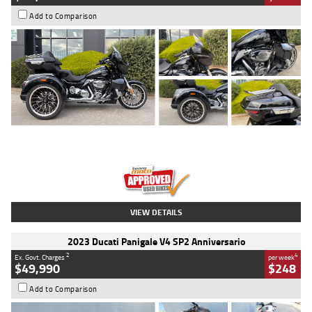
Add to Comparison
Type
Used
Colour
Black
Engine
1900 CC
Body Type
Cruiser
Kilometres
100 Kms
Stock No.
AJ01122
VIEW DETAILS
2023 Ducati Panigale V4 SP2 Anniversario
2
4
Ex. Govt. Charges
per week
$49,990
$248
Add to Comparison