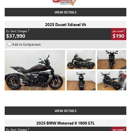
VIEW DETAILS
2025 Ducati Xdiavel V4
2
4
Ex. Govt. Charges
per week
$37,990
$190
Add to Comparison
Type
Used
Colour
Black Lava
Engine
1200 CC
Body Type
Cruiser
Kilometres
3,554 Kms
Stock No.
4328905
VIEW DETAILS
2025 BMW Motorrad K 1600 GTL
2
4
Ex. Govt. Charges
per week