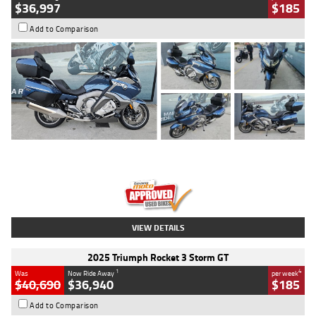
$36,997
$185
Add to Comparison
Type
Used
Colour
Blue
Engine
1600 CC
Body Type
Road
Kilometres
2,307 Kms
Stock No.
U010458
VIEW DETAILS
2025 Triumph Rocket 3 Storm GT
1
4
Was
Now Ride Away
per week
$40,690
$36,940
$185
Add to Comparison