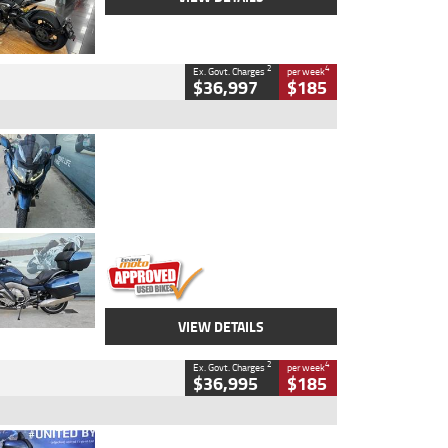
2
4
Ex. Govt. Charges
per week
$36,997
$185
Type
Used
Colour
Blue
Engine
1600 CC
Body Type
Road
Kilometres
2,307 Kms
Stock No.
U010458
VIEW DETAILS
2
4
Ex. Govt. Charges
per week
$36,995
$185
Type
Used