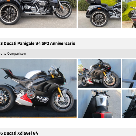
3 Ducati Panigale V4 SP2 Anniversario
d to Comparison
6 Ducati Xdiavel V4