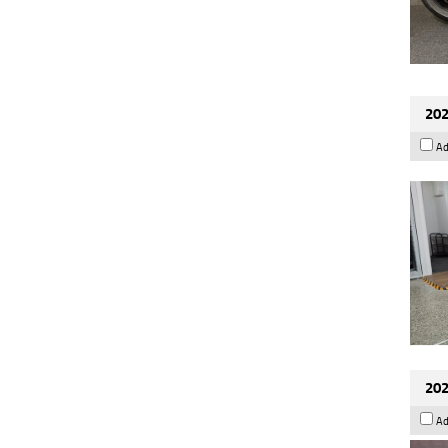
202
Ad
202
Ad