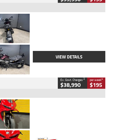
Type
Used
Colour
Black
Engine
1200 CC
Body Type
Cruiser
Kilometres
625 Kms
Stock No.
C18939
VIEW DETAILS
2
4
Ex. Govt. Charges
per week
$38,990
$195
Type
Used
Colour
Red
Engine
1100 CC
Body Type
Sports
Kilometres
20 Kms
Stock No.
AH00589