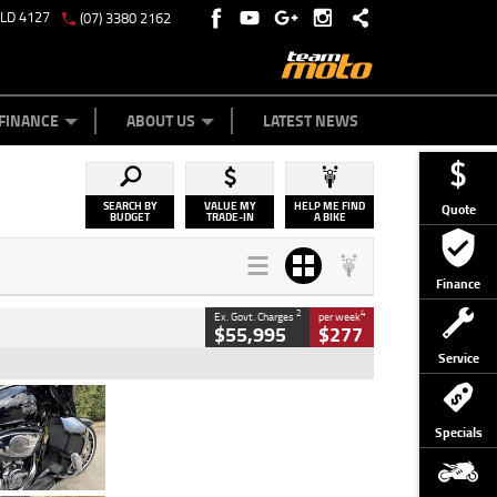
QLD 4127
(07) 3380 2162
Y ONLINE
ZIP MONEY
AFTERPAY
FINANCE
ABOUT US
LATEST NEWS
SEARCH BY
VALUE MY
HELP ME FIND
Quote
BUDGET
TRADE-IN
A BIKE
Finance
2
4
Ex. Govt. Charges
per week
$55,995
$277
Service
Type
Used
Colour
Black
Specials
Engine
1900 CC
Body Type
Cruiser
Kilometres
100 Kms