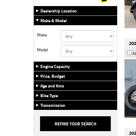
Dealership Location
Make & Model
Make
202
Model
Ad
Engine Capacity
Price, Budget
Age and Kms
Bike Type
Transmission
202