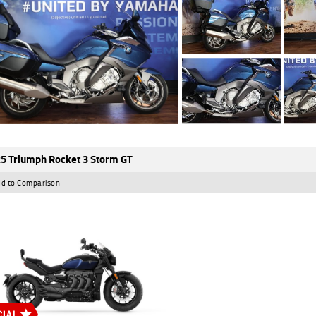
5 Triumph Rocket 3 Storm GT
d to Comparison