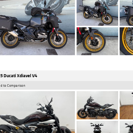
5 Ducati Xdiavel V4
d to Comparison