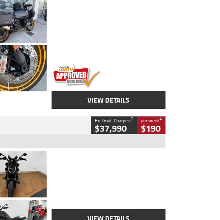
Type
Used
Colour
Aurelius Green
Metallic Matt
Engine
1300 CC
Body Type
Dual Sports
Kilometres
1,410 Kms
Stock No.
U010699
VIEW DETAILS
2
4
Ex. Govt. Charges
per week
$37,990
$190
Type
Used
Colour
Black Lava
Engine
1200 CC
Body Type
Cruiser
Kilometres
3,554 Kms
Stock No.
4328905
VIEW DETAILS