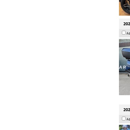
202
Ad
202
Ad