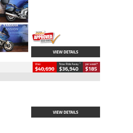
Colour
Blue
Engine
1600 CC
Body Type
Road
Kilometres
12,418 Kms
Stock No.
Y10294
VIEW DETAILS
1
4
Was
Now Ride Away
per week
$40,690
$36,940
$185
Type
New
Engine
2500 CC
Body Type
Cruiser
Stock No.
D03451
VIEW DETAILS