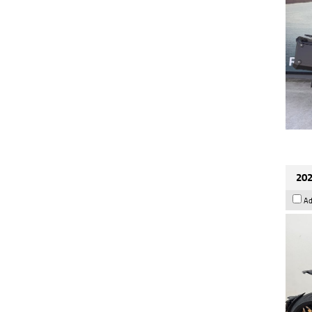
202
Ad