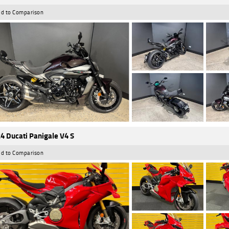
d to Comparison
4 Ducati Panigale V4 S
d to Comparison