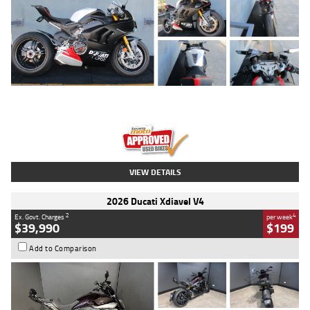
Type
Used
Colour
Black/silver
Engine
1100 CC
Body Type
Sports
Kilometres
560 Kms
Stock No.
617856
VIEW DETAILS
2026 Ducati Xdiavel V4
2
4
Ex. Govt. Charges
per week
$39,990
$199
Add to Comparison