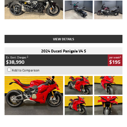
Type
Used
Colour
Black
Engine
1200 CC
Body Type
Cruiser
Kilometres
625 Kms
Stock No.
C18939
VIEW DETAILS
2024 Ducati Panigale V4 S
2
4
Ex. Govt. Charges
per week
$38,990
$195
Add to Comparison
Type
Used
Colour
Red
Engine
1100 CC
Body Type
Sports