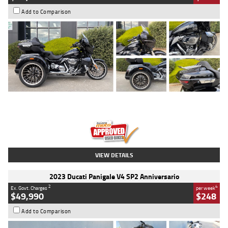
Add to Comparison
Type
Used
Colour
Black
Engine
1900 CC
Body Type
Cruiser
Kilometres
100 Kms
Stock No.
AJ01122
VIEW DETAILS
2023 Ducati Panigale V4 SP2 Anniversario
2
4
Ex. Govt. Charges
per week
$49,990
$248
Add to Comparison