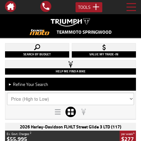
TOOLS
TEAMMOTO SPRINGWOOD
SEARCH BY BUDGET
VALUE MY TRADE-IN
HELP ME FIND A BIKE
Refine Your Search
►
2026 Harley-Davidson FLHLT Street Glide 3 LTD (117)
2
4
Ex. Govt. Charges
per week
$55,995
$277