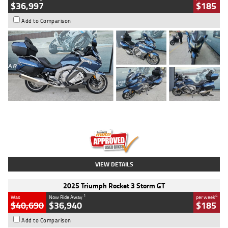
$36,997
$185
Add to Comparison
Type
Used
Colour
Blue
Engine
1600 CC
Body Type
Road
Kilometres
2,307 Kms
Stock No.
U010458
VIEW DETAILS
2025 Triumph Rocket 3 Storm GT
1
4
Was
Now Ride Away
per week
$40,690
$36,940
$185
Add to Comparison