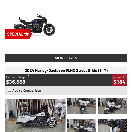
Type
New
Engine
2500 CC
Body Type
Cruiser
Stock No.
D03451
VIEW DETAILS
2024 Harley-Davidson FLHX Street Glide (117)
2
4
Ex. Govt. Charges
per week
$36,888
$184
Add to Comparison