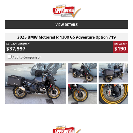
Kilometres
20 Kms
Stock No.
AH00589
VIEW DETAILS
2025 BMW Motorrad R 1300 GS Adventure Option 719
2
4
Ex. Govt. Charges
per week
$37,997
$190
Add to Comparison
Type
Used
Colour
Aurelius Green
Metallic Matt
Engine
1300 CC
Body Type
Dual Sports
Kilometres
1,410 Kms
Stock No.
U010699