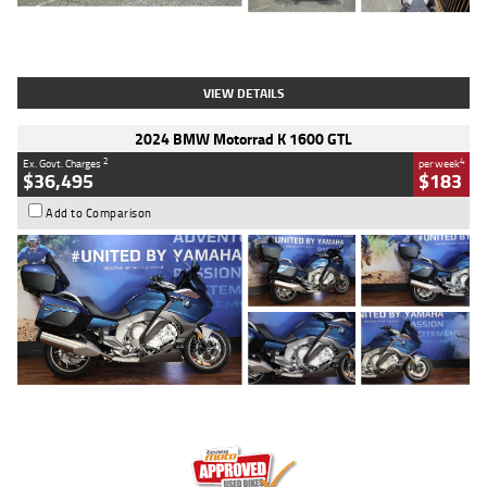
Type
Used
Colour
White
Engine
1900 CC
Body Type
Cruiser
Kilometres
19,262 Kms
Stock No.
419773
VIEW DETAILS
2024 BMW Motorrad K 1600 GTL
2
4
Ex. Govt. Charges
per week
$36,495
$183
Add to Comparison
Type
Used
Colour
Blue
Engine
1600 CC
Body Type
Road
Kilometres
12,418 Kms
Stock No.
Y10294