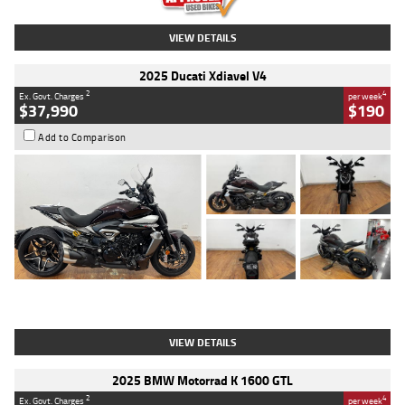
VIEW DETAILS
2025 Ducati Xdiavel V4
2
4
Ex. Govt. Charges
per week
$37,990
$190
Add to Comparison
Type
Used
Colour
Black Lava
Engine
1200 CC
Body Type
Cruiser
Kilometres
3,554 Kms
Stock No.
4328905
VIEW DETAILS
2025 BMW Motorrad K 1600 GTL
2
4
Ex. Govt. Charges
per week