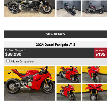
Type
Used
Colour
Black
Engine
1200 CC
Body Type
Cruiser
Kilometres
625 Kms
Stock No.
C18939
VIEW DETAILS
2024 Ducati Panigale V4 S
2
4
Ex. Govt. Charges
per week
$38,990
$195
Add to Comparison
Type
Used
Colour
Red
Engine
1100 CC
Body Type
Sports