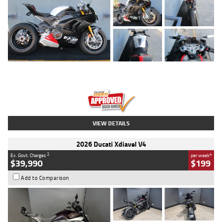
Type
Used
Colour
Black/silver
Engine
1100 CC
Body Type
Sports
Kilometres
560 Kms
Stock No.
617856
VIEW DETAILS
2026 Ducati Xdiavel V4
2
4
Ex. Govt. Charges
per week
$39,990
$199
Add to Comparison