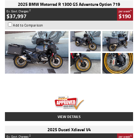
2025 BMW Motorrad R 1300 GS Adventure Option 719
2
4
Ex. Govt. Charges
per week
$37,997
$190
Add to Comparison
Type
Used
Colour
Aurelius Green
Metallic Matt
Engine
1300 CC
Body Type
Dual Sports
Kilometres
1,410 Kms
Stock No.
U010699
VIEW DETAILS
2025 Ducati Xdiavel V4
2
4
Ex. Govt. Charges
per week