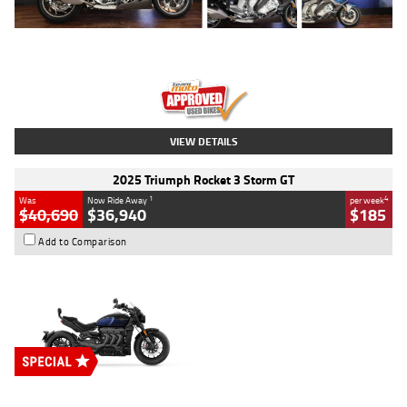
Type
Used
Colour
Blue
Engine
1600 CC
Body Type
Road
Kilometres
12,418 Kms
Stock No.
Y10294
VIEW DETAILS
2025 Triumph Rocket 3 Storm GT
1
4
Was
Now Ride Away
per week
$40,690
$36,940
$185
Add to Comparison
Type
New
Engine
2500 CC