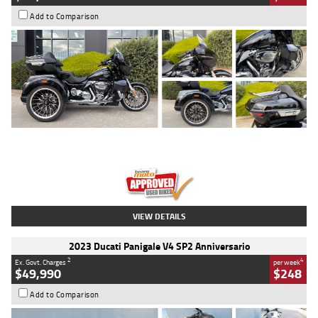
Add to Comparison
Type
Used
Colour
Black
Engine
1900 CC
Body Type
Cruiser
Kilometres
100 Kms
Stock No.
AJ01122
VIEW DETAILS
2023 Ducati Panigale V4 SP2 Anniversario
2
4
Ex. Govt. Charges
per week
$49,990
$248
Add to Comparison