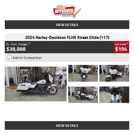
Kilometres
20 Kms
Stock No.
AH00589
VIEW DETAILS
2024 Harley-Davidson FLHX Street Glide (117)
2
4
Ex. Govt. Charges
per week
$38,888
$194
Add to Comparison
Type
Used
Colour
White
Engine
1900 CC
Body Type
Cruiser
Kilometres
19,262 Kms
Stock No.
419773
VIEW DETAILS