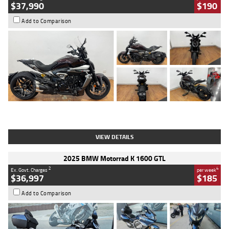
$37,990
$190
Add to Comparison
Type
Used
Colour
Black Lava
Engine
1200 CC
Body Type
Cruiser
Kilometres
3,554 Kms
Stock No.
4328905
VIEW DETAILS
2025 BMW Motorrad K 1600 GTL
2
4
Ex. Govt. Charges
per week
$36,997
$185
Add to Comparison