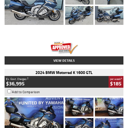
Type
Used
Colour
Blue
Engine
1600 CC
Body Type
Road
Kilometres
2,307 Kms
Stock No.
U010458
VIEW DETAILS
2024 BMW Motorrad K 1600 GTL
2
4
Ex. Govt. Charges
per week
$36,995
$185
Add to Comparison