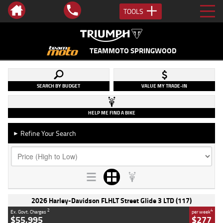
TOOLS
TEAMMOTO SPRINGWOOD
SEARCH BY BUDGET
VALUE MY TRADE-IN
HELP ME FIND A BIKE
Refine Your Search
►
2026 Harley-Davidson FLHLT Street Glide 3 LTD (117)
2
4
Ex. Govt. Charges
per week
$55,995
$277