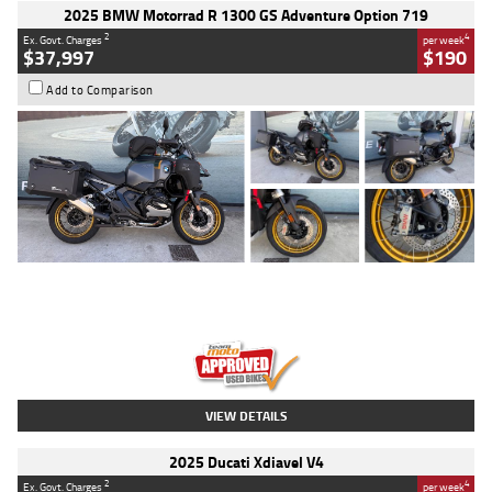
2025 BMW Motorrad R 1300 GS Adventure Option 719
2
4
Ex. Govt. Charges
per week
$37,997
$190
Add to Comparison
Type
Used
Colour
Aurelius Green
Metallic Matt
Engine
1300 CC
Body Type
Dual Sports
Kilometres
1,410 Kms
Stock No.
U010699
VIEW DETAILS
2025 Ducati Xdiavel V4
2
4
Ex. Govt. Charges
per week