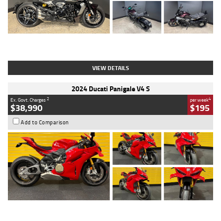
Type
Used
Colour
Black
Engine
1200 CC
Body Type
Cruiser
Kilometres
625 Kms
Stock No.
C18939
VIEW DETAILS
2024 Ducati Panigale V4 S
2
4
Ex. Govt. Charges
per week
$38,990
$195
Add to Comparison
Type
Used
Colour
Red
Engine
1100 CC
Body Type
Sports