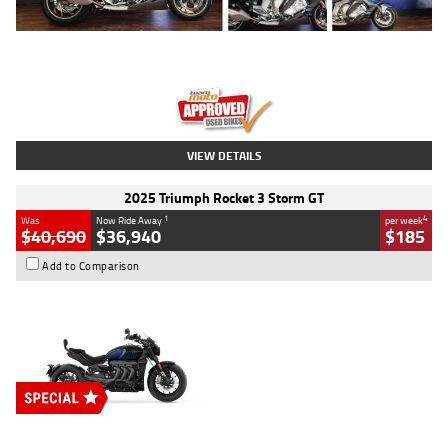
Type
Used
Colour
Blue
Engine
1600 CC
Body Type
Road
Kilometres
12,418 Kms
Stock No.
Y10294
VIEW DETAILS
2025 Triumph Rocket 3 Storm GT
1
4
Was
Now Ride Away
per week
$40,690
$36,940
$185
Add to Comparison
Type
New
Engine
2500 CC