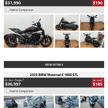
$37,990
$190
Add to Comparison
Type
Used
Colour
Black Lava
Engine
1200 CC
Body Type
Cruiser
Kilometres
3,554 Kms
Stock No.
4328905
VIEW DETAILS
2025 BMW Motorrad K 1600 GTL
2
4
Ex. Govt. Charges
per week
$36,997
$185
Add to Comparison