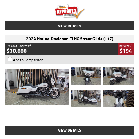
Kilometres
20 Kms
Stock No.
AH00589
VIEW DETAILS
2024 Harley-Davidson FLHX Street Glide (117)
2
4
Ex. Govt. Charges
per week
$38,888
$194
Add to Comparison
Type
Used
Colour
White
Engine
1900 CC
Body Type
Cruiser
Kilometres
19,262 Kms
Stock No.
419773
VIEW DETAILS