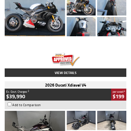
Type
Used
Colour
Black/silver
Engine
1100 CC
Body Type
Sports
Kilometres
560 Kms
Stock No.
617856
VIEW DETAILS
2026 Ducati Xdiavel V4
2
4
Ex. Govt. Charges
per week
$39,990
$199
Add to Comparison