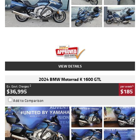
Type
Used
Colour
Blue
Engine
1600 CC
Body Type
Road
Kilometres
2,307 Kms
Stock No.
U010458
VIEW DETAILS
2024 BMW Motorrad K 1600 GTL
2
4
Ex. Govt. Charges
per week
$36,995
$185
Add to Comparison