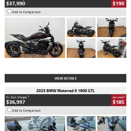
$37,990
$190
Add to Comparison
Type
Used
Colour
Black Lava
Engine
1200 CC
Body Type
Cruiser
Kilometres
3,554 Kms
Stock No.
4328905
VIEW DETAILS
2025 BMW Motorrad K 1600 GTL
2
4
Ex. Govt. Charges
per week
$36,997
$185
Add to Comparison