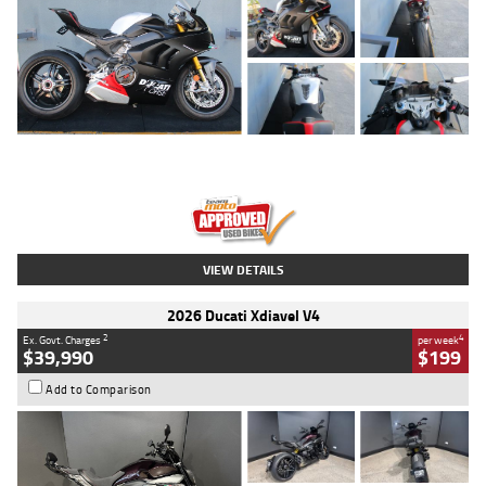
Type
Used
Colour
Black/silver
Engine
1100 CC
Body Type
Sports
Kilometres
560 Kms
Stock No.
617856
VIEW DETAILS
2026 Ducati Xdiavel V4
2
4
Ex. Govt. Charges
per week
$39,990
$199
Add to Comparison