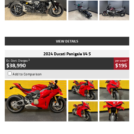
Type
Used
Colour
Black
Engine
1200 CC
Body Type
Cruiser
Kilometres
625 Kms
Stock No.
C18939
VIEW DETAILS
2024 Ducati Panigale V4 S
2
4
Ex. Govt. Charges
per week
$38,990
$195
Add to Comparison
Type
Used
Colour
Red
Engine
1100 CC
Body Type
Sports