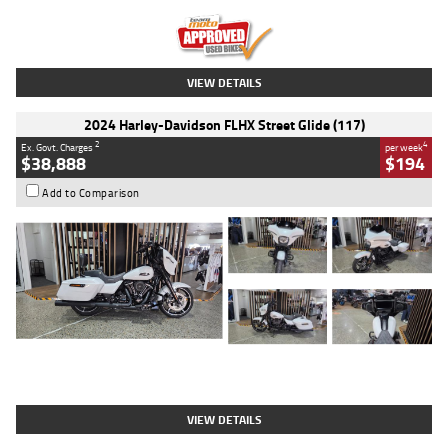
Kilometres
20 Kms
Stock No.
AH00589
VIEW DETAILS
2024 Harley-Davidson FLHX Street Glide (117)
2
4
Ex. Govt. Charges
per week
$38,888
$194
Add to Comparison
Type
Used
Colour
White
Engine
1900 CC
Body Type
Cruiser
Kilometres
19,262 Kms
Stock No.
419773
VIEW DETAILS