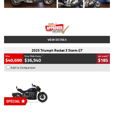
Type
Used
Colour
Blue
Engine
1600 CC
Body Type
Road
Kilometres
12,418 Kms
Stock No.
Y10294
VIEW DETAILS
2025 Triumph Rocket 3 Storm GT
1
4
Was
Now Ride Away
per week
$40,690
$36,940
$185
Add to Comparison
Type
New
Engine
2500 CC