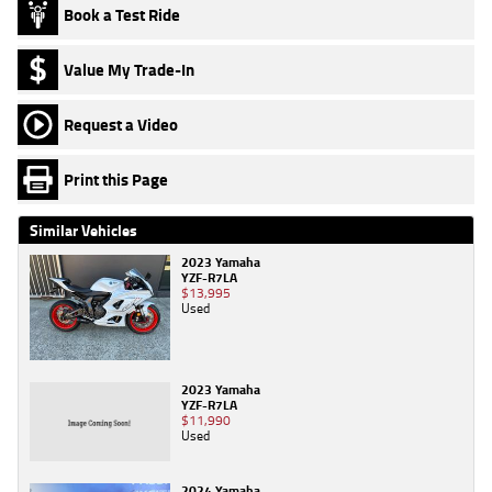
Book a Test Ride
Value My Trade-In
Request a Video
Print this Page
Similar Vehicles
2023 Yamaha
YZF-R7LA
$13,995
Used
2023 Yamaha
YZF-R7LA
$11,990
Used
2024 Yamaha