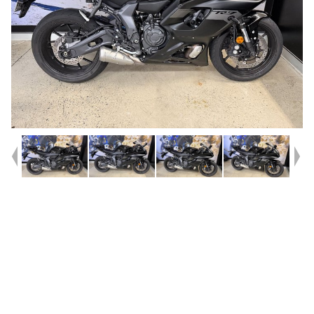
Year
2025
Type
Used
Kilometres
2,964
Engine
655 CC
Bike Type
Sports
VIN #
JYARM39B9SA004834
Reg #
1DN34
Stock #
A214320