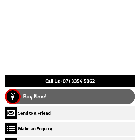
Dealer Comments
FIVE REASONS WHY A TEAMMOTO APPROVED USED BIKE IS A
BETTER BIKE! ***** Up to 3 Year Warranty ***** 2 Day Free Exchange
***** 49 Point Mechanical Inspection ***** Competitive Finance and
Insurance packages available ***** Australia Wide Freight Service.
Features
Engine Type: 4 Stk DOHC 4V L/C
Please confirm all features with dealer.
Call Us (07) 3354 5862
Buy Now!
Send to a Friend
Make an Enquiry