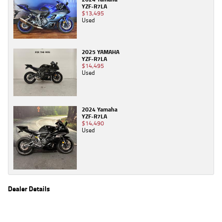
YZF-R7LA
$13,495
Used
2025 YAMAHA
YZF-R7LA
$14,495
Used
2024 Yamaha
YZF-R7LA
$14,490
Used
Dealer Details
Name
TeamMoto Yamaha Northside
Location
106 Pickering St, Enoggera Brisbane, QLD 4051