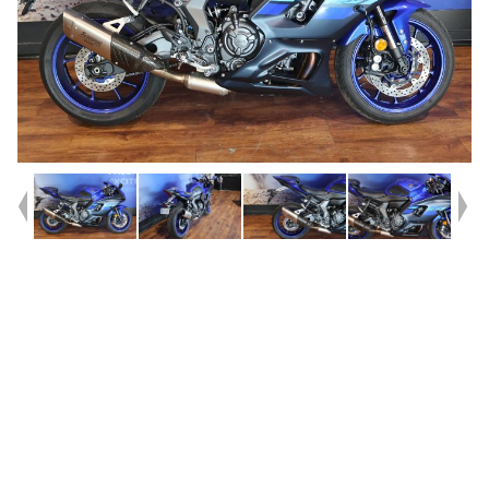
Year
2024
Type
Used
Kilometres
122,202
Engine
655 CC
Bike Type
Sports
VIN #
JYARM39B8RA002731
Reg #
B6797
Stock #
Y10443
Dealer Comments