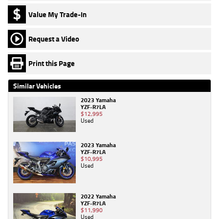
Value My Trade-In
Request a Video
Print this Page
Similar Vehicles
2023 Yamaha
YZF-R7LA
$12,995
Used
2023 Yamaha
YZF-R7LA
$10,995
Used
2022 Yamaha
YZF-R7LA
$11,990
Used