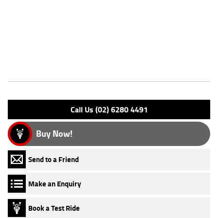
FIVE REASONS WHY A TEAMMOTO APPROVED USED BIKE IS A
BETTER BIKE! ***** Up to 3 Year Warranty ***** 2 Day Free Exchange
***** 49 Point Mechanical Inspection ***** Competitive Finance and
Insurance packages available ***** Australia Wide Freight Service
Features
Engine Type: 4 Stk DOHC 4V L/C
Please confirm all features with dealer.
Call Us (02) 6280 4491
Buy Now!
Send to a Friend
Make an Enquiry
Book a Test Ride