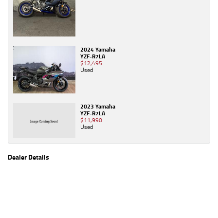
2024 Yamaha
YZF-R7LA
$12,495
Used
2023 Yamaha
YZF-R7LA
$11,990
Used
Dealer Details
Name
TeamMoto Canberra
Location
30 Ipswich St, Fyshwick Canberra, ACT 2609
Phone
(02) 6280 4491
2