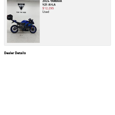
2024 YAMAHA
YZF-R7LA
$12,295
Used
Dealer Details
Name
TeamMoto Yamaha Blacktown
Location
1 Tattersall Rd, Blacktown Sydney, NSW 2148
Phone
(02) 9421 0645
2
EGC prices exclude government charges and on-road costs. Contact the dealer to
determine charges applicable to you.
4
Estimated weekly repayments are based on the price displayed, financed over 60
months with a 0% deposit at an interest rate of 8.99%, comparison rate of 9.63%. The
weekly repayment is an estimate only. Please contact us for a personalised quote
including all fees, charges and conditions. The estimated repayment shown will vary from