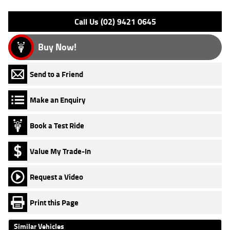
Please confirm all features with dealer.
Call Us (02) 9421 0645
Buy Now!
Send to a Friend
Make an Enquiry
Book a Test Ride
Value My Trade-In
Request a Video
Print this Page
Similar Vehicles