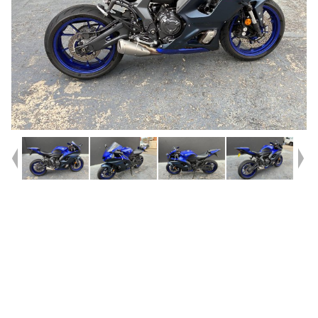
Year
2023
Type
Used
Kilometres
2,356
Engine
655 CC
Bike Type
Sports
VIN #
JYARM39B2PA002205
Reg #
JJV22
Stock #
C19036