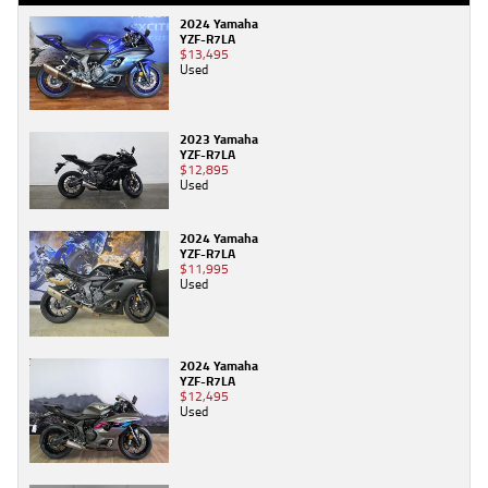
2024 Yamaha
YZF-R7LA
$13,495
Used
2023 Yamaha
YZF-R7LA
$12,895
Used
2024 Yamaha
YZF-R7LA
$11,995
Used
2024 Yamaha
YZF-R7LA
$12,495
Used