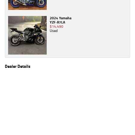
2024 Yamaha
YZF-R7LA
$14,490
Used
Dealer Details
Name
TeamMoto Campbelltown
Location
34 Queen Street, Campbelltown Sydney, NSW 2560
Phone
(02) 8112 5300
2
EGC prices exclude government charges and on-road costs. Contact the dealer to
determine charges applicable to you.
4
Estimated weekly repayments are based on the price displayed, financed over 60
months with a 0% deposit at an interest rate of 8.99%, comparison rate of 9.63%. The
weekly repayment is an estimate only. Please contact us for a personalised quote