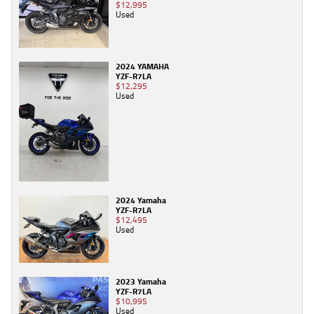
$12,995
Used
2024 YAMAHA
YZF-R7LA
$12,295
Used
2024 Yamaha
YZF-R7LA
$12,495
Used
2023 Yamaha
YZF-R7LA
$10,995
Used