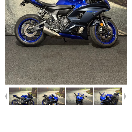
Year
2022
Type
Used
Kilometres
5,001