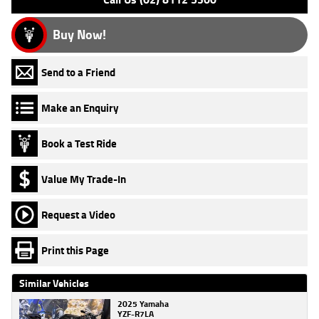
Buy Now!
Send to a Friend
Make an Enquiry
Book a Test Ride
Value My Trade-In
Request a Video
Print this Page
Similar Vehicles
2025 Yamaha
YZF-R7LA