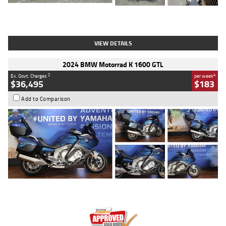
Type
Used
Colour
White
Engine
1900 CC
Body Type
Cruiser
Kilometres
19,262 Kms
Stock No.
419773
VIEW DETAILS
2024 BMW Motorrad K 1600 GTL
2
4
Ex. Govt. Charges
per week
$36,495
$183
Add to Comparison
Type
Used
Colour
Blue
Engine
1600 CC
Body Type
Road
Kilometres
12,418 Kms
Stock No.
Y10294