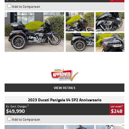
Add to Comparison
Type
Used
Colour
Black
Engine
1900 CC
Body Type
Cruiser
Kilometres
100 Kms
Stock No.
AJ01122
VIEW DETAILS
2023 Ducati Panigale V4 SP2 Anniversario
2
4
Ex. Govt. Charges
per week
$49,990
$248
Add to Comparison