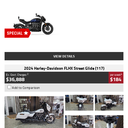
Type
New
Engine
2500 CC
Body Type
Cruiser
Stock No.
D03451
VIEW DETAILS
2024 Harley-Davidson FLHX Street Glide (117)
2
4
Ex. Govt. Charges
per week
$36,888
$184
Add to Comparison