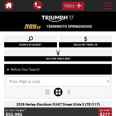
TOOLS
TEAMMOTO SPRINGWOOD
SEARCH BY BUDGET
VALUE MY TRADE-IN
HELP ME FIND A BIKE
Refine Your Search
►
2026 Harley-Davidson FLHLT Street Glide 3 LTD (117)
2
4
Ex. Govt. Charges
per week
$55,995
$277