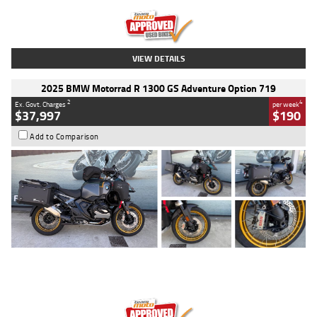
Kilometres
20 Kms
Stock No.
AH00589
VIEW DETAILS
2025 BMW Motorrad R 1300 GS Adventure Option 719
2
4
Ex. Govt. Charges
per week
$37,997
$190
Add to Comparison
Type
Used
Colour
Aurelius Green
Metallic Matt
Engine
1300 CC
Body Type
Dual Sports
Kilometres
1,410 Kms
Stock No.
U010699