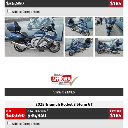
$36,997
$185
Add to Comparison
Type
Used
Colour
Blue
Engine
1600 CC
Body Type
Road
Kilometres
2,307 Kms
Stock No.
U010458
VIEW DETAILS
2025 Triumph Rocket 3 Storm GT
1
4
Was
Now Ride Away
per week
$40,690
$36,940
$185
Add to Comparison