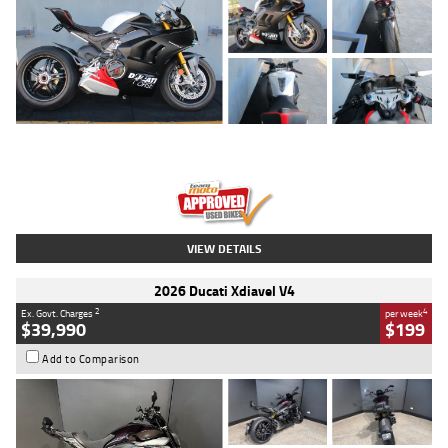
Type
Used
Colour
Black/silver
Engine
1100 CC
Body Type
Sports
Kilometres
560 Kms
Stock No.
617856
VIEW DETAILS
2026 Ducati Xdiavel V4
2
4
Ex. Govt. Charges
per week
$39,990
$199
Add to Comparison