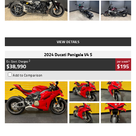
Type
Used
Colour
Black
Engine
1200 CC
Body Type
Cruiser
Kilometres
625 Kms
Stock No.
C18939
VIEW DETAILS
2024 Ducati Panigale V4 S
2
4
Ex. Govt. Charges
per week
$38,990
$195
Add to Comparison
Type
Used
Colour
Red
Engine
1100 CC
Body Type
Sports