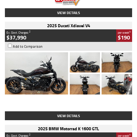
VIEW DETAILS
2025 Ducati Xdiavel V4
2
4
Ex. Govt. Charges
per week
$37,990
$190
Add to Comparison
Type
Used
Colour
Black Lava
Engine
1200 CC
Body Type
Cruiser
Kilometres
3,554 Kms
Stock No.
4328905
VIEW DETAILS
2025 BMW Motorrad K 1600 GTL
2
4
Ex. Govt. Charges
per week