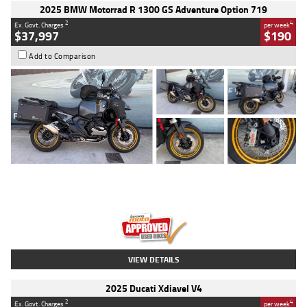
2025 BMW Motorrad R 1300 GS Adventure Option 719
2
4
Ex. Govt. Charges
per week
$37,997
$190
Add to Comparison
Type
Used
Colour
Aurelius Green
Metallic Matt
Engine
1300 CC
Body Type
Dual Sports
Kilometres
1,410 Kms
Stock No.
U010699
VIEW DETAILS
2025 Ducati Xdiavel V4
2
4
Ex. Govt. Charges
per week