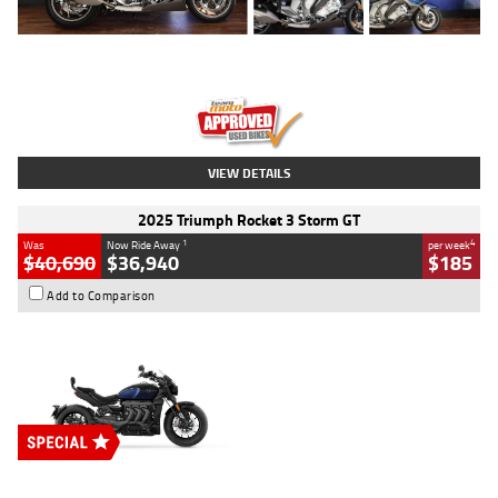
Type
Used
Colour
Blue
Engine
1600 CC
Body Type
Road
Kilometres
12,418 Kms
Stock No.
Y10294
VIEW DETAILS
2025 Triumph Rocket 3 Storm GT
1
4
Was
Now Ride Away
per week
$40,690
$36,940
$185
Add to Comparison
Type
New
Engine
2500 CC