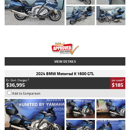
Type
Used
Colour
Blue
Engine
1600 CC
Body Type
Road
Kilometres
2,307 Kms
Stock No.
U010458
VIEW DETAILS
2024 BMW Motorrad K 1600 GTL
2
4
Ex. Govt. Charges
per week
$36,995
$185
Add to Comparison