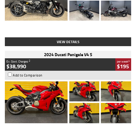
Type
Used
Colour
Black
Engine
1200 CC
Body Type
Cruiser
Kilometres
625 Kms
Stock No.
C18939
VIEW DETAILS
2024 Ducati Panigale V4 S
2
4
Ex. Govt. Charges
per week
$38,990
$195
Add to Comparison
Type
Used
Colour
Red
Engine
1100 CC
Body Type
Sports