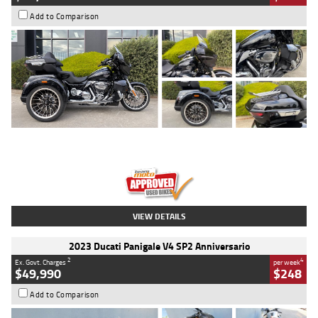
Add to Comparison
Type
Used
Colour
Black
Engine
1900 CC
Body Type
Cruiser
Kilometres
100 Kms
Stock No.
AJ01122
VIEW DETAILS
2023 Ducati Panigale V4 SP2 Anniversario
2
4
Ex. Govt. Charges
per week
$49,990
$248
Add to Comparison