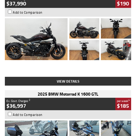
$37,990
$190
Add to Comparison
Type
Used
Colour
Black Lava
Engine
1200 CC
Body Type
Cruiser
Kilometres
3,554 Kms
Stock No.
4328905
VIEW DETAILS
2025 BMW Motorrad K 1600 GTL
2
4
Ex. Govt. Charges
per week
$36,997
$185
Add to Comparison