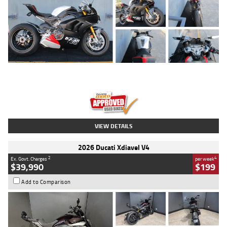
Type
Used
Colour
Black/silver
Engine
1100 CC
Body Type
Sports
Kilometres
560 Kms
Stock No.
617856
VIEW DETAILS
2026 Ducati Xdiavel V4
2
4
Ex. Govt. Charges
per week
$39,990
$199
Add to Comparison