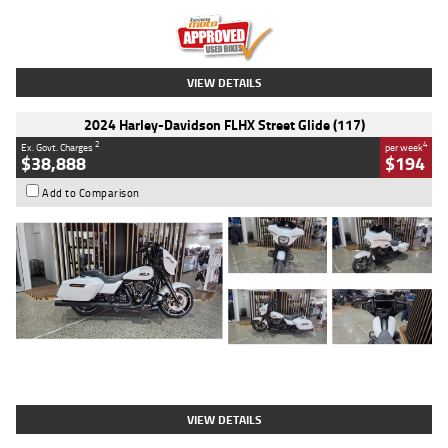
Kilometres
20 Kms
Stock No.
AH00589
VIEW DETAILS
2024 Harley-Davidson FLHX Street Glide (117)
2
4
Ex. Govt. Charges
per week
$38,888
$194
Add to Comparison
Type
Used
Colour
White
Engine
1900 CC
Body Type
Cruiser
Kilometres
19,262 Kms
Stock No.
419773
VIEW DETAILS