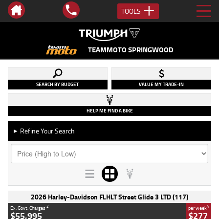
TOOLS
TEAMMOTO SPRINGWOOD
SEARCH BY BUDGET
VALUE MY TRADE-IN
HELP ME FIND A BIKE
Refine Your Search
►
2026 Harley-Davidson FLHLT Street Glide 3 LTD (117)
2
4
Ex. Govt. Charges
per week
$55,995
$277