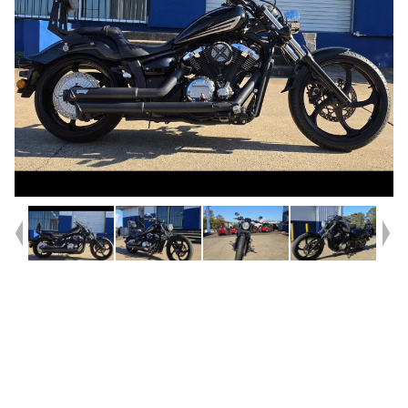
Year
2014
Type
Used
Kilometres
17,622
Engine
1300 CC
Bike Type
Cruiser
VIN #
JYAVP3621EA000128
Reg #
920LA