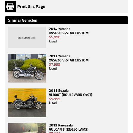
Print this Page
Similar Vehicles
2014 Yamaha
XVS650 V-STAR CUSTOM
$5,990
Used
2013 Yamaha
XVS650 V-STAR CUSTOM
$7,995
Used
2011 Suzuki
VL800T (BOULEVARD C50T)
$5,995
Used
2019 Kawasaki
VULCAN S (EN650 LAMS)