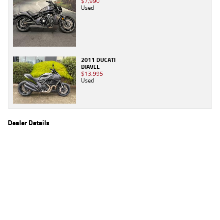
$7,990
Used
2011 DUCATI
DIAVEL
$13,995
Used
Dealer Details
Name
TeamMoto Wide Bay
Location
2 Hall Rd, Glanmire, Wide Bay Sunshine Coast,
QLD 4570
Phone
(07) 5483 8063
2
EGC prices exclude government charges and on-road costs. Contact the dealer to
determine charges applicable to you.
4
Estimated weekly repayments are based on the price displayed, financed over 60