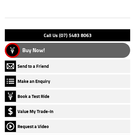
Features
Engine Type: 4 Stk SOHC 8V L/C
Please confirm all features with dealer.
Call Us (07) 5483 8063
Buy Now!
Send to a Friend
Make an Enquiry
Book a Test Ride
Value My Trade-In
Request a Video