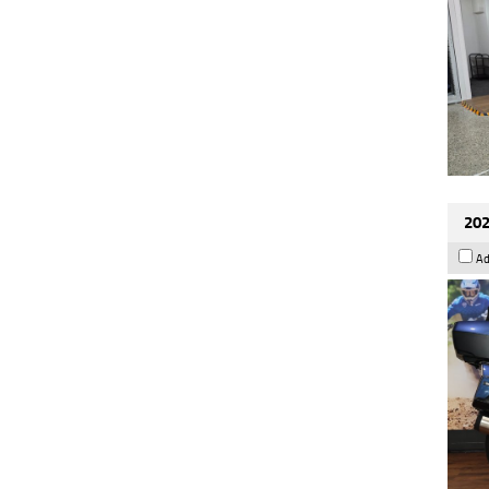
202
Ad