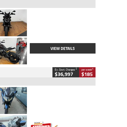
Type
Used
Colour
Black Lava
Engine
1200 CC
Body Type
Cruiser
Kilometres
3,554 Kms
Stock No.
4328905
VIEW DETAILS
2
4
Ex. Govt. Charges
per week
$36,997
$185
Type
Used
Colour
Blue
Engine
1600 CC
Body Type
Road
Kilometres
2,307 Kms
Stock No.
U010458