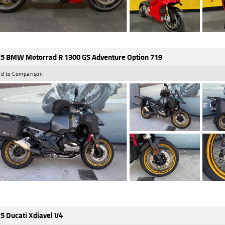
5 BMW Motorrad R 1300 GS Adventure Option 719
d to Comparison
5 Ducati Xdiavel V4