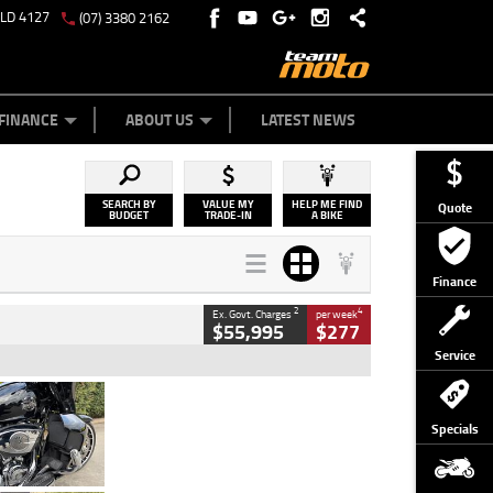
QLD 4127
(07) 3380 2162
Y ONLINE
ZIP MONEY
AFTERPAY
FINANCE
ABOUT US
LATEST NEWS
SEARCH BY
VALUE MY
HELP ME FIND
Quote
BUDGET
TRADE-IN
A BIKE
Finance
2
4
Ex. Govt. Charges
per week
$55,995
$277
Service
Type
Used
Colour
Black
Specials
Engine
1900 CC
Body Type
Cruiser
Kilometres
100 Kms