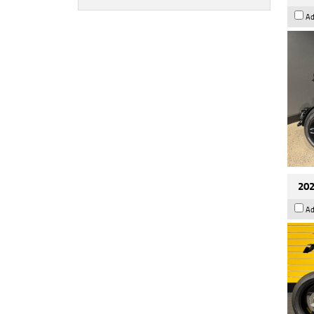
Ad
202
Ad