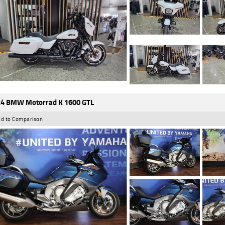
4 BMW Motorrad K 1600 GTL
d to Comparison