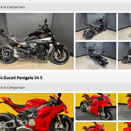
d to Comparison
4 Ducati Panigale V4 S
d to Comparison