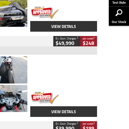
Stock No.
AJ01122
Test Ride
Our Stock
VIEW DETAILS
2
4
Ex. Govt. Charges
per week
$49,990
$248
Type
Used
Colour
Black/silver
Engine
1100 CC
Body Type
Sports
Kilometres
560 Kms
Stock No.
617856
VIEW DETAILS
2
4
Ex. Govt. Charges
per week
$39,990
$199