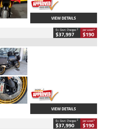
VIEW DETAILS
2
4
Ex. Govt. Charges
per week
$37,997
$190
Type
Used
Colour
Aurelius Green
Metallic Matt
Engine
1300 CC
Body Type
Dual Sports
Kilometres
1,410 Kms
Stock No.
U010699
VIEW DETAILS
2
4
Ex. Govt. Charges
per week
$37,990
$190