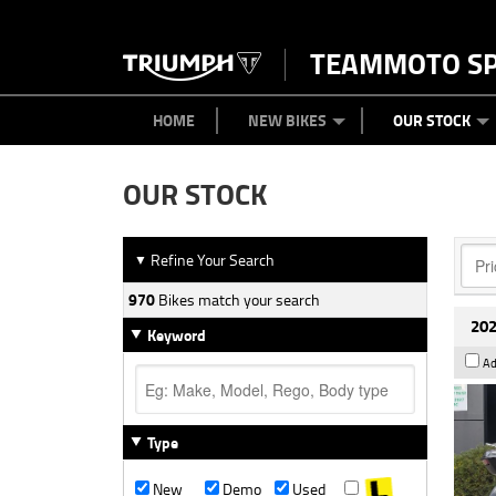
TEAMMOTO S
BIKES
NEW BIKES
SERVICE
PARTS
CONTACT US
CLOTHING
PAINT AND SMASH REPAIR
VIEW BIKE RANGE
DEMO BIKES
MEET OUR TEAM
USED BIK
ABOU
HOME
NEW BIKES
OUR STOCK
OUR STOCK
Refine Your Search
▼
970
Bikes match your search
202
Keyword
Ad
Type
New
Demo
Used