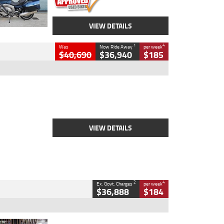
VIEW DETAILS
1
4
Was
Now Ride Away
per week
$40,690
$36,940
$185
Type
New
Engine
2500 CC
Body Type
Cruiser
Stock No.
D03451
VIEW DETAILS
2
4
Ex. Govt. Charges
per week
$36,888
$184
Type
Used