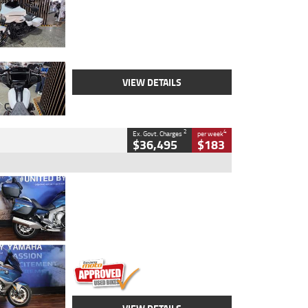
Colour
White
Engine
1900 CC
Body Type
Cruiser
Kilometres
19,262 Kms
Stock No.
419773
VIEW DETAILS
2
4
Ex. Govt. Charges
per week
$36,495
$183
Type
Used
Colour
Blue
Engine
1600 CC
Body Type
Road
Kilometres
12,418 Kms
Stock No.
Y10294