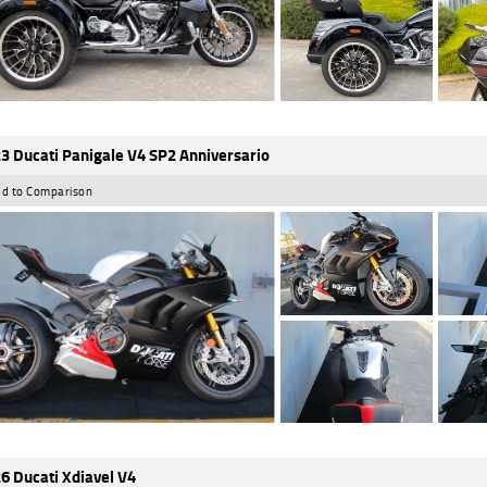
3 Ducati Panigale V4 SP2 Anniversario
d to Comparison
6 Ducati Xdiavel V4