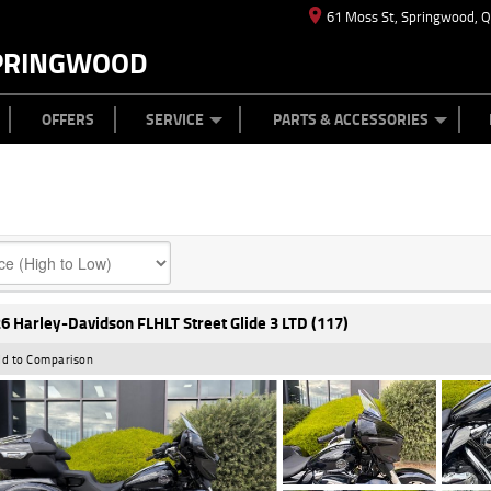
61 Moss St, Springwood, 
PRINGWOOD
ES
T US
TYRE CENTRE
CASH FOR YOUR BIKE
CAREERS
MECHANICAL PROTECTION PLAN
LEARN TO RIDE
FINANCE
APPL
OFFERS
SERVICE
PARTS & ACCESSORIES
6 Harley-Davidson FLHLT Street Glide 3 LTD (117)
d to Comparison