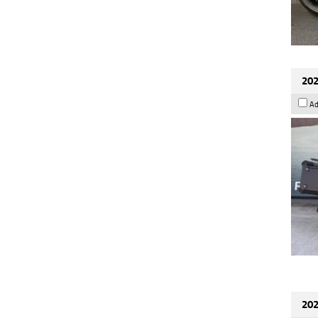
202
Ad
202