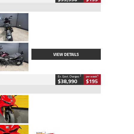
Type
Used
Colour
Black
Engine
1200 CC
Body Type
Cruiser
Kilometres
625 Kms
Stock No.
C18939
VIEW DETAILS
2
4
Ex. Govt. Charges
per week
$38,990
$195
Type
Used
Colour
Red
Engine
1100 CC
Body Type
Sports
Kilometres
20 Kms
Stock No.
AH00589