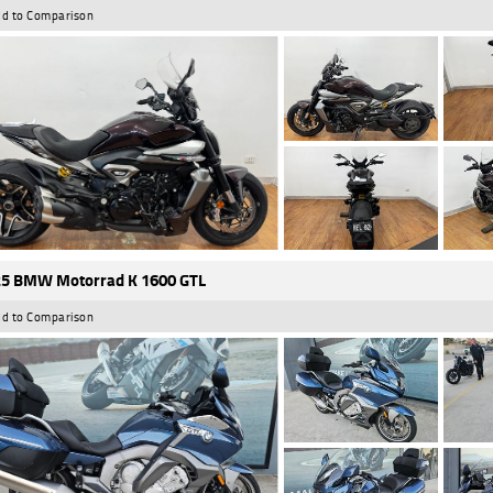
d to Comparison
5 BMW Motorrad K 1600 GTL
d to Comparison