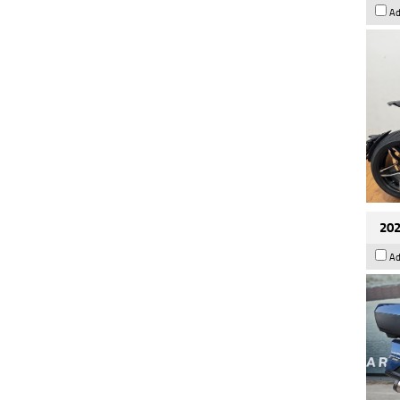
Ad
202
Ad