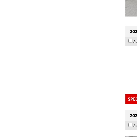
202
Ad
202
Ad