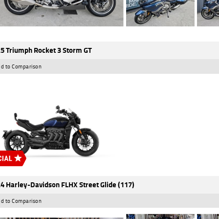
5 Triumph Rocket 3 Storm GT
d to Comparison
4 Harley-Davidson FLHX Street Glide (117)
d to Comparison