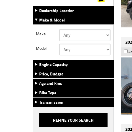
Dealership Location
Make & Model
Make
202
Model
Ad
Engine Capacity
Price, Budget
Age and Kms
Bike Type
Transmission
202