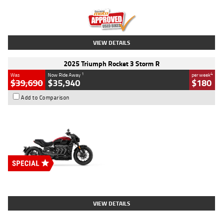
Kilometres
12,418 Kms
Stock No.
Y10294
VIEW DETAILS
2025 Triumph Rocket 3 Storm R
1
4
Was
Now Ride Away
per week
$39,690
$35,940
$180
Add to Comparison
Type
New
Engine
2500 CC
Body Type
Cruiser
Stock No.
D03452
VIEW DETAILS