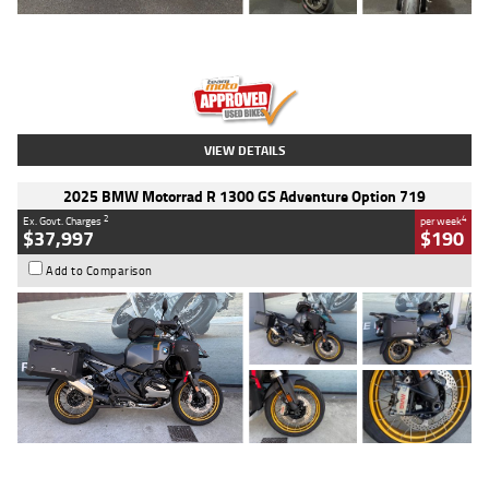
Type
Used
Colour
Red
Engine
1100 CC
Body Type
Sports
Kilometres
20 Kms
Stock No.
AH00589
VIEW DETAILS
2025 BMW Motorrad R 1300 GS Adventure Option 719
2
4
Ex. Govt. Charges
per week
$37,997
$190
Add to Comparison
Type
Used
Colour
Aurelius Green
Metallic Matt