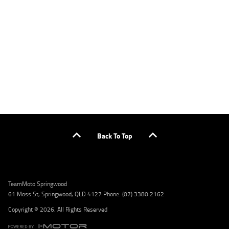
applicants only. Please contact the Lodge IQ team at www.youxpowered.com.au/lodge
or by calling 1300 031 264 for a full quote including fees and charges. Comparison rate
calculated on a secured loan of $30,000 over a term of 5 years, based on monthly
repayments. WARNING: This comparison rate is true only for the example given and may
not include all fees and charges. Different terms, fees, or other loan amounts might
result in a different comparison rate. Credit criteria, fees, charges, terms and conditions
apply. Lodge IQ Pty Ltd ABN: 59 643 292 700 Australian Credit License Number: 530545
Address: Level 3, Suite 0.3/1B Homebush Bay Dr, Rhodes NSW 2138 Phone: 1300 031 264
Email: lodge@youxpowered.com.au
Back To Top
TeamMoto Springwood
61 Moss St, Springwood, QLD 4127 Phone: (07) 3380 2162
Copyright © 2026. All Rights Reserved