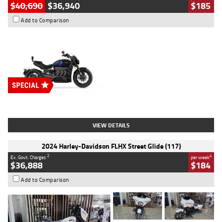
$40,690
$36,940
$185
Add to Comparison
Type
New
Engine
2500 CC
Body Type
Cruiser
Stock No.
D03451
VIEW DETAILS
2024 Harley-Davidson FLHX Street Glide (117)
2
4
Ex. Govt. Charges
per week
$36,888
$184
Add to Comparison