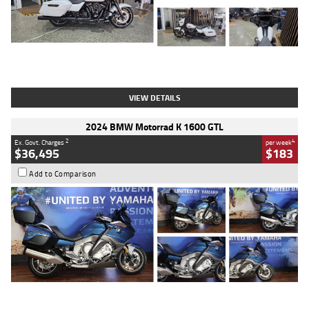
Type
Used
Colour
White
Engine
1900 CC
Body Type
Cruiser
Kilometres
19,262 Kms
Stock No.
419773
VIEW DETAILS
2024 BMW Motorrad K 1600 GTL
2
4
Ex. Govt. Charges
per week
$36,495
$183
Add to Comparison
Type
Used
Colour
Blue
Engine
1600 CC
Body Type
Road