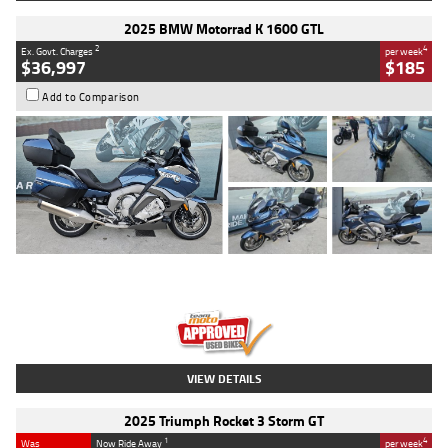
2025 BMW Motorrad K 1600 GTL
2
4
Ex. Govt. Charges
per week
$36,997
$185
Add to Comparison
Type
Used
Colour
Blue
Engine
1600 CC
Body Type
Road
Kilometres
2,307 Kms
Stock No.
U010458
VIEW DETAILS
2025 Triumph Rocket 3 Storm GT
1
4
Was
Now Ride Away
per week