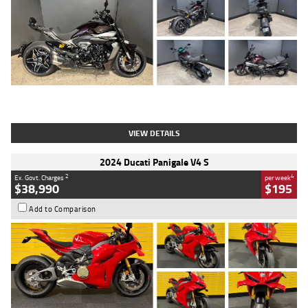
Type
Used
Colour
Black
Engine
1200 CC
Body Type
Cruiser
Kilometres
625 Kms
Stock No.
C18939
VIEW DETAILS
2024 Ducati Panigale V4 S
2
4
Ex. Govt. Charges
per week
$38,990
$195
Add to Comparison