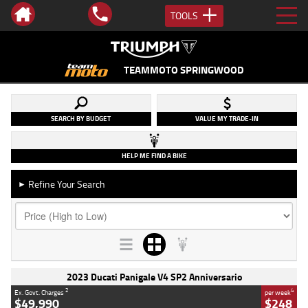
TOOLS
TEAMMOTO SPRINGWOOD
SEARCH BY BUDGET
VALUE MY TRADE-IN
HELP ME FIND A BIKE
Refine Your Search
►
2023 Ducati Panigale V4 SP2 Anniversario
2
4
Ex. Govt. Charges
per week
$49,990
$248