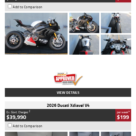
Add to Comparison
Type
Used
Colour
Black/silver
Engine
1100 CC
Body Type
Sports
Kilometres
560 Kms
Stock No.
617856
VIEW DETAILS
2026 Ducati Xdiavel V4
2
4
Ex. Govt. Charges
per week
$39,990
$199
Add to Comparison