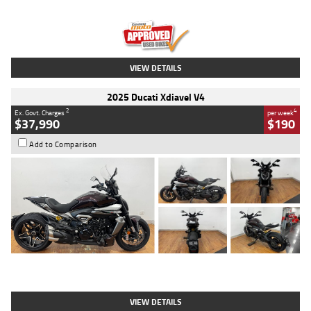
Engine
1300 CC
Body Type
Dual Sports
Kilometres
1,410 Kms
Stock No.
U010699
VIEW DETAILS
2025 Ducati Xdiavel V4
2
4
Ex. Govt. Charges
per week
$37,990
$190
Add to Comparison
Type
Used
Colour
Black Lava
Engine
1200 CC
Body Type
Cruiser
Kilometres
3,554 Kms
Stock No.
4328905
VIEW DETAILS