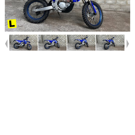
Year
2026
Type
Used
Kilometres
840
Engine
450 CC
Bike Type
Enduro
VIN #
JYACJ35W4TA003826
Reg #
1EQ60
Stock #
V05727
Dealer Comments
Bought brand new from here only weeks ago! Used for one trip before
the previous owner headed home! Save $$$ on new and grab this near