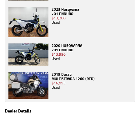
2023 Husqvarna
701 ENDURO
$13,288
Used
2020 HUSQVARNA
701 ENDURO
$13,990
Used
2019 Ducati
MULTISTRADA 1260 (RED)
$16,995
Used
Dealer Details
Name
TeamMoto Sunshine Coast
Location
Shop 31, 100 Maroochydore Road, Maroochydore
Sunshine Coast, QLD 4556
Phone
(07) 5357 8486