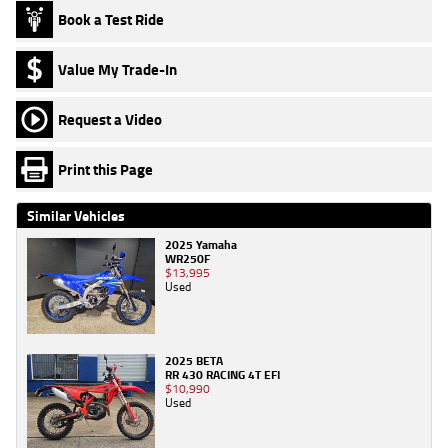
Book a Test Ride
Value My Trade-In
Request a Video
Print this Page
Similar Vehicles
2025 Yamaha
WR250F
$13,995
Used
2025 BETA
RR 430 RACING 4T EFI
$10,990
Used