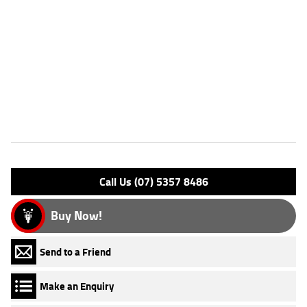
new enduro weapon! With up to a 3 year mechanical protection plan
and the most competitive finance and insurance packages available, as
Australias largest motorcycle retailer no one makes it easier to
purchase a Learner Approved Motorcycle. ^^Plus we can organise to
have your bike delivered directly to your door anywhere in Australia
through our dedicated motorcycle freighters.
Features
Engine Type: 4 Stk DOHC 4V L/C
Please confirm all features with dealer.
Call Us (07) 5357 8486
Buy Now!
Send to a Friend
Make an Enquiry