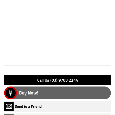
Dealer Comments
FIVE REASONS WHY OUR APPROVED USED BIKE IS A BETTER BIKE!
***** with the option to add a 3 Year Mechanical Protection Plan
Available on Approved Motorcycles ***** Australia's Largest
Motorcycle Retailer ***** 49 Point Mechanical Inspection *****
Competitive Finance and Insurance packages available ***** Australia
Wide Freight Service Available.
Features
Engine Type: 4 Stk DOHC 4V L/C
Please confirm all features with dealer.
Call Us (03) 9783 2244
Buy Now!
Send to a Friend