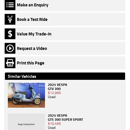
Make an Enquiry
Book a Test Ride
Value My Trade-In
Request a Video
Print this Page
Similar Vehicles
2025 VESPA
GTV 300
$12,995
Used
2025 VESPA
GTS 300 SUPER SPORT
$10,495
Used