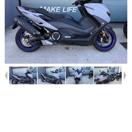
Year
2020
Type
Used
Kilometres
2,123
Engine
560 CC
Bike Type
Scooter
VIN #
JYASJ1824LA000336
Stock #
U010597