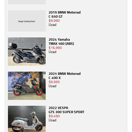
2019 BMW Motorrad
C 650 GT
$9,990
Used
2024 Yamaha
TMAX 560 (ABS)
$16,990
Used
2025 BMW Motorrad
C 400 X
$9,995
Used
2022 VESPA
GTS 300 SUPER SPORT
$9,490
Used