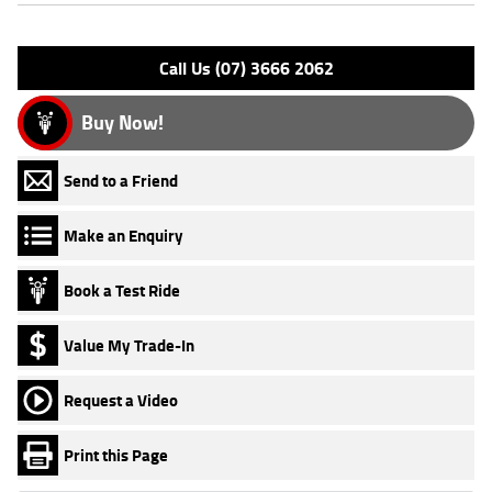
Please confirm all features with dealer.
Call Us (07) 3666 2062
Buy Now!
Send to a Friend
Make an Enquiry
Book a Test Ride
Value My Trade-In
Request a Video
Print this Page