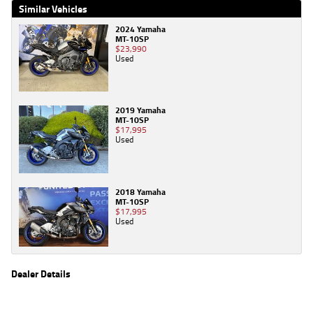
Similar Vehicles
2024 Yamaha
MT-10SP
$23,990
Used
2019 Yamaha
MT-10SP
$17,995
Used
2018 Yamaha
MT-10SP
$17,995
Used
Dealer Details
Name
TeamMoto Kawasaki Bowen Hills
Location
39 Alison St, Bowen Hills Brisbane, QLD 4006