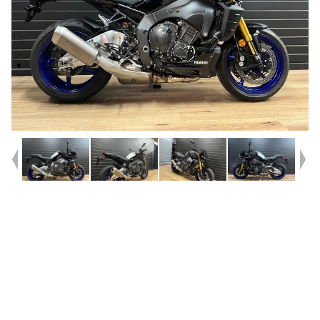
Year
2025
Type
Used
Kilometres
101
Engine
1000 CC
Bike Type
Sports
VIN #
JYARN7862SA000682
Stock #
117927