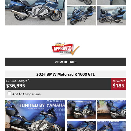
Type
Used
Colour
Blue
Engine
1600 CC
Body Type
Road
Kilometres
2,307 Kms
Stock No.
U010458
VIEW DETAILS
2024 BMW Motorrad K 1600 GTL
2
4
Ex. Govt. Charges
per week
$36,995
$185
Add to Comparison