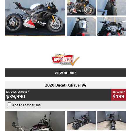
Type
Used
Colour
Black/silver
Engine
1100 CC
Body Type
Sports
Kilometres
560 Kms
Stock No.
617856
VIEW DETAILS
2026 Ducati Xdiavel V4
2
4
Ex. Govt. Charges
per week
$39,990
$199
Add to Comparison