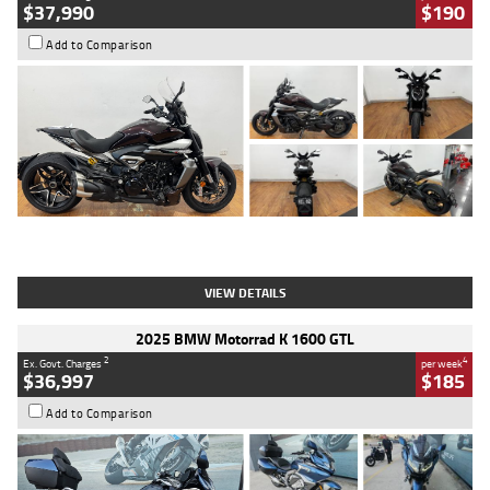
$37,990
$190
Add to Comparison
Type
Used
Colour
Black Lava
Engine
1200 CC
Body Type
Cruiser
Kilometres
3,554 Kms
Stock No.
4328905
VIEW DETAILS
2025 BMW Motorrad K 1600 GTL
2
4
Ex. Govt. Charges
per week
$36,997
$185
Add to Comparison