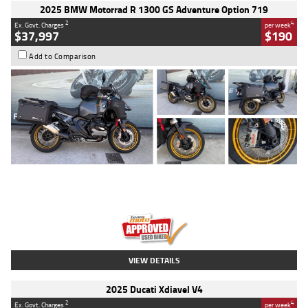
2025 BMW Motorrad R 1300 GS Adventure Option 719
2
4
Ex. Govt. Charges
per week
$37,997
$190
Add to Comparison
Type
Used
Colour
Aurelius Green
Metallic Matt
Engine
1300 CC
Body Type
Dual Sports
Kilometres
1,410 Kms
Stock No.
U010699
VIEW DETAILS
2025 Ducati Xdiavel V4
2
4
Ex. Govt. Charges
per week