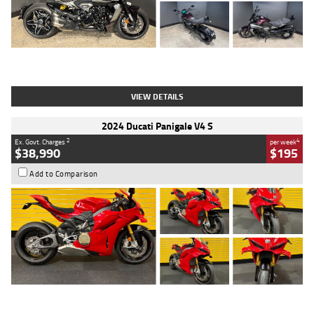
Type
Used
Colour
Black
Engine
1200 CC
Body Type
Cruiser
Kilometres
625 Kms
Stock No.
C18939
VIEW DETAILS
2024 Ducati Panigale V4 S
2
4
Ex. Govt. Charges
per week
$38,990
$195
Add to Comparison
Type
Used
Colour
Red
Engine
1100 CC
Body Type
Sports