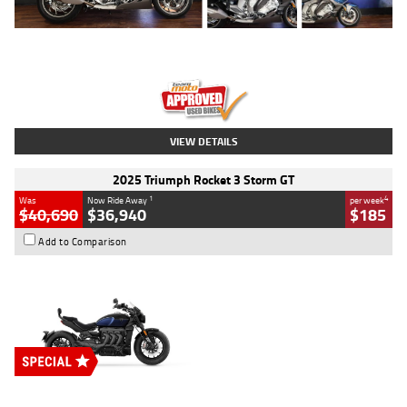
Type
Used
Colour
Blue
Engine
1600 CC
Body Type
Road
Kilometres
12,418 Kms
Stock No.
Y10294
VIEW DETAILS
2025 Triumph Rocket 3 Storm GT
1
4
Was
Now Ride Away
per week
$40,690
$36,940
$185
Add to Comparison
Type
New
Engine
2500 CC