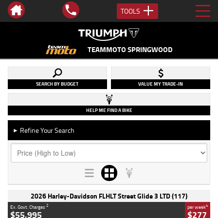
TOOLS
TEAMMOTO SPRINGWOOD
SEARCH BY BUDGET
VALUE MY TRADE-IN
HELP ME FIND A BIKE
Refine Your Search
►
2026 Harley-Davidson FLHLT Street Glide 3 LTD (117)
2
4
Ex. Govt. Charges
per week
$55,995
$277