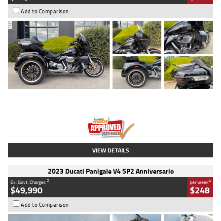
Add to Comparison
Type
Used
Colour
Black
Engine
1900 CC
Body Type
Cruiser
Kilometres
100 Kms
Stock No.
AJ01122
VIEW DETAILS
2023 Ducati Panigale V4 SP2 Anniversario
2
4
Ex. Govt. Charges
per week
$49,990
$248
Add to Comparison