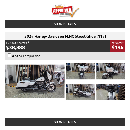
Kilometres
20 Kms
Stock No.
AH00589
VIEW DETAILS
2024 Harley-Davidson FLHX Street Glide (117)
2
4
Ex. Govt. Charges
per week
$38,888
$194
Add to Comparison
Type
Used
Colour
White
Engine
1900 CC
Body Type
Cruiser
Kilometres
19,262 Kms
Stock No.
419773
VIEW DETAILS