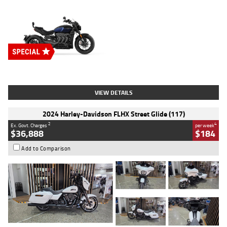
Type
New
Engine
2500 CC
Body Type
Cruiser
Stock No.
D03451
VIEW DETAILS
2024 Harley-Davidson FLHX Street Glide (117)
2
4
Ex. Govt. Charges
per week
$36,888
$184
Add to Comparison