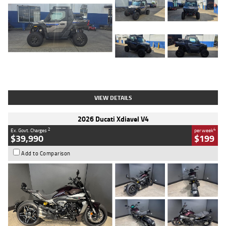
Type
Used
Colour
Matte Heav
Engine
1000 CC
Body Type
ATV
Kilometres
1 Kms
Stock No.
AB03184
VIEW DETAILS
2026 Ducati Xdiavel V4
2
4
Ex. Govt. Charges
per week
$39,990
$199
Add to Comparison