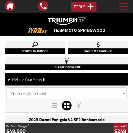
TOOLS
TEAMMOTO SPRINGWOOD
SEARCH BY BUDGET
VALUE MY TRADE-IN
HELP ME FIND A BIKE
Refine Your Search
►
2023 Ducati Panigale V4 SP2 Anniversario
2
4
Ex. Govt. Charges
per week
$49,990
$248