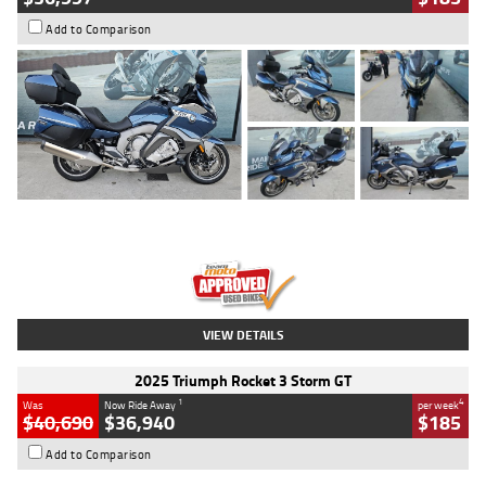
Add to Comparison
Type
Used
Colour
Blue
Engine
1600 CC
Body Type
Road
Kilometres
2,307 Kms
Stock No.
U010458
VIEW DETAILS
2025 Triumph Rocket 3 Storm GT
1
4
Was
Now Ride Away
per week
$40,690
$36,940
$185
Add to Comparison