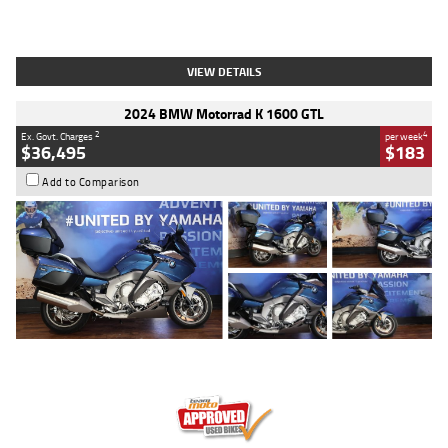
Type
Used
Colour
White
Engine
1900 CC
Body Type
Cruiser
Kilometres
19,262 Kms
Stock No.
419773
VIEW DETAILS
2024 BMW Motorrad K 1600 GTL
2
4
Ex. Govt. Charges
per week
$36,495
$183
Add to Comparison
Type
Used
Colour
Blue
Engine
1600 CC
Body Type
Road
Kilometres
12,418 Kms
Stock No.
Y10294