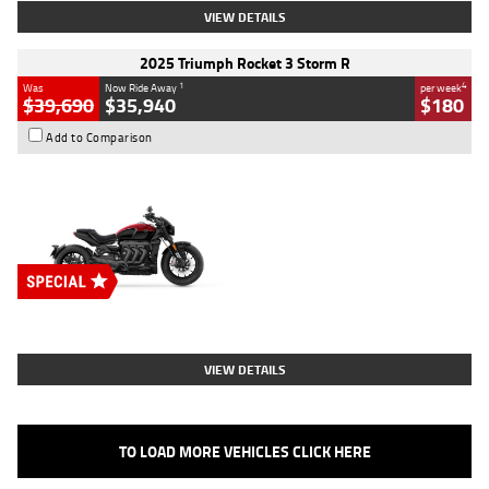
VIEW DETAILS
2025 Triumph Rocket 3 Storm R
1
4
Was
Now Ride Away
per week
$39,690
$35,940
$180
Add to Comparison
Type
New
Engine
2500 CC
Body Type
Cruiser
Stock No.
D03452
VIEW DETAILS
TO LOAD MORE VEHICLES CLICK HERE