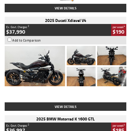
VIEW DETAILS
2025 Ducati Xdiavel V4
2
4
Ex. Govt. Charges
per week
$37,990
$190
Add to Comparison
Type
Used
Colour
Black Lava
Engine
1200 CC
Body Type
Cruiser
Kilometres
3,554 Kms
Stock No.
4328905
VIEW DETAILS
2025 BMW Motorrad K 1600 GTL
2
4
Ex. Govt. Charges
per week
$36,997
$185