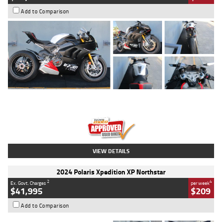
Add to Comparison
Type
Used
Colour
Black/silver
Engine
1100 CC
Body Type
Sports
Kilometres
560 Kms
Stock No.
617856
VIEW DETAILS
2024 Polaris Xpedition XP Northstar
2
4
Ex. Govt. Charges
per week
$41,995
$209
Add to Comparison