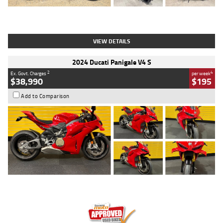
Type
Used
Colour
Black
Engine
1200 CC
Body Type
Cruiser
Kilometres
625 Kms
Stock No.
C18939
VIEW DETAILS
2024 Ducati Panigale V4 S
2
4
Ex. Govt. Charges
per week
$38,990
$195
Add to Comparison
Type
Used
Colour
Red
Engine
1100 CC
Body Type
Sports
Kilometres
20 Kms
Stock No.
AH00589