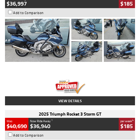
$36,997
$185
Add to Comparison
Type
Used
Colour
Blue
Engine
1600 CC
Body Type
Road
Kilometres
2,307 Kms
Stock No.
U010458
VIEW DETAILS
2025 Triumph Rocket 3 Storm GT
1
4
Was
Now Ride Away
per week
$40,690
$36,940
$185
Add to Comparison