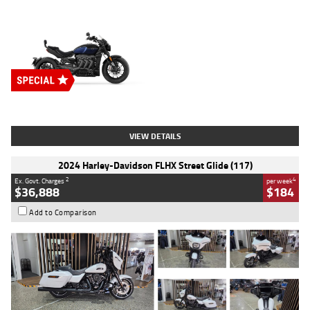
Type
New
Engine
2500 CC
Body Type
Cruiser
Stock No.
D03451
VIEW DETAILS
2024 Harley-Davidson FLHX Street Glide (117)
2
4
Ex. Govt. Charges
per week
$36,888
$184
Add to Comparison