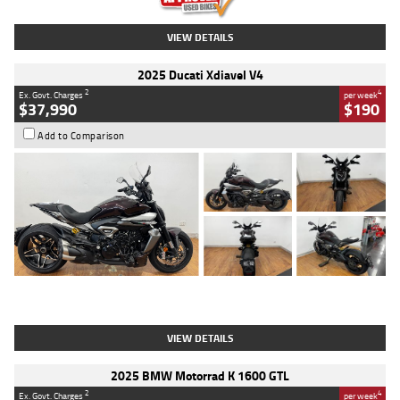
VIEW DETAILS
2025 Ducati Xdiavel V4
2
4
Ex. Govt. Charges
per week
$37,990
$190
Add to Comparison
Type
Used
Colour
Black Lava
Engine
1200 CC
Body Type
Cruiser
Kilometres
3,554 Kms
Stock No.
4328905
VIEW DETAILS
2025 BMW Motorrad K 1600 GTL
2
4
Ex. Govt. Charges
per week