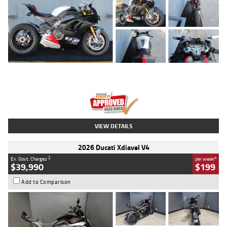
Type
Used
Colour
Black/silver
Engine
1100 CC
Body Type
Sports
Kilometres
560 Kms
Stock No.
617856
VIEW DETAILS
2026 Ducati Xdiavel V4
2
4
Ex. Govt. Charges
per week
$39,990
$199
Add to Comparison