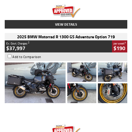
Kilometres
20 Kms
Stock No.
AH00589
VIEW DETAILS
2025 BMW Motorrad R 1300 GS Adventure Option 719
2
4
Ex. Govt. Charges
per week
$37,997
$190
Add to Comparison
Type
Used
Colour
Aurelius Green
Metallic Matt
Engine
1300 CC
Body Type
Dual Sports
Kilometres
1,410 Kms
Stock No.
U010699