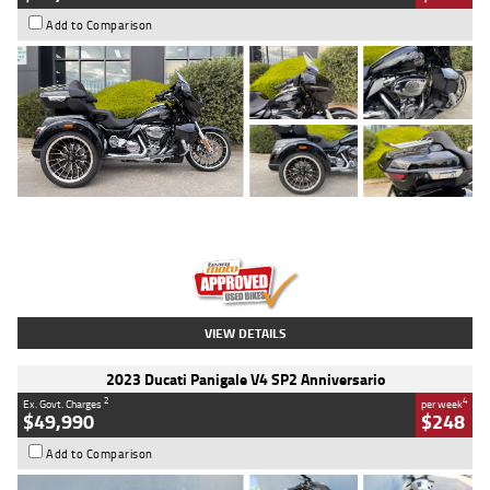
Add to Comparison
Type
Used
Colour
Black
Engine
1900 CC
Body Type
Cruiser
Kilometres
100 Kms
Stock No.
AJ01122
VIEW DETAILS
2023 Ducati Panigale V4 SP2 Anniversario
2
4
Ex. Govt. Charges
per week
$49,990
$248
Add to Comparison