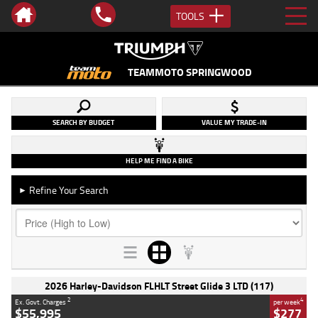
TOOLS
TEAMMOTO SPRINGWOOD
SEARCH BY BUDGET
VALUE MY TRADE-IN
HELP ME FIND A BIKE
Refine Your Search
►
2026 Harley-Davidson FLHLT Street Glide 3 LTD (117)
2
4
Ex. Govt. Charges
per week
$55,995
$277