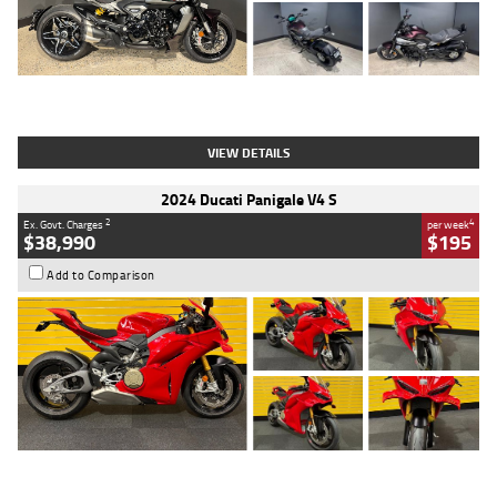
Type
Used
Colour
Black
Engine
1200 CC
Body Type
Cruiser
Kilometres
625 Kms
Stock No.
C18939
VIEW DETAILS
2024 Ducati Panigale V4 S
2
4
Ex. Govt. Charges
per week
$38,990
$195
Add to Comparison
Type
Used
Colour
Red
Engine
1100 CC
Body Type
Sports