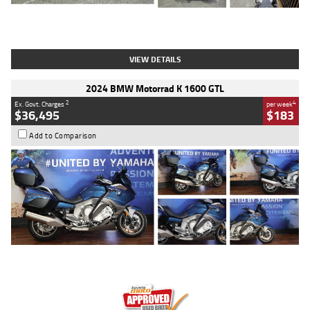
Type
Used
Colour
White
Engine
1900 CC
Body Type
Cruiser
Kilometres
19,262 Kms
Stock No.
419773
VIEW DETAILS
2024 BMW Motorrad K 1600 GTL
2
4
Ex. Govt. Charges
per week
$36,495
$183
Add to Comparison
Type
Used
Colour
Blue
Engine
1600 CC
Body Type
Road
Kilometres
12,418 Kms
Stock No.
Y10294