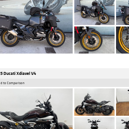
5 Ducati Xdiavel V4
d to Comparison