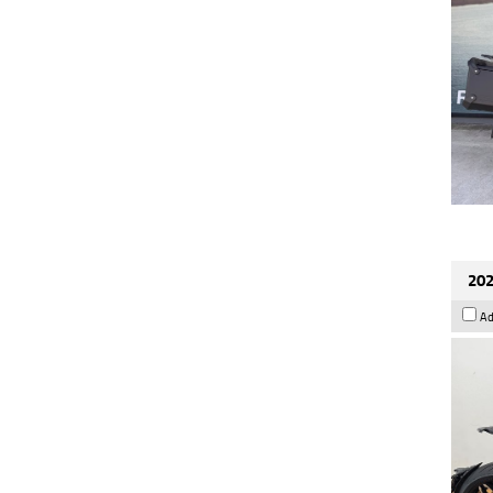
202
Ad