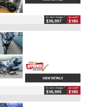
2
4
Ex. Govt. Charges
per week
$36,997
$185
Type
Used
Colour
Blue
Engine
1600 CC
Body Type
Road
Kilometres
2,307 Kms
Stock No.
U010458
VIEW DETAILS
2
4
Ex. Govt. Charges
per week
$36,995
$185
Type
Used