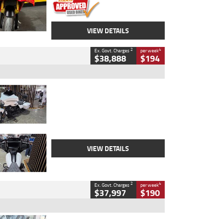
VIEW DETAILS
2
4
Ex. Govt. Charges
per week
$38,888
$194
Type
Used
Colour
White
Engine
1900 CC
Body Type
Cruiser
Kilometres
19,262 Kms
Stock No.
419773
VIEW DETAILS
2
4
Ex. Govt. Charges
per week
$37,997
$190