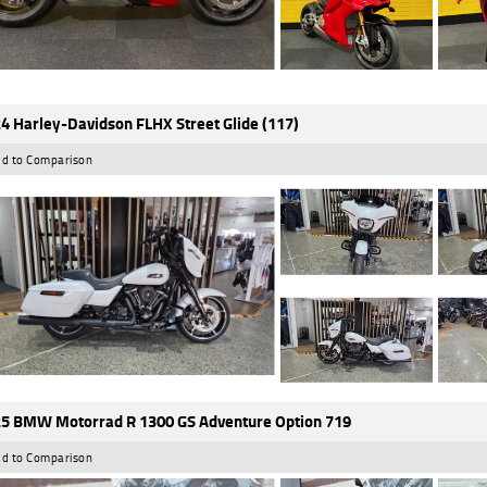
4 Harley-Davidson FLHX Street Glide (117)
d to Comparison
5 BMW Motorrad R 1300 GS Adventure Option 719
d to Comparison