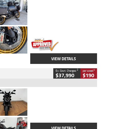
Type
Used
Colour
Aurelius Green
Metallic Matt
Engine
1300 CC
Body Type
Dual Sports
Kilometres
1,410 Kms
Stock No.
U010699
VIEW DETAILS
2
4
Ex. Govt. Charges
per week
$37,990
$190
Type
Used
Colour
Black Lava
Engine
1200 CC
Body Type
Cruiser
Kilometres
3,554 Kms
Stock No.
4328905
VIEW DETAILS