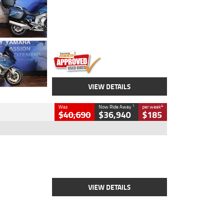
Colour
Blue
Engine
1600 CC
Body Type
Road
Kilometres
12,418 Kms
Stock No.
Y10294
VIEW DETAILS
1
4
Was
Now Ride Away
per week
$40,690
$36,940
$185
Type
New
Engine
2500 CC
Body Type
Cruiser
Stock No.
D03451
VIEW DETAILS