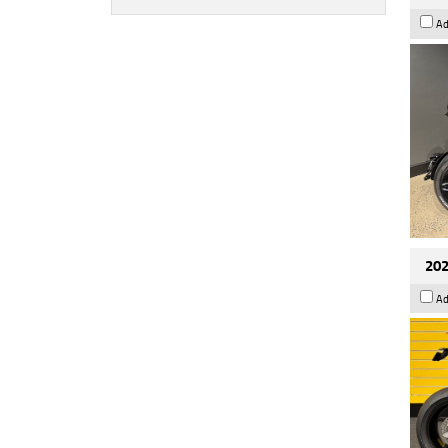
Ad
202
Ad