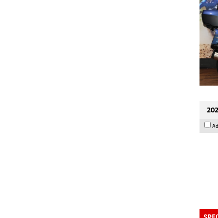
202
Ad