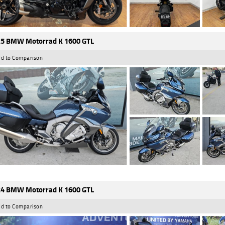
5 BMW Motorrad K 1600 GTL
d to Comparison
4 BMW Motorrad K 1600 GTL
d to Comparison