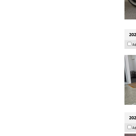
202
Ad
202
Ad