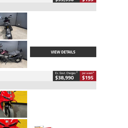
Type
Used
Colour
Black
Engine
1200 CC
Body Type
Cruiser
Kilometres
625 Kms
Stock No.
C18939
VIEW DETAILS
2
4
Ex. Govt. Charges
per week
$38,990
$195
Type
Used
Colour
Red
Engine
1100 CC
Body Type
Sports
Kilometres
20 Kms
Stock No.
AH00589