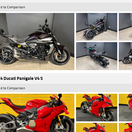
d to Comparison
4 Ducati Panigale V4 S
d to Comparison