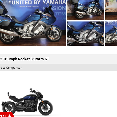
5 Triumph Rocket 3 Storm GT
d to Comparison