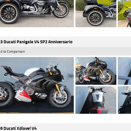
3 Ducati Panigale V4 SP2 Anniversario
d to Comparison
6 Ducati Xdiavel V4