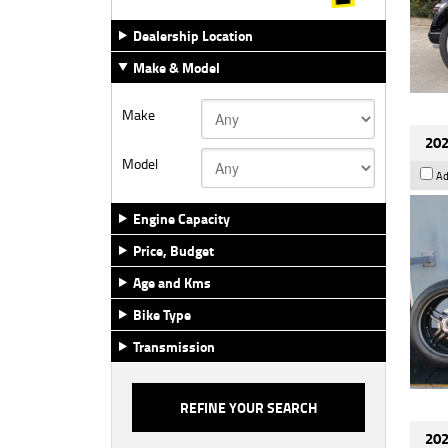
Dealership Location
Make & Model
Make
202
Model
Ad
Engine Capacity
Price, Budget
Age and Kms
Bike Type
Transmission
202