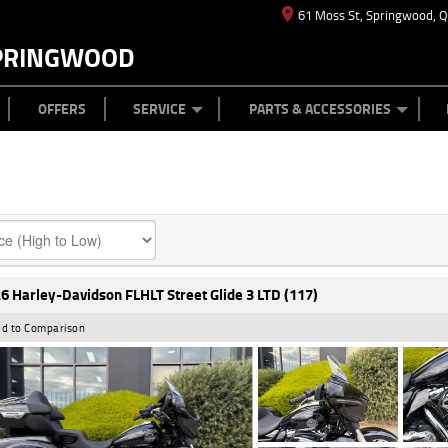
61 Moss St, Springwood, 
PRINGWOOD
ES
T US
TYRE CENTRE
CASH FOR YOUR BIKE
CAREERS
MECHANICAL PROTECTION PLAN
LEARN TO RIDE
FINANCE
APPL
OFFERS
SERVICE
PARTS & ACCESSORIES
6 Harley-Davidson FLHLT Street Glide 3 LTD (117)
d to Comparison