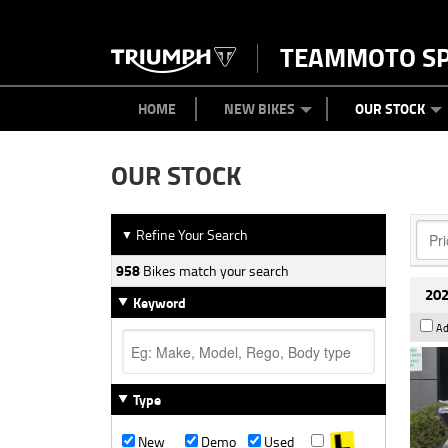
TEAMMOTO S
BIKES
NEW BIKES
SERVICE
PARTS
CONTACT US
CLOTHING
PAINT AND SMASH REPAIR
VIEW BIKE RANGE
DEMO BIKES
MEET OUR TEAM
USED BIK
ABOU
HOME
NEW BIKES
OUR STOCK
OUR STOCK
Refine Your Search
▼
958
Bikes match your search
202
Keyword
Ad
Type
New
Demo
Used