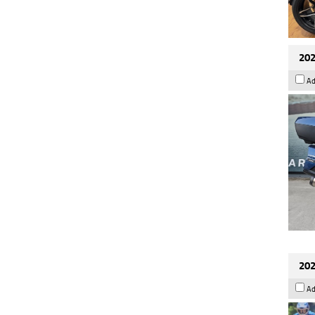
202
Ad
202
Ad