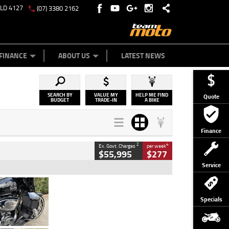
QLD 4127
(07) 3380 2162
Y ONLINE
ZIP MONEY
AFTERPAY
FINANCE
ABOUT US
LATEST NEWS
SEARCH BY
VALUE MY
HELP ME FIND
Quote
BUDGET
TRADE-IN
A BIKE
Finance
2
4
Ex. Govt. Charges
per week
$55,995
$277
Service
Type
Used
Colour
Black
Specials
Engine
1900 CC
Body Type
Cruiser
Kilometres
100 Kms