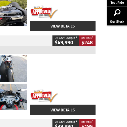
Stock No.
AJ01122
Test Ride
Our Stock
VIEW DETAILS
2
4
Ex. Govt. Charges
per week
$49,990
$248
Type
Used
Colour
Black/silver
Engine
1100 CC
Body Type
Sports
Kilometres
560 Kms
Stock No.
617856
VIEW DETAILS
2
4
Ex. Govt. Charges
per week
$39,990
$199