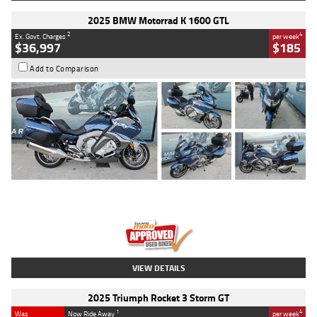
2025 BMW Motorrad K 1600 GTL
2
4
Ex. Govt. Charges
per week
$36,997
$185
Add to Comparison
Type
Used
Colour
Blue
Engine
1600 CC
Body Type
Road
Kilometres
2,307 Kms
Stock No.
U010458
VIEW DETAILS
2025 Triumph Rocket 3 Storm GT
1
4
Was
Now Ride Away
per week