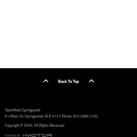
applicants only. Please contact the Lodge IQ team at www.youxpowered.com.au/lodge
or by calling 1300 031 264 for a full quote including fees and charges. Comparison rate
calculated on a secured loan of $30,000 over a term of 5 years, based on monthly
repayments. WARNING: This comparison rate is true only for the example given and may
not include all fees and charges. Different terms, fees, or other loan amounts might
result in a different comparison rate. Credit criteria, fees, charges, terms and conditions
apply. Lodge IQ Pty Ltd ABN: 59 643 292 700 Australian Credit License Number: 530545
Address: Level 3, Suite 0.3/1B Homebush Bay Dr, Rhodes NSW 2138 Phone: 1300 031 264
Email: lodge@youxpowered.com.au
Back To Top
TeamMoto Springwood
61 Moss St, Springwood, QLD 4127 Phone: (07) 3380 2162
Copyright © 2026. All Rights Reserved