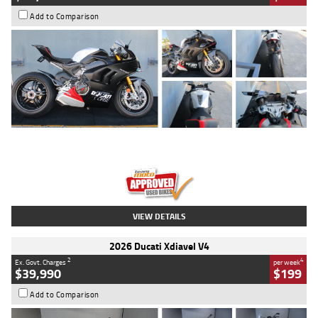
Add to Comparison
Type
Used
Colour
Black/silver
Engine
1100 CC
Body Type
Sports
Kilometres
560 Kms
Stock No.
617856
VIEW DETAILS
2026 Ducati Xdiavel V4
2
4
Ex. Govt. Charges
per week
$39,990
$199
Add to Comparison