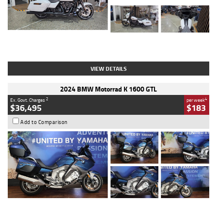
Type
Used
Colour
White
Engine
1900 CC
Body Type
Cruiser
Kilometres
19,262 Kms
Stock No.
419773
VIEW DETAILS
2024 BMW Motorrad K 1600 GTL
2
4
Ex. Govt. Charges
per week
$36,495
$183
Add to Comparison
Type
Used
Colour
Blue
Engine
1600 CC
Body Type
Road