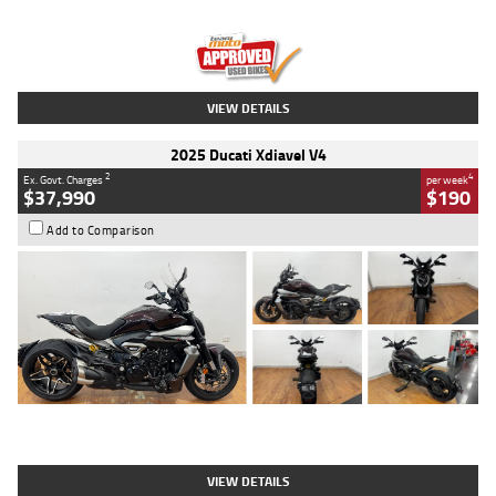
Engine
1300 CC
Body Type
Dual Sports
Kilometres
1,410 Kms
Stock No.
U010699
VIEW DETAILS
2025 Ducati Xdiavel V4
2
4
Ex. Govt. Charges
per week
$37,990
$190
Add to Comparison
Type
Used
Colour
Black Lava
Engine
1200 CC
Body Type
Cruiser
Kilometres
3,554 Kms
Stock No.
4328905
VIEW DETAILS