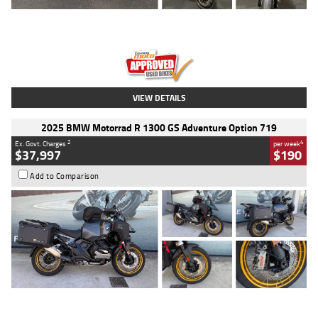
Type
Used
Colour
Red
Engine
1100 CC
Body Type
Sports
Kilometres
20 Kms
Stock No.
AH00589
VIEW DETAILS
2025 BMW Motorrad R 1300 GS Adventure Option 719
2
4
Ex. Govt. Charges
per week
$37,997
$190
Add to Comparison
Type
Used
Colour
Aurelius Green
Metallic Matt