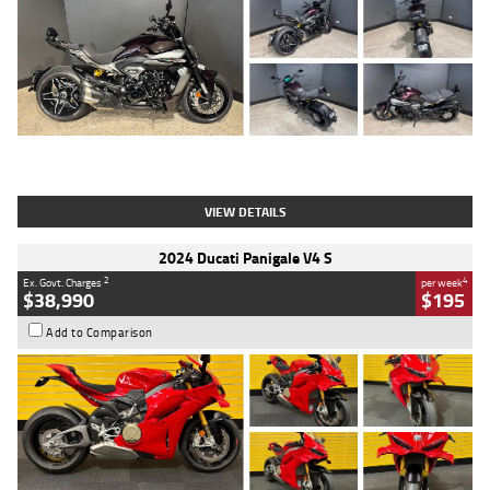
Type
Used
Colour
Black
Engine
1200 CC
Body Type
Cruiser
Kilometres
625 Kms
Stock No.
C18939
VIEW DETAILS
2024 Ducati Panigale V4 S
2
4
Ex. Govt. Charges
per week
$38,990
$195
Add to Comparison