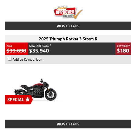
Kilometres
12,418 Kms
Stock No.
Y10294
VIEW DETAILS
2025 Triumph Rocket 3 Storm R
1
4
Was
Now Ride Away
per week
$39,690
$35,940
$180
Add to Comparison
Type
New
Engine
2500 CC
Body Type
Cruiser
Stock No.
D03452
VIEW DETAILS