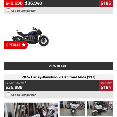
$40,690
$36,940
$185
Add to Comparison
Type
New
Engine
2500 CC
Body Type
Cruiser
Stock No.
D03451
VIEW DETAILS
2024 Harley-Davidson FLHX Street Glide (117)
2
4
Ex. Govt. Charges
per week
$36,888
$184
Add to Comparison