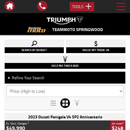
TOOLS
TEAMMOTO SPRINGWOOD
SEARCH BY BUDGET
VALUE MY TRADE-IN
HELP ME FIND A BIKE
Refine Your Search
►
2023 Ducati Panigale V4 SP2 Anniversario
2
4
Ex. Govt. Charges
per week
$49,990
$248