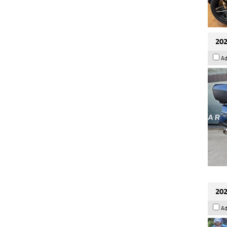
202
Ad
202
Ad