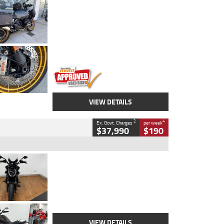
Type
Used
Colour
Aurelius Green
Metallic Matt
Engine
1300 CC
Body Type
Dual Sports
Kilometres
1,410 Kms
Stock No.
U010699
VIEW DETAILS
2
4
Ex. Govt. Charges
per week
$37,990
$190
Type
Used
Colour
Black Lava
Engine
1200 CC
Body Type
Cruiser
Kilometres
3,554 Kms
Stock No.
4328905
VIEW DETAILS