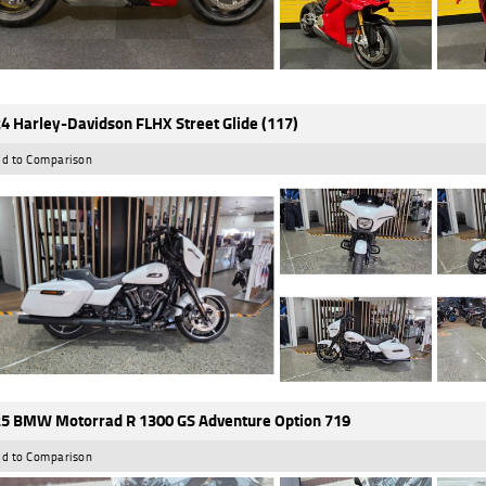
4 Harley-Davidson FLHX Street Glide (117)
d to Comparison
5 BMW Motorrad R 1300 GS Adventure Option 719
d to Comparison