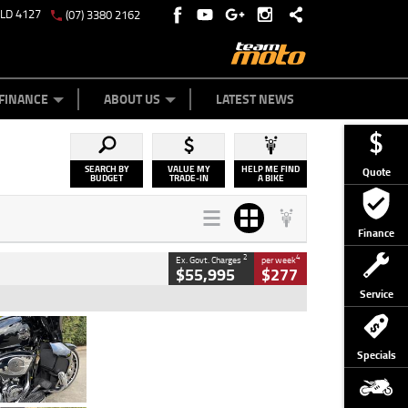
QLD 4127
(07) 3380 2162
Y ONLINE
ZIP MONEY
AFTERPAY
FINANCE
ABOUT US
LATEST NEWS
SEARCH BY
VALUE MY
HELP ME FIND
Quote
BUDGET
TRADE-IN
A BIKE
Finance
2
4
Ex. Govt. Charges
per week
$55,995
$277
Service
Type
Used
Colour
Black
Specials
Engine
1900 CC
Body Type
Cruiser
Kilometres
100 Kms