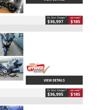
2
4
Ex. Govt. Charges
per week
$36,997
$185
Type
Used
Colour
Blue
Engine
1600 CC
Body Type
Road
Kilometres
2,307 Kms
Stock No.
U010458
VIEW DETAILS
2
4
Ex. Govt. Charges
per week
$36,995
$185
Type
Used