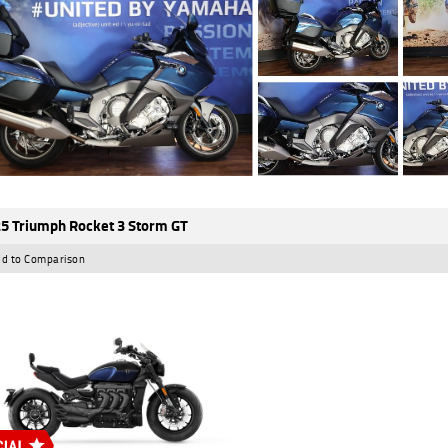
5 Triumph Rocket 3 Storm GT
d to Comparison