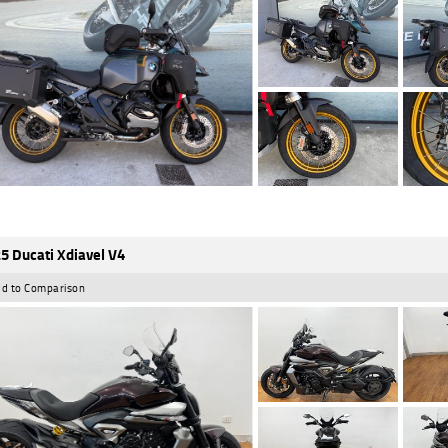
5 Ducati Xdiavel V4
d to Comparison