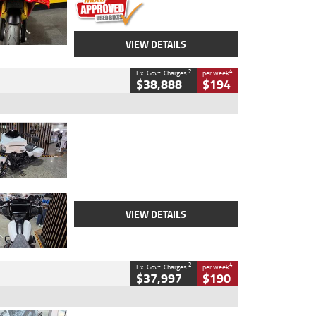
VIEW DETAILS
2
4
Ex. Govt. Charges
per week
$38,888
$194
Type
Used
Colour
White
Engine
1900 CC
Body Type
Cruiser
Kilometres
19,262 Kms
Stock No.
419773
VIEW DETAILS
2
4
Ex. Govt. Charges
per week
$37,997
$190