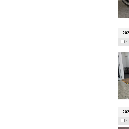
202
Ad
202
Ad