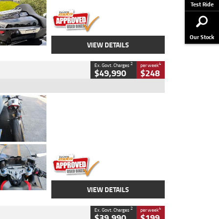
Stock No.
AJ01122
Test Ride
Our Stock
VIEW DETAILS
2
4
Ex. Govt. Charges
per week
$49,990
$248
Type
Used
Colour
Black/silver
Engine
1100 CC
Body Type
Sports
Kilometres
560 Kms
Stock No.
617856
VIEW DETAILS
2
4
Ex. Govt. Charges
per week
$39,990
$199