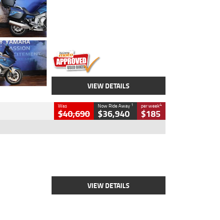
Colour
Blue
Engine
1600 CC
Body Type
Road
Kilometres
12,418 Kms
Stock No.
Y10294
VIEW DETAILS
1
4
Was
Now Ride Away
per week
$40,690
$36,940
$185
Type
New
Engine
2500 CC
Body Type
Cruiser
Stock No.
D03451
VIEW DETAILS