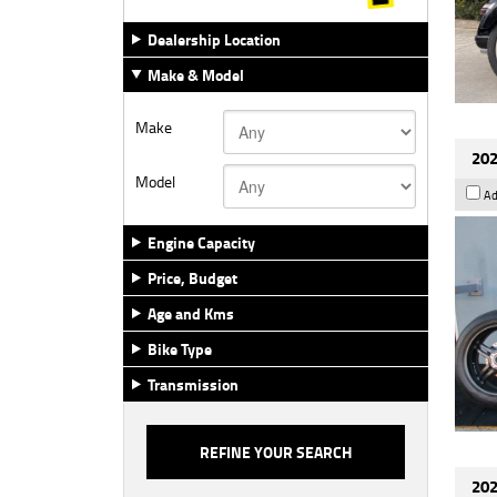
Dealership Location
Make & Model
Make
202
Model
Ad
Engine Capacity
Price, Budget
Age and Kms
Bike Type
Transmission
202