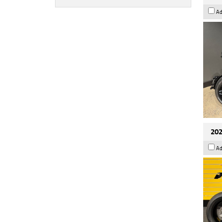
Ad
202
Ad