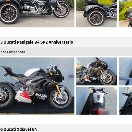
3 Ducati Panigale V4 SP2 Anniversario
d to Comparison
6 Ducati Xdiavel V4