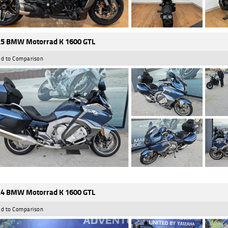
5 BMW Motorrad K 1600 GTL
d to Comparison
4 BMW Motorrad K 1600 GTL
d to Comparison