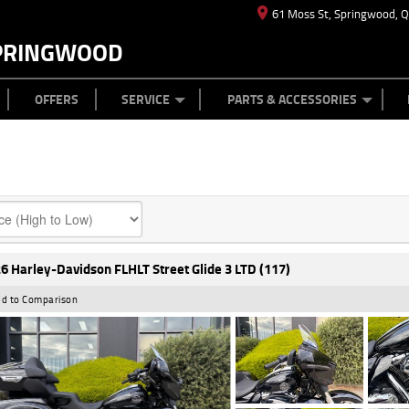
61 Moss St, Springwood, 
PRINGWOOD
ES
T US
TYRE CENTRE
CASH FOR YOUR BIKE
CAREERS
MECHANICAL PROTECTION PLAN
LEARN TO RIDE
FINANCE
APPL
OFFERS
SERVICE
PARTS & ACCESSORIES
6 Harley-Davidson FLHLT Street Glide 3 LTD (117)
d to Comparison