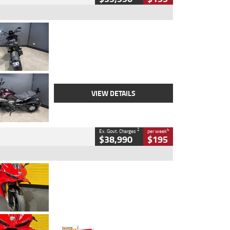
Type
Used
Colour
Black
Engine
1200 CC
Body Type
Cruiser
Kilometres
625 Kms
Stock No.
C18939
VIEW DETAILS
2
4
Ex. Govt. Charges
per week
$38,990
$195
Type
Used
Colour
Red
Engine
1100 CC
Body Type
Sports
Kilometres
20 Kms
Stock No.
AH00589