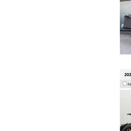
202
Ad