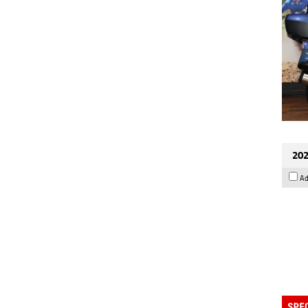
202
Ad