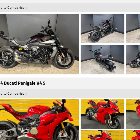
d to Comparison
4 Ducati Panigale V4 S
d to Comparison