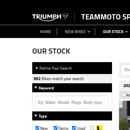
TEAMMOTO S
BIKES
NEW BIKES
SERVICE
PARTS
CONTACT US
CLOTHING
PAINT AND SMASH REPAIR
VIEW BIKE RANGE
DEMO BIKES
MEET OUR TEAM
USED BIK
ABOU
HOME
NEW BIKES
OUR STOCK
OUR STOCK
Refine Your Search
▼
962
Bikes match your search
202
Keyword
Ad
Type
New
Demo
Used