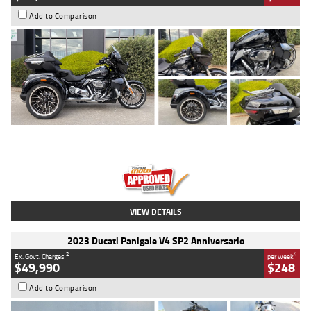
Add to Comparison
Type
Used
Colour
Black
Engine
1900 CC
Body Type
Cruiser
Kilometres
100 Kms
Stock No.
AJ01122
VIEW DETAILS
2023 Ducati Panigale V4 SP2 Anniversario
2
4
Ex. Govt. Charges
per week
$49,990
$248
Add to Comparison