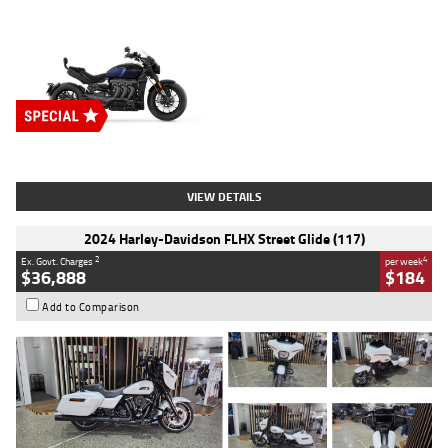
Type
New
Engine
2500 CC
Body Type
Cruiser
Stock No.
D03451
VIEW DETAILS
2024 Harley-Davidson FLHX Street Glide (117)
2
4
Ex. Govt. Charges
per week
$36,888
$184
Add to Comparison