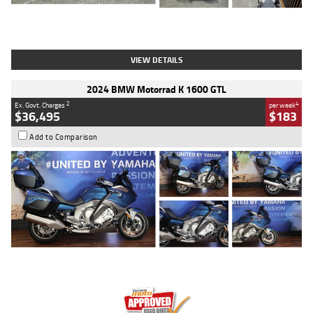
Type
Used
Colour
White
Engine
1900 CC
Body Type
Cruiser
Kilometres
19,262 Kms
Stock No.
419773
VIEW DETAILS
2024 BMW Motorrad K 1600 GTL
2
4
Ex. Govt. Charges
per week
$36,495
$183
Add to Comparison
Type
Used
Colour
Blue
Engine
1600 CC
Body Type
Road
Kilometres
12,418 Kms
Stock No.
Y10294