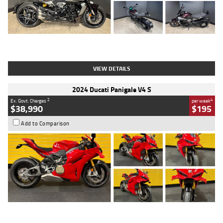
Type
Used
Colour
Black
Engine
1200 CC
Body Type
Cruiser
Kilometres
625 Kms
Stock No.
C18939
VIEW DETAILS
2024 Ducati Panigale V4 S
2
4
Ex. Govt. Charges
per week
$38,990
$195
Add to Comparison
Type
Used
Colour
Red
Engine
1100 CC
Body Type
Sports