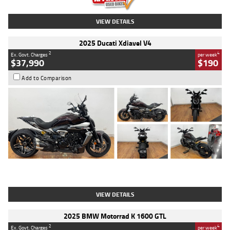
VIEW DETAILS
2025 Ducati Xdiavel V4
2
4
Ex. Govt. Charges
per week
$37,990
$190
Add to Comparison
Type
Used
Colour
Black Lava
Engine
1200 CC
Body Type
Cruiser
Kilometres
3,554 Kms
Stock No.
4328905
VIEW DETAILS
2025 BMW Motorrad K 1600 GTL
2
4
Ex. Govt. Charges
per week