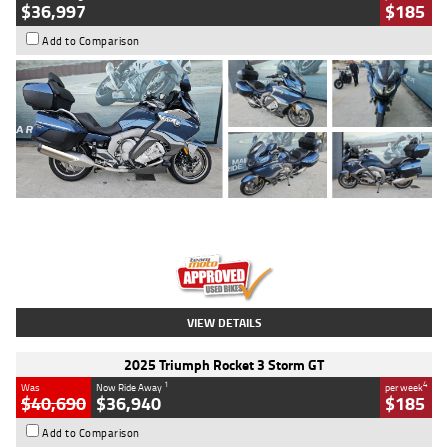
$36,997
$185
Add to Comparison
Type
Used
Colour
Blue
Engine
1600 CC
Body Type
Road
Kilometres
2,307 Kms
Stock No.
U010458
VIEW DETAILS
2025 Triumph Rocket 3 Storm GT
1
4
Was
Now Ride Away
per week
$40,690
$36,940
$185
Add to Comparison