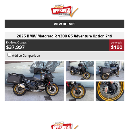
Kilometres
20 Kms
Stock No.
AH00589
VIEW DETAILS
2025 BMW Motorrad R 1300 GS Adventure Option 719
2
4
Ex. Govt. Charges
per week
$37,997
$190
Add to Comparison
Type
Used
Colour
Aurelius Green
Metallic Matt
Engine
1300 CC
Body Type
Dual Sports
Kilometres
1,410 Kms
Stock No.
U010699