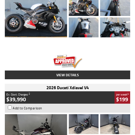
Type
Used
Colour
Black/silver
Engine
1100 CC
Body Type
Sports
Kilometres
560 Kms
Stock No.
617856
VIEW DETAILS
2026 Ducati Xdiavel V4
2
4
Ex. Govt. Charges
per week
$39,990
$199
Add to Comparison