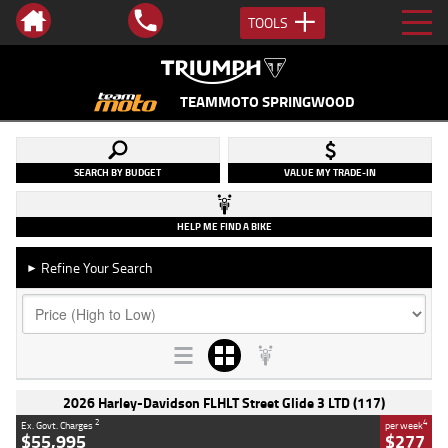
TOOLS
TEAMMOTO SPRINGWOOD
SEARCH BY BUDGET
VALUE MY TRADE-IN
HELP ME FIND A BIKE
Refine Your Search
►
2026 Harley-Davidson FLHLT Street Glide 3 LTD (117)
2
4
Ex. Govt. Charges
per week
$55,995
$277