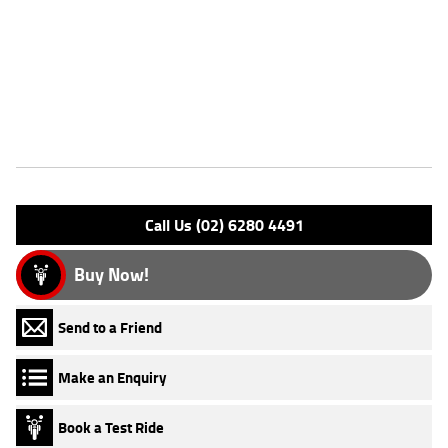
FIVE REASONS WHY A TEAMMOTO APPROVED USED BIKE IS A
BETTER BIKE! ***** Up to 3 Year Warranty ***** 2 Day Free Exchange
***** 49 Point Mechanical Inspection ***** Competitive Finance and
Insurance packages available ***** Australia Wide Freight Service
Features
Engine Type: 4 Stk DOHC16V L/C
Please confirm all features with dealer.
Call Us (02) 6280 4491
Buy Now!
Send to a Friend
Make an Enquiry
Book a Test Ride