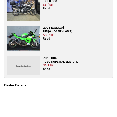
TIGER 800
$5,495
Used
2025 Kawasaki
NINJA 500 SE (LAMS)
$8,990
Used
2015 Ktm
1290 SUPER ADVENTURE
$8,990
Used
Dealer Details
Name
TeamMoto Canberra
Location
30 Ipswich St, Fyshwick Canberra, ACT 2609
Phone
(02) 6280 4491