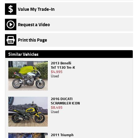
Value My Trade-In
Request a Video
Print this Page
Similar Vehicles
2013 Benelli
TnT 1130 Tre-K
$4,995
Used
2016 DUCATI
SCRAMBLER ICON
$8,495
Used
2011 Triumph