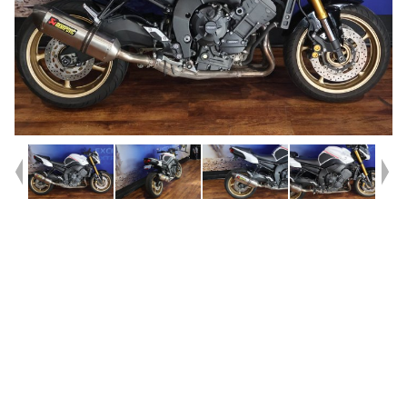
Year
2010
Type
Used
Kilometres
34,649
Engine
800 CC
Bike Type
Sports
VIN #
JYARN2573BA000139
Reg #
B9528
Stock #
Y10414
Dealer Comments