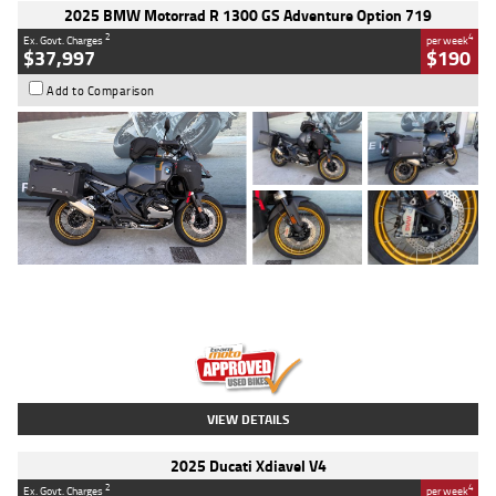
2025 BMW Motorrad R 1300 GS Adventure Option 719
2
4
Ex. Govt. Charges
per week
$37,997
$190
Add to Comparison
Type
Used
Colour
Aurelius Green
Metallic Matt
Engine
1300 CC
Body Type
Dual Sports
Kilometres
1,410 Kms
Stock No.
U010699
VIEW DETAILS
2025 Ducati Xdiavel V4
2
4
Ex. Govt. Charges
per week