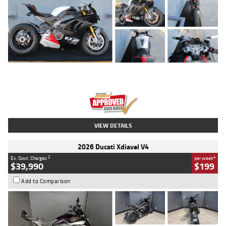
Type
Used
Colour
Black/silver
Engine
1100 CC
Body Type
Sports
Kilometres
560 Kms
Stock No.
617856
VIEW DETAILS
2026 Ducati Xdiavel V4
2
4
Ex. Govt. Charges
per week
$39,990
$199
Add to Comparison