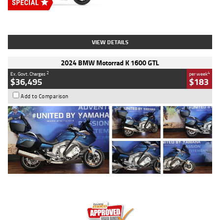
Type
New
Engine
2500 CC
Body Type
Cruiser
Stock No.
D03451
VIEW DETAILS
2024 BMW Motorrad K 1600 GTL
2
4
Ex. Govt. Charges
per week
$36,495
$183
Add to Comparison
Type
Used
Colour
Blue
Engine
1600 CC
Body Type
Road
Kilometres
12,418 Kms
Stock No.
Y10294