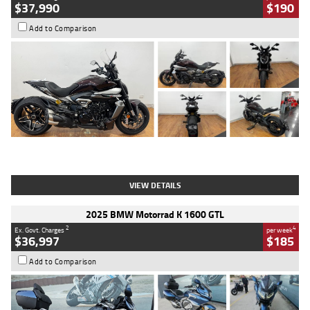
$37,990
$190
Add to Comparison
Type
Used
Colour
Black Lava
Engine
1200 CC
Body Type
Cruiser
Kilometres
3,554 Kms
Stock No.
4328905
VIEW DETAILS
2025 BMW Motorrad K 1600 GTL
2
4
Ex. Govt. Charges
per week
$36,997
$185
Add to Comparison