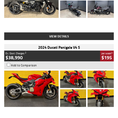
Type
Used
Colour
Black
Engine
1200 CC
Body Type
Cruiser
Kilometres
625 Kms
Stock No.
C18939
VIEW DETAILS
2024 Ducati Panigale V4 S
2
4
Ex. Govt. Charges
per week
$38,990
$195
Add to Comparison
Type
Used
Colour
Red
Engine
1100 CC
Body Type
Sports