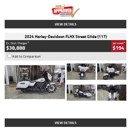
Kilometres
20 Kms
Stock No.
AH00589
VIEW DETAILS
2024 Harley-Davidson FLHX Street Glide (117)
2
4
Ex. Govt. Charges
per week
$38,888
$194
Add to Comparison
Type
Used
Colour
White
Engine
1900 CC
Body Type
Cruiser
Kilometres
19,262 Kms
Stock No.
419773
VIEW DETAILS