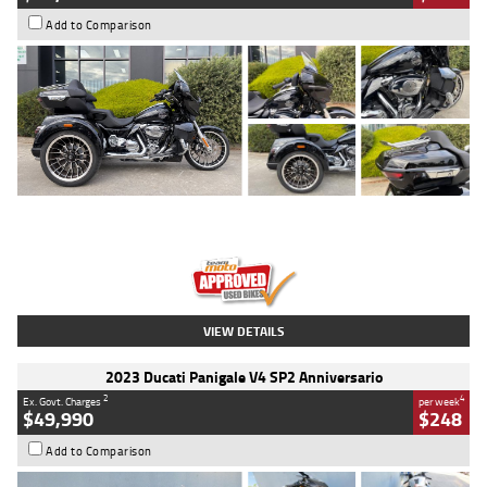
Add to Comparison
Type
Used
Colour
Black
Engine
1900 CC
Body Type
Cruiser
Kilometres
100 Kms
Stock No.
AJ01122
VIEW DETAILS
2023 Ducati Panigale V4 SP2 Anniversario
2
4
Ex. Govt. Charges
per week
$49,990
$248
Add to Comparison