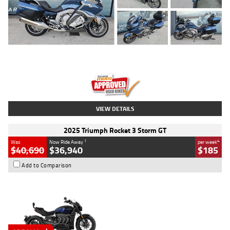
Type
Used
Colour
Blue
Engine
1600 CC
Body Type
Road
Kilometres
2,307 Kms
Stock No.
U010458
VIEW DETAILS
2025 Triumph Rocket 3 Storm GT
1
4
Was
Now Ride Away
per week
$40,690
$36,940
$185
Add to Comparison