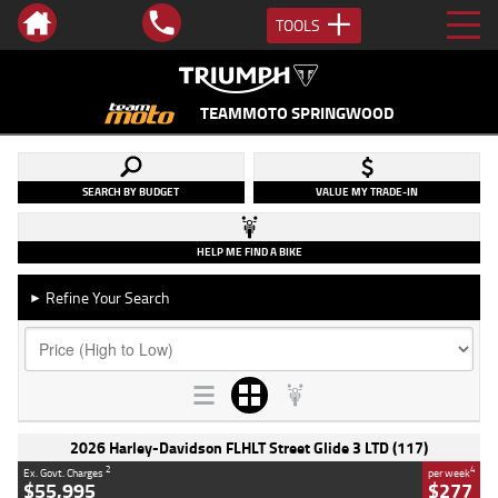
TOOLS
TEAMMOTO SPRINGWOOD
SEARCH BY BUDGET
VALUE MY TRADE-IN
HELP ME FIND A BIKE
Refine Your Search
►
2026 Harley-Davidson FLHLT Street Glide 3 LTD (117)
2
4
Ex. Govt. Charges
per week
$55,995
$277