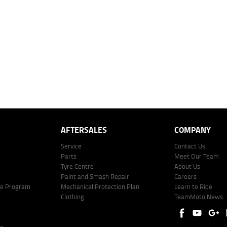
 over 60 months with a 0% deposit at an interest rate of 8.99%, comparison rate of 9.63%. The we
mated repayment shown will vary from scenario to scenario as different interest rates and ballo
r company profile. Alternative repayment options are available and will impact the repayment. Th
price shown. The vehicle price shown may not include other additional costs such as stamp duty,
offer of finance on specific terms. Credit fees, service fees and charges may also apply. Credit 
ote including fees and charges. Comparison rate calculated on a secured loan of $30,000 over 
l fees and charges. Different terms, fees, or other loan amounts might result in a different compar
er: 530545 Address: Level 3, Suite 0.3/1B Homebush Bay Dr, Rhodes NSW 2138 Phone: 1300 031
AFTERSALES
COMPANY
Service
Contact Us
Parts
Meet Our Team
Tyre Centre
About Us
Paint and Smash Repair
Careers
ke Program
Mechanical Protection Plan
Learn to Ride
Clothing
TeamMoto News
re