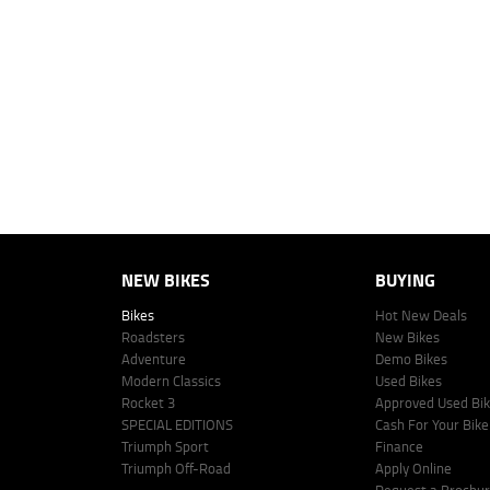
4
Estimated weekly repayments are based on the price displayed, financed
personalised quote including all fees, charges and conditions. The esti
vehicle make, model and age, customer credit file and overall personal o
Lodge IQ's lending panel. The repayment estimate applies to the vehicle 
This estimate should be used for information purposes only and is not an 
www.youxpowered.com.au/lodge or by calling 1300 031 264 for a full qu
comparison rate is true only for the example given and may not include al
Lodge IQ Pty Ltd ABN: 59 643 292 700 Australian Credit License Numb
NEW BIKES
BUYING
Bikes
Hot New Deals
Roadsters
New Bikes
Adventure
Demo Bikes
Modern Classics
Used Bikes
Rocket 3
Approved Used Bi
SPECIAL EDITIONS
Cash For Your Bike
Triumph Sport
Finance
Triumph Off-Road
Apply Online
Request a Brochu