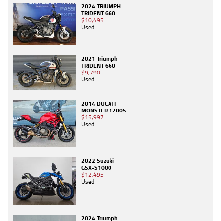
2024 TRIUMPH
TRIDENT 660
$10,495
Used
2021 Triumph
TRIDENT 660
$9,790
Used
2014 DUCATI
MONSTER 1200S
$15,997
Used
2022 Suzuki
GSX-S1000
$12,495
Used
2024 Triumph