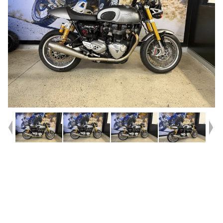
Year
2017
Type
Used
Kilometres
23,733
Engine
1200 CC
Bike Type
Road
VIN #
SMTDAD34H4H830294
Reg #
4AJ01