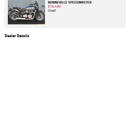
BONNEVILLE SPEEDMASTER
$16,490
Used
Dealer Details
Name
TeamMoto Yamaha Northside
Location
106 Pickering St, Enoggera Brisbane, QLD 4051
Phone
(07) 3354 5862
2
EGC prices exclude government charges and on-road costs. Contact the dealer to
determine charges applicable to you.
4
Estimated weekly repayments are based on the price displayed, financed over 60
months with a 0% deposit at an interest rate of 8.99%, comparison rate of 9.63%. The
weekly repayment is an estimate only. Please contact us for a personalised quote
including all fees, charges and conditions. The estimated repayment shown will vary from
scenario to scenario as different interest rates and balloon percentages are used from
scenario to scenario depending on the vehicle make, model and age, customer credit file
and overall personal or company profile. Alternative repayment options are available
and will impact the repayment. The interest rates shown are indicative of the rates on