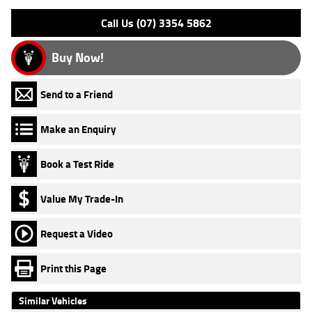
Call Us (07) 3354 5862
Buy Now!
Send to a Friend
Make an Enquiry
Book a Test Ride
Value My Trade-In
Request a Video
Print this Page
Similar Vehicles