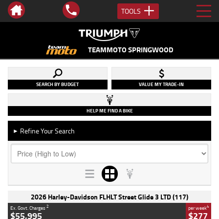
TOOLS
TEAMMOTO SPRINGWOOD
SEARCH BY BUDGET
VALUE MY TRADE-IN
HELP ME FIND A BIKE
Refine Your Search
►
2026 Harley-Davidson FLHLT Street Glide 3 LTD (117)
2
4
Ex. Govt. Charges
per week
$55,995
$277