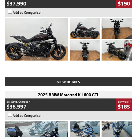
$37,990
$190
Add to Comparison
Type
Used
Colour
Black Lava
Engine
1200 CC
Body Type
Cruiser
Kilometres
3,554 Kms
Stock No.
4328905
VIEW DETAILS
2025 BMW Motorrad K 1600 GTL
2
4
Ex. Govt. Charges
per week
$36,997
$185
Add to Comparison