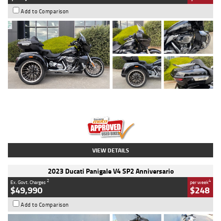
Add to Comparison
Type
Used
Colour
Black
Engine
1900 CC
Body Type
Cruiser
Kilometres
100 Kms
Stock No.
AJ01122
VIEW DETAILS
2023 Ducati Panigale V4 SP2 Anniversario
2
4
Ex. Govt. Charges
per week
$49,990
$248
Add to Comparison