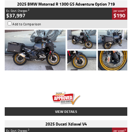
2025 BMW Motorrad R 1300 GS Adventure Option 719
2
4
Ex. Govt. Charges
per week
$37,997
$190
Add to Comparison
Type
Used
Colour
Aurelius Green
Metallic Matt
Engine
1300 CC
Body Type
Dual Sports
Kilometres
1,410 Kms
Stock No.
U010699
VIEW DETAILS
2025 Ducati Xdiavel V4
2
4
Ex. Govt. Charges
per week