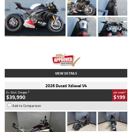
Type
Used
Colour
Black/silver
Engine
1100 CC
Body Type
Sports
Kilometres
560 Kms
Stock No.
617856
VIEW DETAILS
2026 Ducati Xdiavel V4
2
4
Ex. Govt. Charges
per week
$39,990
$199
Add to Comparison