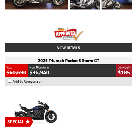
Type
Used
Colour
Blue
Engine
1600 CC
Body Type
Road
Kilometres
12,418 Kms
Stock No.
Y10294
VIEW DETAILS
2025 Triumph Rocket 3 Storm GT
1
4
Was
Now Ride Away
per week
$40,690
$36,940
$185
Add to Comparison
Type
New
Engine
2500 CC