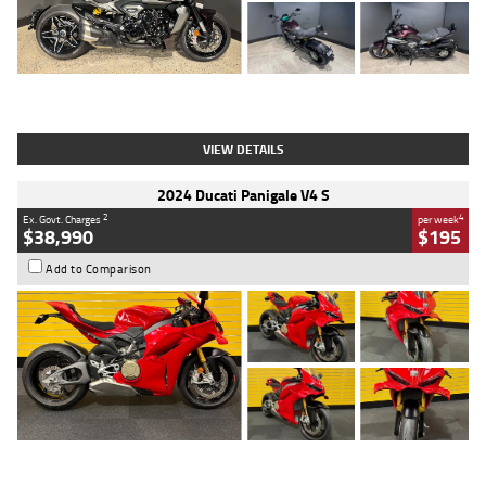
Type
Used
Colour
Black
Engine
1200 CC
Body Type
Cruiser
Kilometres
625 Kms
Stock No.
C18939
VIEW DETAILS
2024 Ducati Panigale V4 S
2
4
Ex. Govt. Charges
per week
$38,990
$195
Add to Comparison
Type
Used
Colour
Red
Engine
1100 CC
Body Type
Sports