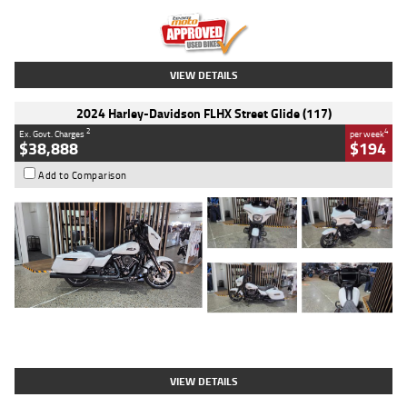
Kilometres
20 Kms
Stock No.
AH00589
VIEW DETAILS
2024 Harley-Davidson FLHX Street Glide (117)
2
4
Ex. Govt. Charges
per week
$38,888
$194
Add to Comparison
Type
Used
Colour
White
Engine
1900 CC
Body Type
Cruiser
Kilometres
19,262 Kms
Stock No.
419773
VIEW DETAILS