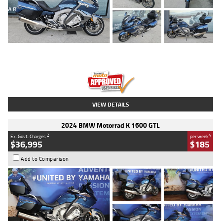
Type
Used
Colour
Blue
Engine
1600 CC
Body Type
Road
Kilometres
2,307 Kms
Stock No.
U010458
VIEW DETAILS
2024 BMW Motorrad K 1600 GTL
2
4
Ex. Govt. Charges
per week
$36,995
$185
Add to Comparison