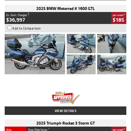
2025 BMW Motorrad K 1600 GTL
2
4
Ex. Govt. Charges
per week
$36,997
$185
Add to Comparison
Type
Used
Colour
Blue
Engine
1600 CC
Body Type
Road
Kilometres
2,307 Kms
Stock No.
U010458
VIEW DETAILS
2025 Triumph Rocket 3 Storm GT
1
4
Was
Now Ride Away
per week