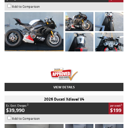
Add to Comparison
Type
Used
Colour
Black/silver
Engine
1100 CC
Body Type
Sports
Kilometres
560 Kms
Stock No.
617856
VIEW DETAILS
2026 Ducati Xdiavel V4
2
4
Ex. Govt. Charges
per week
$39,990
$199
Add to Comparison