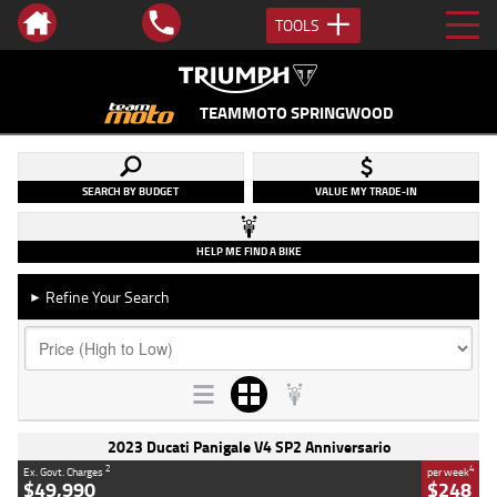
TOOLS
TEAMMOTO SPRINGWOOD
SEARCH BY BUDGET
VALUE MY TRADE-IN
HELP ME FIND A BIKE
Refine Your Search
►
2023 Ducati Panigale V4 SP2 Anniversario
2
4
Ex. Govt. Charges
per week
$49,990
$248