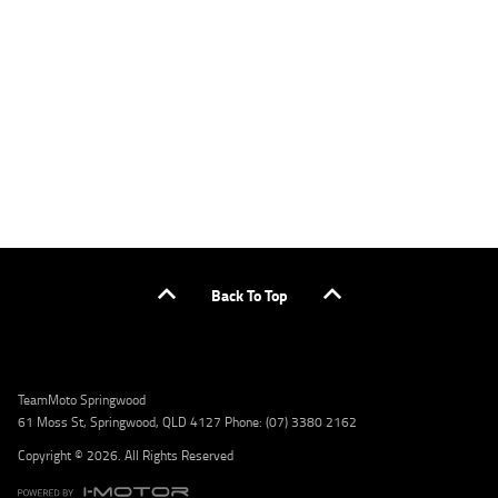
applicants only. Please contact the Lodge IQ team at www.youxpowered.com.au/lodge
or by calling 1300 031 264 for a full quote including fees and charges. Comparison rate
calculated on a secured loan of $30,000 over a term of 5 years, based on monthly
repayments. WARNING: This comparison rate is true only for the example given and may
not include all fees and charges. Different terms, fees, or other loan amounts might
result in a different comparison rate. Credit criteria, fees, charges, terms and conditions
apply. Lodge IQ Pty Ltd ABN: 59 643 292 700 Australian Credit License Number: 530545
Address: Level 3, Suite 0.3/1B Homebush Bay Dr, Rhodes NSW 2138 Phone: 1300 031 264
Email: lodge@youxpowered.com.au
Back To Top
TeamMoto Springwood
61 Moss St, Springwood, QLD 4127 Phone: (07) 3380 2162
Copyright © 2026. All Rights Reserved