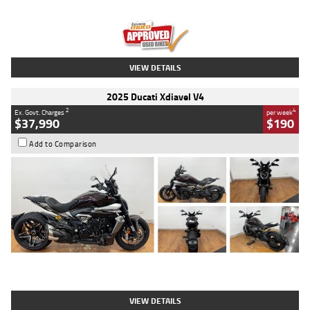
Engine
1300 CC
Body Type
Dual Sports
Kilometres
1,410 Kms
Stock No.
U010699
VIEW DETAILS
2025 Ducati Xdiavel V4
2
4
Ex. Govt. Charges
per week
$37,990
$190
Add to Comparison
Type
Used
Colour
Black Lava
Engine
1200 CC
Body Type
Cruiser
Kilometres
3,554 Kms
Stock No.
4328905
VIEW DETAILS