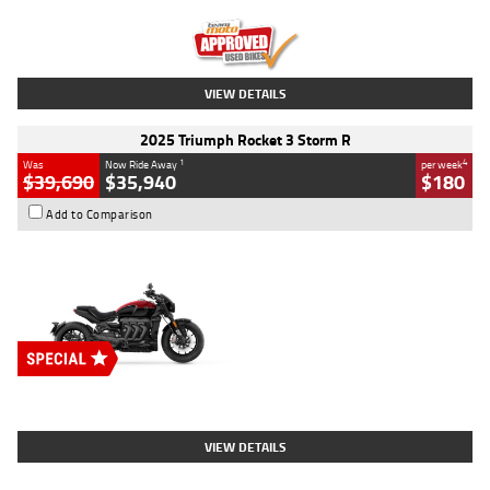
Kilometres
12,418 Kms
Stock No.
Y10294
VIEW DETAILS
2025 Triumph Rocket 3 Storm R
1
4
Was
Now Ride Away
per week
$39,690
$35,940
$180
Add to Comparison
Type
New
Engine
2500 CC
Body Type
Cruiser
Stock No.
D03452
VIEW DETAILS