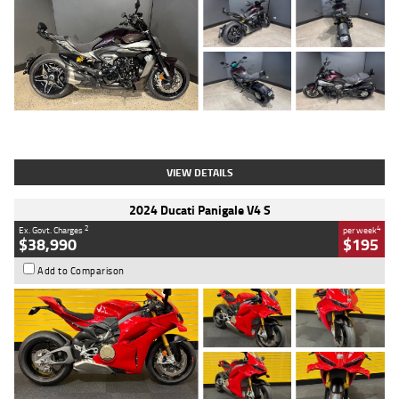
Type
Used
Colour
Black
Engine
1200 CC
Body Type
Cruiser
Kilometres
625 Kms
Stock No.
C18939
VIEW DETAILS
2024 Ducati Panigale V4 S
2
4
Ex. Govt. Charges
per week
$38,990
$195
Add to Comparison