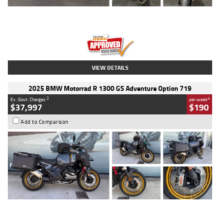
Type
Used
Colour
Red
Engine
1100 CC
Body Type
Sports
Kilometres
20 Kms
Stock No.
AH00589
VIEW DETAILS
2025 BMW Motorrad R 1300 GS Adventure Option 719
2
4
Ex. Govt. Charges
per week
$37,997
$190
Add to Comparison
Type
Used
Colour
Aurelius Green
Metallic Matt