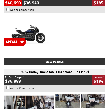
$40,690
$36,940
$185
Add to Comparison
Type
New
Engine
2500 CC
Body Type
Cruiser
Stock No.
D03451
VIEW DETAILS
2024 Harley-Davidson FLHX Street Glide (117)
2
4
Ex. Govt. Charges
per week
$36,888
$184
Add to Comparison