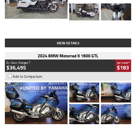
Type
Used
Colour
White
Engine
1900 CC
Body Type
Cruiser
Kilometres
19,262 Kms
Stock No.
419773
VIEW DETAILS
2024 BMW Motorrad K 1600 GTL
2
4
Ex. Govt. Charges
per week
$36,495
$183
Add to Comparison
Type
Used
Colour
Blue
Engine
1600 CC
Body Type
Road