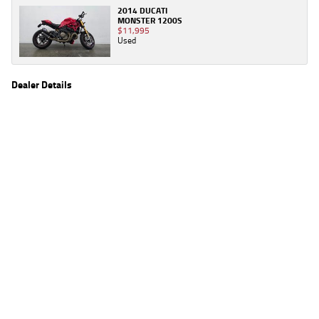
2014 DUCATI
MONSTER 1200S
$11,995
Used
Dealer Details
Name
TeamMoto Sunshine Coast
Location
Shop 31, 100 Maroochydore Road, Maroochydore
Sunshine Coast, QLD 4556
Phone
(07) 5357 8486
2
EGC prices exclude government charges and on-road costs. Contact the dealer to
determine charges applicable to you.
4
Estimated weekly repayments are based on the price displayed, financed over 60
months with a 0% deposit at an interest rate of 8.99%, comparison rate of 9.63%. The
weekly repayment is an estimate only. Please contact us for a personalised quote
including all fees, charges and conditions. The estimated repayment shown will vary from
scenario to scenario as different interest rates and balloon percentages are used from
scenario to scenario depending on the vehicle make, model and age, customer credit file
and overall personal or company profile. Alternative repayment options are available