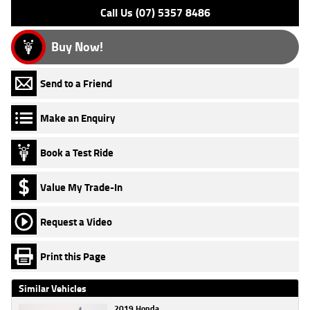
Call Us (07) 5357 8486
Buy Now!
Send to a Friend
Make an Enquiry
Book a Test Ride
Value My Trade-In
Request a Video
Print this Page
Similar Vehicles
2019 Honda