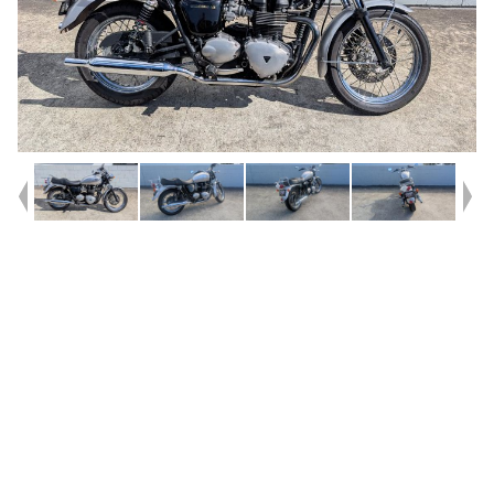
Year
2008
Type
Used
Kilometres
37,348
Engine
865 CC
Bike Type
Road
VIN #
SMTTJ9107G9368329
Reg #
540UM
Stock #
V05736
Dealer Comments