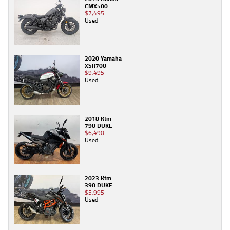
CMX500
$7,495
Used
2020 Yamaha
XSR700
$9,495
Used
2018 Ktm
790 DUKE
$6,490
Used
2023 Ktm
390 DUKE
$5,995
Used