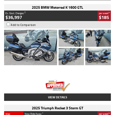
2025 BMW Motorrad K 1600 GTL
2
4
Ex. Govt. Charges
per week
$36,997
$185
Add to Comparison
Type
Used
Colour
Blue
Engine
1600 CC
Body Type
Road
Kilometres
2,307 Kms
Stock No.
U010458
VIEW DETAILS
2025 Triumph Rocket 3 Storm GT
1
4
Was
Now Ride Away
per week