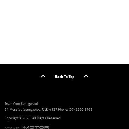
applicants only. Please contact the Lodge IQ team at www.youxpowered.com.au/lodge
or by calling 1300 031 264 for a full quote including fees and charges. Comparison rate
calculated on a secured loan of $30,000 over a term of 5 years, based on monthly
repayments. WARNING: This comparison rate is true only for the example given and may
not include all fees and charges. Different terms, fees, or other loan amounts might
result in a different comparison rate. Credit criteria, fees, charges, terms and conditions
apply. Lodge IQ Pty Ltd ABN: 59 643 292 700 Australian Credit License Number: 530545
Address: Level 3, Suite 0.3/1B Homebush Bay Dr, Rhodes NSW 2138 Phone: 1300 031 264
Email: lodge@youxpowered.com.au
Back To Top
TeamMoto Springwood
61 Moss St, Springwood, QLD 4127 Phone: (07) 3380 2162
Copyright © 2026. All Rights Reserved