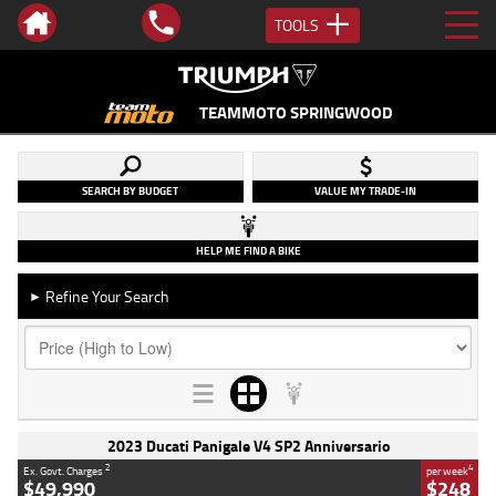
TOOLS
TEAMMOTO SPRINGWOOD
SEARCH BY BUDGET
VALUE MY TRADE-IN
HELP ME FIND A BIKE
Refine Your Search
►
2023 Ducati Panigale V4 SP2 Anniversario
2
4
Ex. Govt. Charges
per week
$49,990
$248