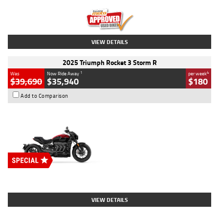
Kilometres
12,418 Kms
Stock No.
Y10294
VIEW DETAILS
2025 Triumph Rocket 3 Storm R
1
4
Was
Now Ride Away
per week
$39,690
$35,940
$180
Add to Comparison
Type
New
Engine
2500 CC
Body Type
Cruiser
Stock No.
D03452
VIEW DETAILS