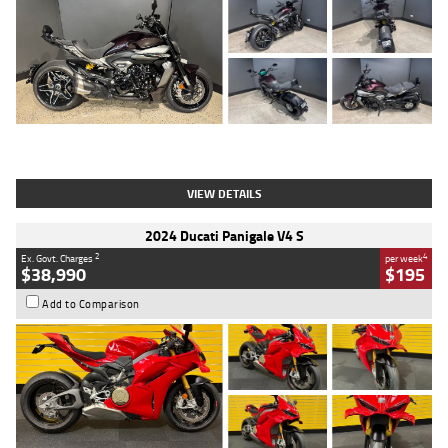
Type
Used
Colour
Black
Engine
1200 CC
Body Type
Cruiser
Kilometres
625 Kms
Stock No.
C18939
VIEW DETAILS
2024 Ducati Panigale V4 S
2
4
Ex. Govt. Charges
per week
$38,990
$195
Add to Comparison