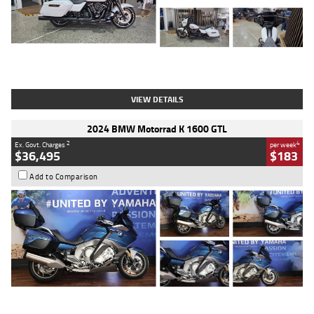
Type
Used
Colour
White
Engine
1900 CC
Body Type
Cruiser
Kilometres
19,262 Kms
Stock No.
419773
VIEW DETAILS
2024 BMW Motorrad K 1600 GTL
2
4
Ex. Govt. Charges
per week
$36,495
$183
Add to Comparison
Type
Used
Colour
Blue
Engine
1600 CC
Body Type
Road