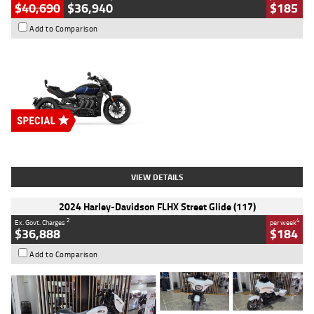
$40,690
$36,940
$185
Add to Comparison
Type
New
Engine
2500 CC
Body Type
Cruiser
Stock No.
D03451
VIEW DETAILS
2024 Harley-Davidson FLHX Street Glide (117)
2
4
Ex. Govt. Charges
per week
$36,888
$184
Add to Comparison