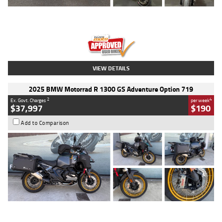
Type
Used
Colour
Red
Engine
1100 CC
Body Type
Sports
Kilometres
20 Kms
Stock No.
AH00589
VIEW DETAILS
2025 BMW Motorrad R 1300 GS Adventure Option 719
2
4
Ex. Govt. Charges
per week
$37,997
$190
Add to Comparison
Type
Used
Colour
Aurelius Green
Metallic Matt