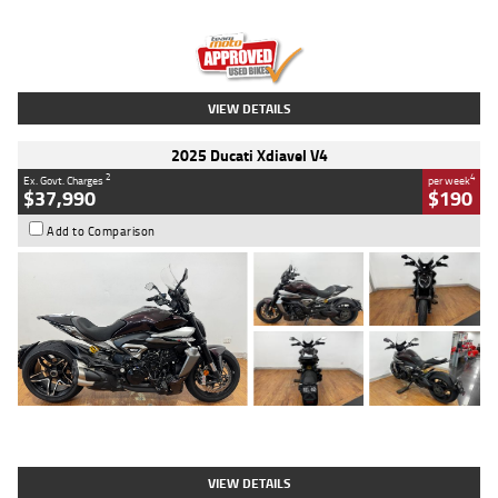
Engine
1300 CC
Body Type
Dual Sports
Kilometres
1,410 Kms
Stock No.
U010699
VIEW DETAILS
2025 Ducati Xdiavel V4
2
4
Ex. Govt. Charges
per week
$37,990
$190
Add to Comparison
Type
Used
Colour
Black Lava
Engine
1200 CC
Body Type
Cruiser
Kilometres
3,554 Kms
Stock No.
4328905
VIEW DETAILS