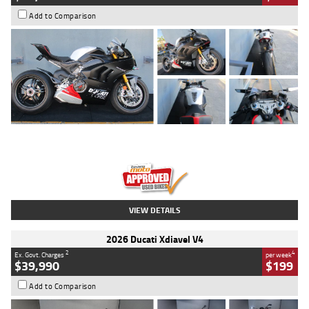
Add to Comparison
Type
Used
Colour
Black/silver
Engine
1100 CC
Body Type
Sports
Kilometres
560 Kms
Stock No.
617856
VIEW DETAILS
2026 Ducati Xdiavel V4
2
4
Ex. Govt. Charges
per week
$39,990
$199
Add to Comparison