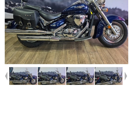
Year
2010
Type
Used
Kilometres
53,660
Engine
800 CC
Bike Type
Cruiser
VIN #
JS1BM111300102577
Reg #
1CW56