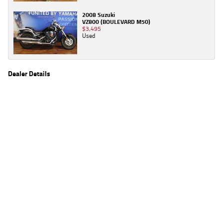
2008 Suzuki
VZ800 (BOULEVARD M50)
$3,495
Used
Dealer Details
Name
TeamMoto Moorooka
Location
969 Ipswich Road, Moorooka Brisbane, QLD 4105
Phone
(07) 3426 4404
2
EGC prices exclude government charges and on-road costs. Contact the dealer to
determine charges applicable to you.
4
Estimated weekly repayments are based on the price displayed, financed over 60
months with a 0% deposit at an interest rate of 8.99%, comparison rate of 9.63%. The
weekly repayment is an estimate only. Please contact us for a personalised quote
including all fees, charges and conditions. The estimated repayment shown will vary from
scenario to scenario as different interest rates and balloon percentages are used from
scenario to scenario depending on the vehicle make, model and age, customer credit file
and overall personal or company profile. Alternative repayment options are available