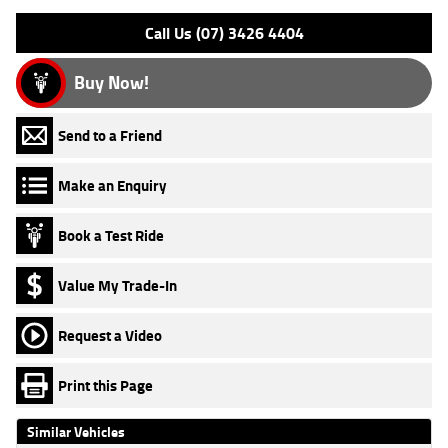
Call Us (07) 3426 4404
Buy Now!
Send to a Friend
Make an Enquiry
Book a Test Ride
Value My Trade-In
Request a Video
Print this Page
Similar Vehicles