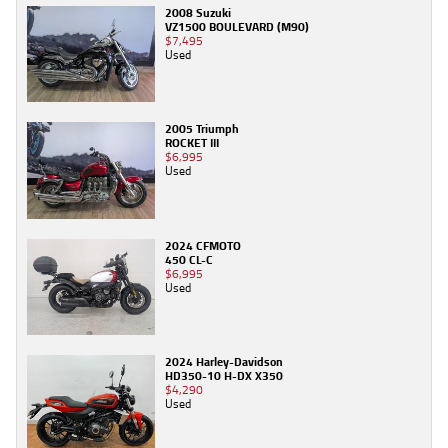
2008 Suzuki
VZ1500 BOULEVARD (M90)
$7,495
Used
2005 Triumph
ROCKET III
$6,995
Used
2024 CFMOTO
450 CL-C
$6,995
Used
2024 Harley-Davidson
HD350-10 H-DX X350
$4,290
Used