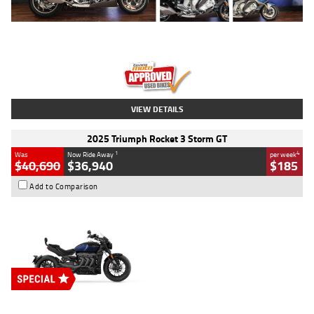
Type
Used
Colour
Blue
Engine
1600 CC
Body Type
Road
Kilometres
12,418 Kms
Stock No.
Y10294
VIEW DETAILS
2025 Triumph Rocket 3 Storm GT
1
4
Was
Now Ride Away
per week
$40,690
$36,940
$185
Add to Comparison
Type
New
Engine
2500 CC