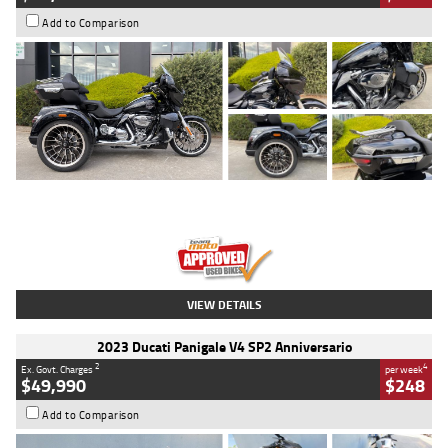
Add to Comparison
Type
Used
Colour
Black
Engine
1900 CC
Body Type
Cruiser
Kilometres
100 Kms
Stock No.
AJ01122
VIEW DETAILS
2023 Ducati Panigale V4 SP2 Anniversario
2
4
Ex. Govt. Charges
per week
$49,990
$248
Add to Comparison