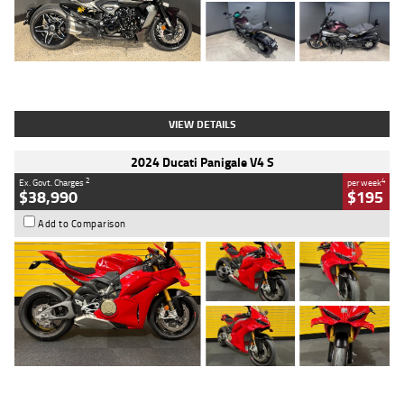
Type
Used
Colour
Black
Engine
1200 CC
Body Type
Cruiser
Kilometres
625 Kms
Stock No.
C18939
VIEW DETAILS
2024 Ducati Panigale V4 S
2
4
Ex. Govt. Charges
per week
$38,990
$195
Add to Comparison
Type
Used
Colour
Red
Engine
1100 CC
Body Type
Sports