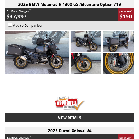
2025 BMW Motorrad R 1300 GS Adventure Option 719
2
4
Ex. Govt. Charges
per week
$37,997
$190
Add to Comparison
Type
Used
Colour
Aurelius Green
Metallic Matt
Engine
1300 CC
Body Type
Dual Sports
Kilometres
1,410 Kms
Stock No.
U010699
VIEW DETAILS
2025 Ducati Xdiavel V4
2
4
Ex. Govt. Charges
per week