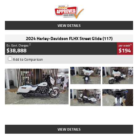
Kilometres
20 Kms
Stock No.
AH00589
VIEW DETAILS
2024 Harley-Davidson FLHX Street Glide (117)
2
4
Ex. Govt. Charges
per week
$38,888
$194
Add to Comparison
Type
Used
Colour
White
Engine
1900 CC
Body Type
Cruiser
Kilometres
19,262 Kms
Stock No.
419773
VIEW DETAILS