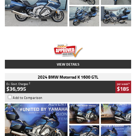
Type
Used
Colour
Blue
Engine
1600 CC
Body Type
Road
Kilometres
2,307 Kms
Stock No.
U010458
VIEW DETAILS
2024 BMW Motorrad K 1600 GTL
2
4
Ex. Govt. Charges
per week
$36,995
$185
Add to Comparison