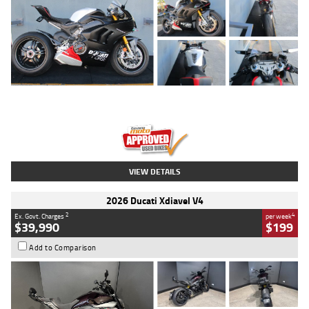
Type
Used
Colour
Black/silver
Engine
1100 CC
Body Type
Sports
Kilometres
560 Kms
Stock No.
617856
VIEW DETAILS
2026 Ducati Xdiavel V4
2
4
Ex. Govt. Charges
per week
$39,990
$199
Add to Comparison