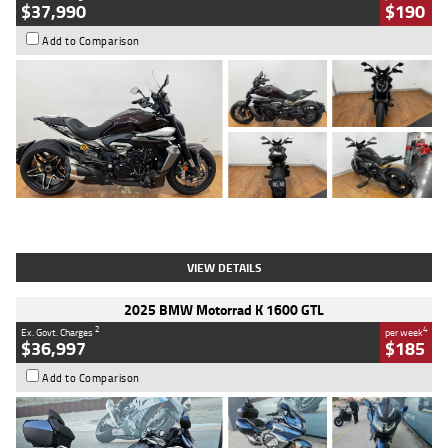
$37,990
$190
Add to Comparison
Type
Used
Colour
Black Lava
Engine
1200 CC
Body Type
Cruiser
Kilometres
3,554 Kms
Stock No.
4328905
VIEW DETAILS
2025 BMW Motorrad K 1600 GTL
2
4
Ex. Govt. Charges
per week
$36,997
$185
Add to Comparison