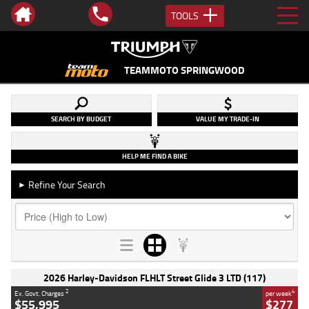
TOOLS
TEAMMOTO SPRINGWOOD
SEARCH BY BUDGET
VALUE MY TRADE-IN
HELP ME FIND A BIKE
Refine Your Search
►
2026 Harley-Davidson FLHLT Street Glide 3 LTD (117)
2
4
Ex. Govt. Charges
per week
$55,995
$277