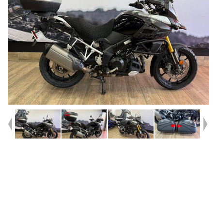
Year
2015
Type
Used
Kilometres
82,617
Engine
1000 CC
Bike Type
Dual Sports
VIN #
JS1DD111200100494
Reg #
489MS