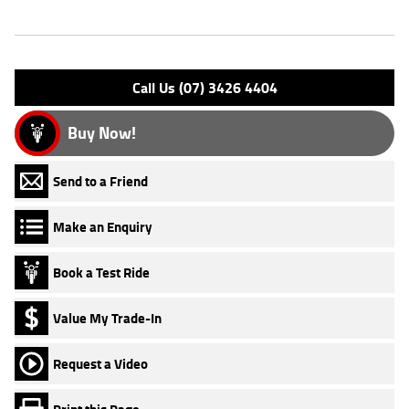
Engine Type: 4 Stk DOHC 8V L/C
Please confirm all features with dealer.
Call Us (07) 3426 4404
Buy Now!
Send to a Friend
Make an Enquiry
Book a Test Ride
Value My Trade-In
Request a Video