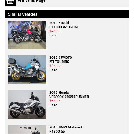
Print this Page
Similar Vehicles
2013 Suzuki
DL1000 V-STROM
$4,995
Used
2022 CFMOTO
MT TOURING
$4,990
Used
2012 Honda
VFR800X CROSSRUNNER
$6,995
Used
2013 BMW Motorrad
R1200 GS