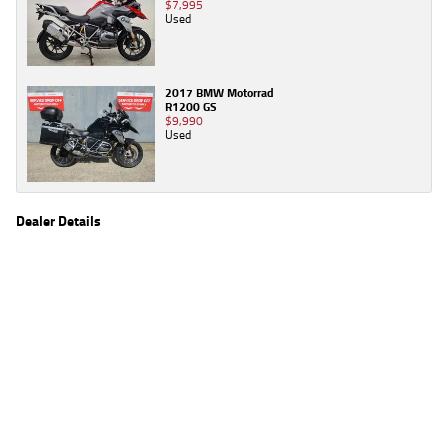
$7,995
Used
2017 BMW Motorrad
R1200 GS
$9,990
Used
Dealer Details
Name
TeamMoto Moorooka
Location
969 Ipswich Road, Moorooka Brisbane, QLD 4105
Phone
(07) 3426 4404
2
EGC prices exclude government charges and on-road costs. Contact the dealer to
determine charges applicable to you.
4
Estimated weekly repayments are based on the price displayed, financed over 60
months with a 0% deposit at an interest rate of 8.99%, comparison rate of 9.63%. The
weekly repayment is an estimate only. Please contact us for a personalised quote